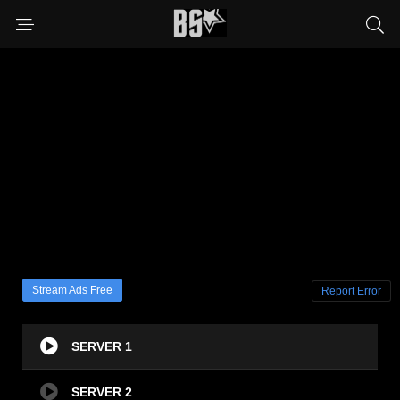
Stream Ads Free
Report Error
SERVER 1
SERVER 2