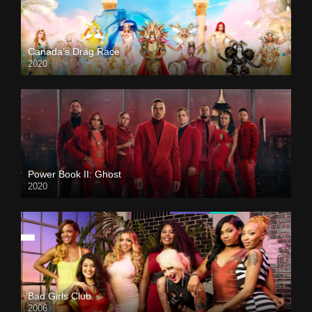
Canada’s Drag Race
2020
Power Book II: Ghost
2020
Bad Girls Club
2006