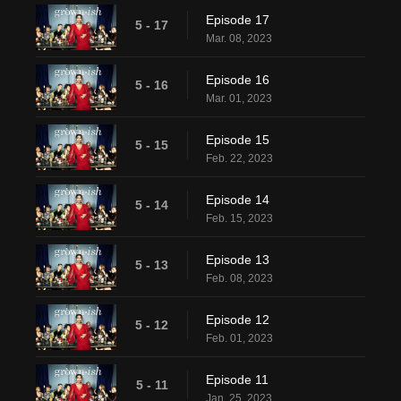
Episode 17
5 - 17
Mar. 08, 2023
Episode 16
5 - 16
Mar. 01, 2023
Episode 15
5 - 15
Feb. 22, 2023
Episode 14
5 - 14
Feb. 15, 2023
Episode 13
5 - 13
Feb. 08, 2023
Episode 12
5 - 12
Feb. 01, 2023
Episode 11
5 - 11
Jan. 25, 2023