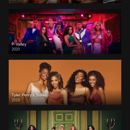
P-Valley
2020
Tyler Perry’s Sistas
2019