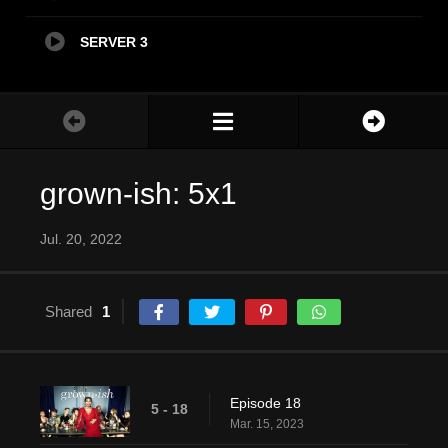
SERVER 3
grown-ish: 5x1
Jul. 20, 2022
Shared
1
Episode 18
5 - 18
Mar. 15, 2023