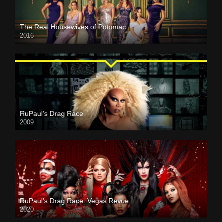
The Real Housewives of Potomac
2016
RuPaul’s Drag Race
2009
RuPaul’s Drag Race: Vegas Revue
2020