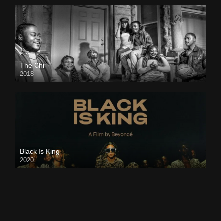
The Chi
2018
Black Is King
2020