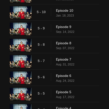
Episode 10
5 - 10
Jan. 18, 2023
Episode 9
5 - 9
Sep. 14, 2022
Episode 8
5 - 8
Sep. 07, 2022
Episode 7
5 - 7
Aug. 31, 2022
Episode 6
5 - 6
Aug. 24, 2022
Episode 5
5 - 5
Aug. 17, 2022
Episode 4