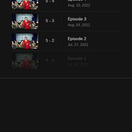
5 - 4
Aug. 10, 2022
Episode 3
5 - 3
Aug. 03, 2022
Episode 2
5 - 2
Jul. 27, 2022
Episode 1
5 - 1
Jul. 20, 2022