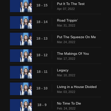
Put It To The Test
18 - 15
Apr. 07, 2022
Road Trippin’
18 - 14
Mar. 31, 2022
Put The Squeeze On Me
18 - 13
Mar. 24, 2022
The Makings Of You
18 - 12
Mar. 17, 2022
Legacy
18 - 11
Mar. 10, 2022
Living in a House Divided
18 - 10
Mar. 03, 2022
No Time To Die
18 - 9
Feb. 24, 2022