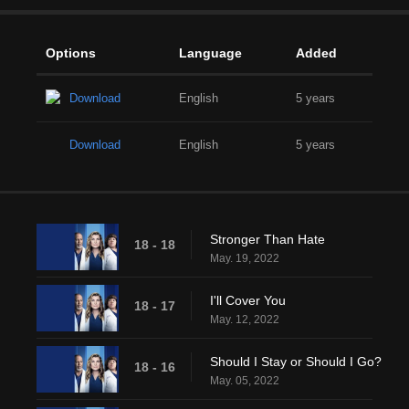
Options
Language
Added
Download
English
5 years
Download
English
5 years
Stronger Than Hate
18 - 18
May. 19, 2022
I'll Cover You
18 - 17
May. 12, 2022
Should I Stay or Should I Go?
18 - 16
May. 05, 2022