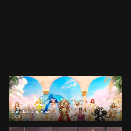
Canada’s Drag Race
2020