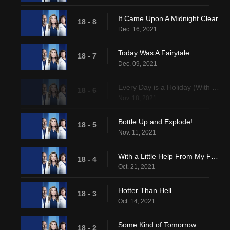
It Came Upon A Midnight Clear
18 - 8
Dec. 16, 2021
Today Was A Fairytale
18 - 7
Dec. 09, 2021
Every Day is a Holiday (With You)
18 - 6
Nov. 18, 2021
Bottle Up and Explode!
18 - 5
Nov. 11, 2021
With a Little Help From My Friends
18 - 4
Oct. 21, 2021
Hotter Than Hell
18 - 3
Oct. 14, 2021
Some Kind of Tomorrow
18 - 2