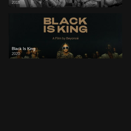
2018
Black Is King
2020