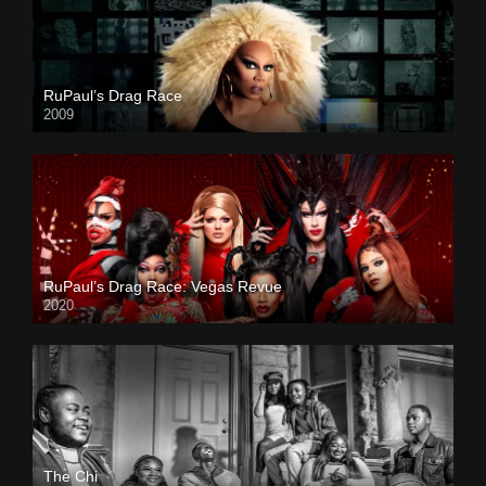
RuPaul’s Drag Race
2009
RuPaul’s Drag Race: Vegas Revue
2020
The Chi