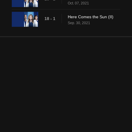
Oct. 07, 2021
Here Comes the Sun (II)
18 - 1
Sep. 30, 2021