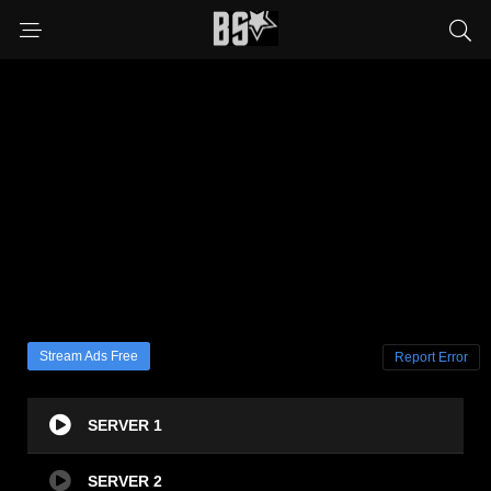
Stream Ads Free
Report Error
SERVER 1
SERVER 2