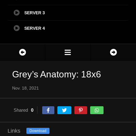
SERVER 3
SERVER 4
Grey’s Anatomy: 18x6
Nov. 18, 2021
Shared
0
Links
Download