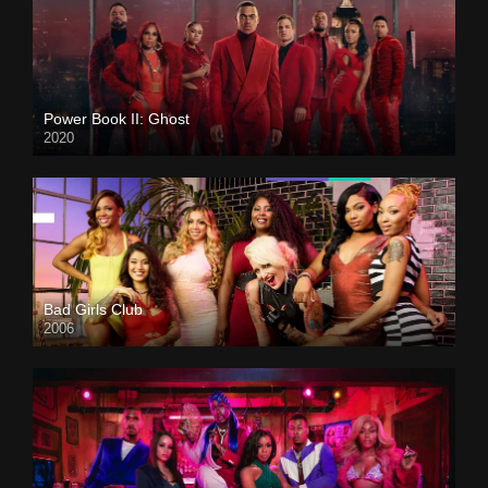
Power Book II: Ghost
2020
Bad Girls Club
2006