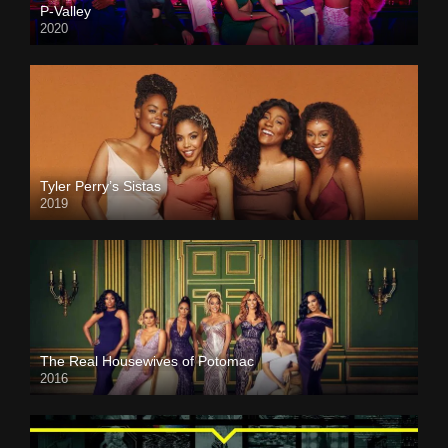
P-Valley
2020
Tyler Perry’s Sistas
2019
The Real Housewives of Potomac
2016