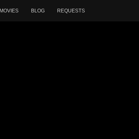
MOVIES
BLOG
REQUESTS