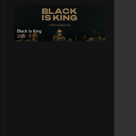
Black Is King
2020