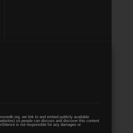
oviedb.org, we link to and embed publicly available
websites) so people can discuss and discover this content
enSilenze is not responsible for any damages or