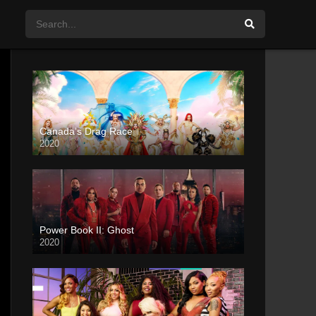
Canada’s Drag Race
2020
Power Book II: Ghost
2020