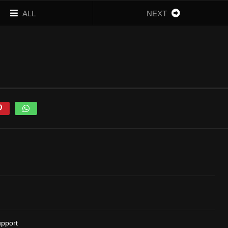
ALL
NEXT
upport