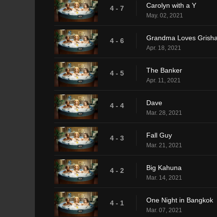
Carolyn with a Y
4 - 7
May. 02, 2021
Grandma Loves Grish
4 - 6
Apr. 18, 2021
The Banker
4 - 5
Apr. 11, 2021
Dave
4 - 4
Mar. 28, 2021
Fall Guy
4 - 3
Mar. 21, 2021
Big Kahuna
4 - 2
Mar. 14, 2021
One Night in Bangkok
4 - 1
Mar. 07, 2021