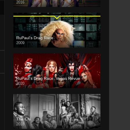
2016
RuPaul’s Drag Race
2009
RuPaul’s Drag Race: Vegas Revue
2020
The Chi
2018