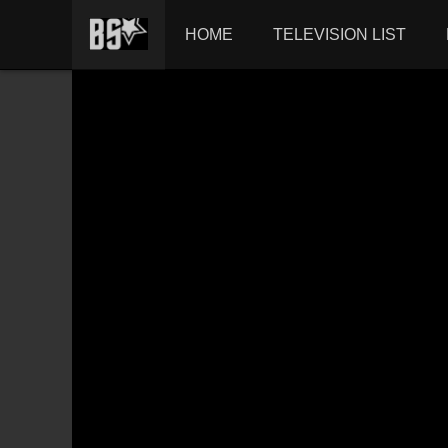
HOME
TELEVISION LIST