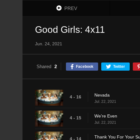
PREV
Good Girls: 4x11
Jun. 24, 2021
Shared
2
Facebook
Twitter
Nevada
4 - 16
Jul. 22, 2021
We're Even
4 - 15
Jul. 22, 2021
Thank You For Your S
4 - 14