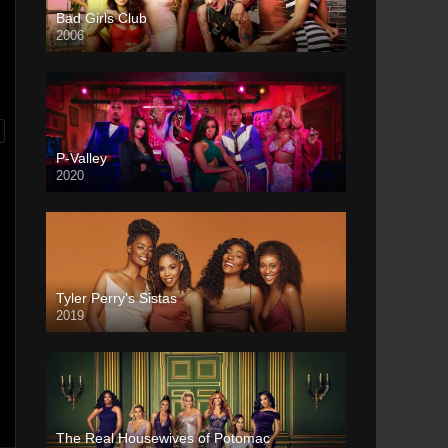
Bad Girls Club
2006
P-Valley
2020
Tyler Perry’s Sistas
2019
The Real Housewives of Potomac