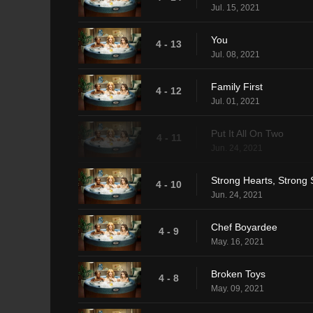
Jul. 15, 2021
You
4 - 13
Jul. 08, 2021
Family First
4 - 12
Jul. 01, 2021
Put It All On Two
4 - 11
Jun. 24, 2021
Strong Hearts, Strong 
4 - 10
Jun. 24, 2021
Chef Boyardee
4 - 9
May. 16, 2021
Broken Toys
4 - 8
May. 09, 2021