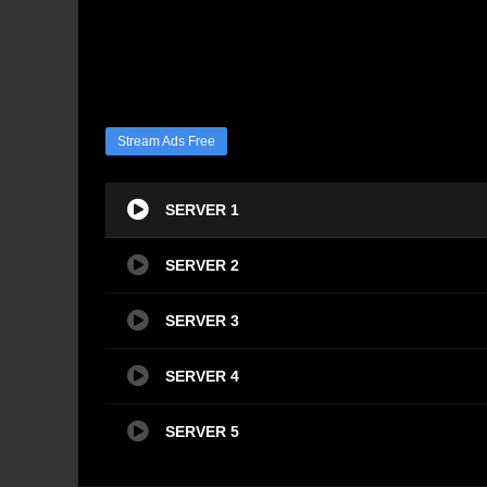
Stream Ads Free
SERVER 1
SERVER 2
SERVER 3
SERVER 4
SERVER 5