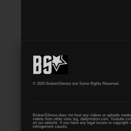
© 2020 BrokenSilenze.one Some Rights Reserved.
BrokenSilenze does not host any videos or uploads media 
videos from other sites (eg. dailymotion.com, Youtube.com
on our website. If you have any legal issues or copyright
infringement causes.