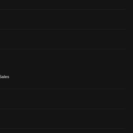
Sales