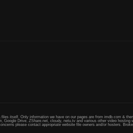
files itself. Only information we have on our pages are from imdb.com & them
, Google Drive, ZShare.net, cloudy, netu.tv and various other video hosting 
 concerns please contact appropriate website file owners and/or hosters. Brok