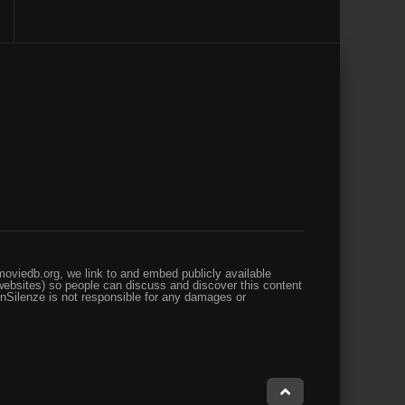
oviedb.org, we link to and embed publicly available
websites) so people can discuss and discover this content
enSilenze is not responsible for any damages or