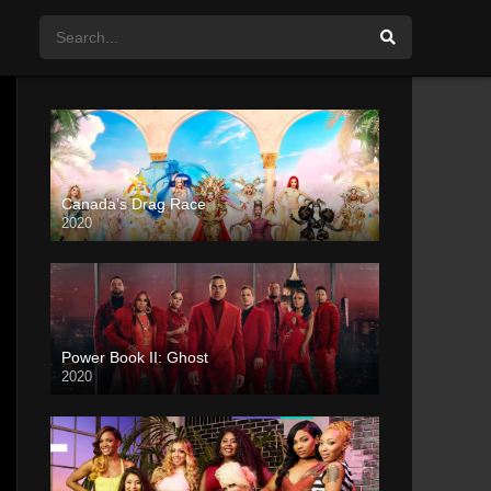
Canada’s Drag Race
2020
Power Book II: Ghost
2020