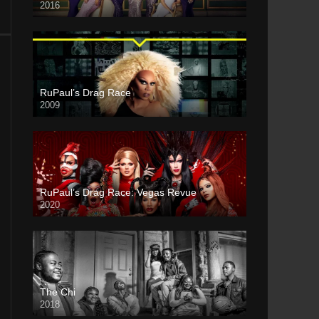
2016
RuPaul’s Drag Race
2009
RuPaul’s Drag Race: Vegas Revue
2020
The Chi
2018