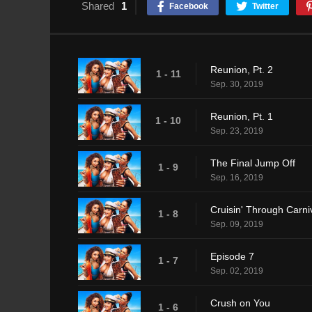
Shared
1
Facebook
Twitter
Reunion, Pt. 2
1 - 11
Sep. 30, 2019
Reunion, Pt. 1
1 - 10
Sep. 23, 2019
The Final Jump Off
1 - 9
Sep. 16, 2019
Cruisin' Through Carni
1 - 8
Sep. 09, 2019
Episode 7
1 - 7
Sep. 02, 2019
Crush on You
1 - 6