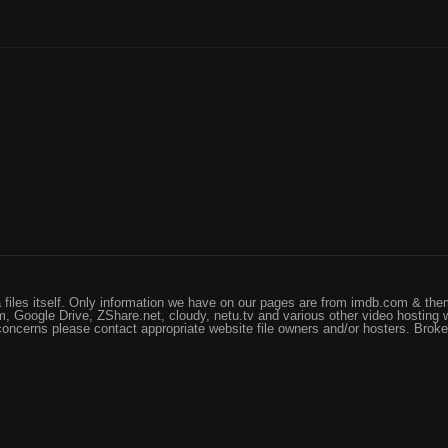
files itself. Only information we have on our pages are from imdb.com & them
, Google Drive, ZShare.net, cloudy, netu.tv and various other video hosting 
 concerns please contact appropriate website file owners and/or hosters. Brok