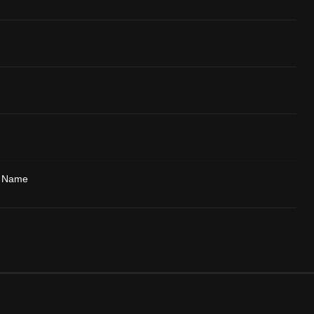
y Name