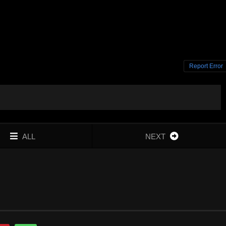
Report Error
ALL
NEXT