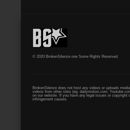
© 2020 BrokenSilenze.one Some Rights Reserved.
BrokenSilenze does not host any videos or uploads media 
videos from other sites (eg. dailymotion.com, Youtube.com
on our website. If you have any legal issues or copyright
infringement causes.