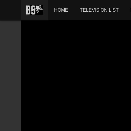
HOME
TELEVISION LIST