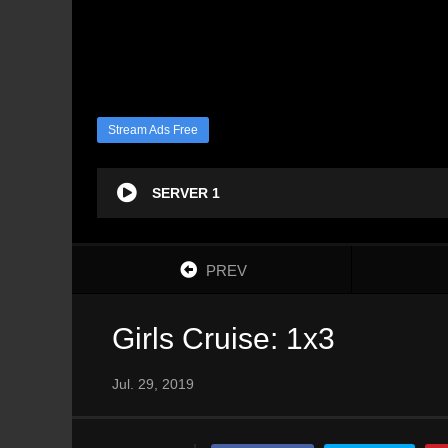
Stream Ads Free
SERVER 1
PREV
Girls Cruise: 1x3
Jul. 29, 2019