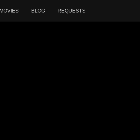
MOVIES
BLOG
REQUESTS