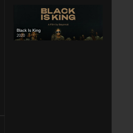
Black Is King
2020