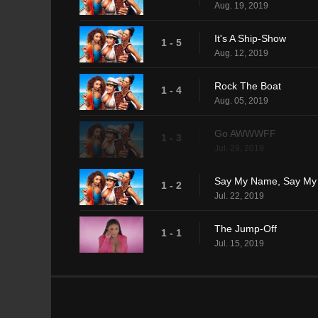
Aug. 19, 2019
It's A Ship-Show
1 - 5
Aug. 12, 2019
Rock The Boat
1 - 4
Aug. 05, 2019
Go AWWWFF
1 - 3
Jul. 29, 2019
Say My Name, Say M
1 - 2
Jul. 22, 2019
The Jump-Off
1 - 1
Jul. 15, 2019