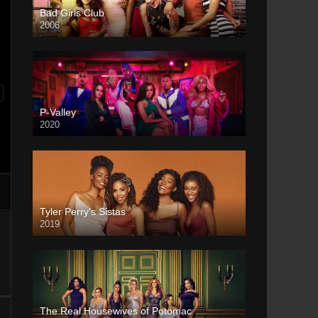
Bad Girls Club
2006
P-Valley
2020
Tyler Perry’s Sistas
2019
The Real Housewives of Potomac