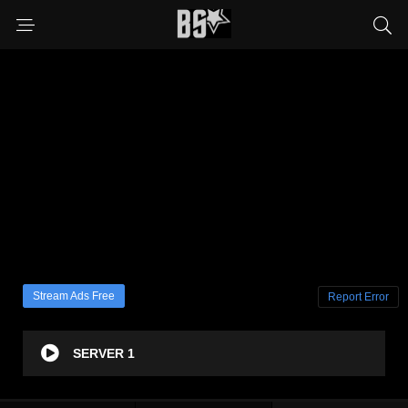
Stream Ads Free
Report Error
SERVER 1