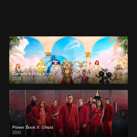
Canada’s Drag Race
2020
Power Book II: Ghost
2020