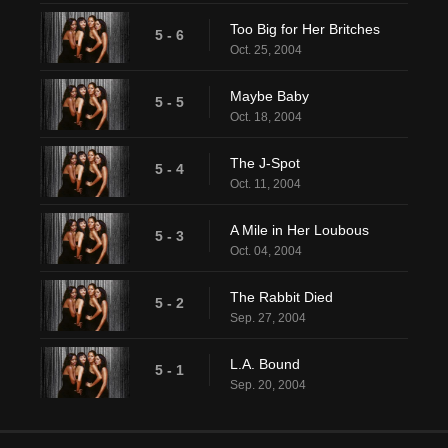
Too Big for Her Britches
5 - 6
Oct. 25, 2004
Maybe Baby
5 - 5
Oct. 18, 2004
The J-Spot
5 - 4
Oct. 11, 2004
A Mile in Her Loubous
5 - 3
Oct. 04, 2004
The Rabbit Died
5 - 2
Sep. 27, 2004
L.A. Bound
5 - 1
Sep. 20, 2004