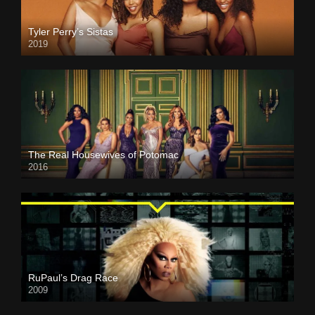
Tyler Perry’s Sistas
2019
The Real Housewives of Potomac
2016
RuPaul’s Drag Race
2009