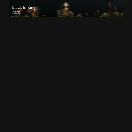
Black Is King
2020