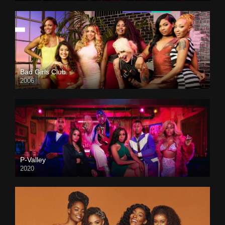
Bad Girls Club
2006
P-Valley
2020