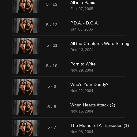
All in a Panic
5 - 13
Feb. 07, 2005
P.D.A. - D.O.A.
5 - 12
Jan. 03, 2005
All the Creatures Were Stirring
5 - 11
Dec. 13, 2004
Porn to Write
5 - 10
Nov. 29, 2004
Who's Your Daddy?
5 - 9
Nov. 22, 2004
When Hearts Attack (2)
5 - 8
Nov. 15, 2004
The Mother of All Episodes (1)
5 - 7
Nov. 08, 2004