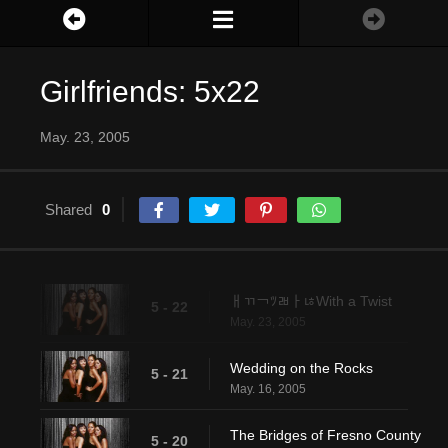
Girlfriends: 5x22
May. 23, 2005
Shared
0
ￃﾢ￢ﾂﾬￂﾦWith a Twist
5 - 22
May. 23, 2005
Wedding on the Rocks
5 - 21
May. 16, 2005
The Bridges of Fresno County
5 - 20