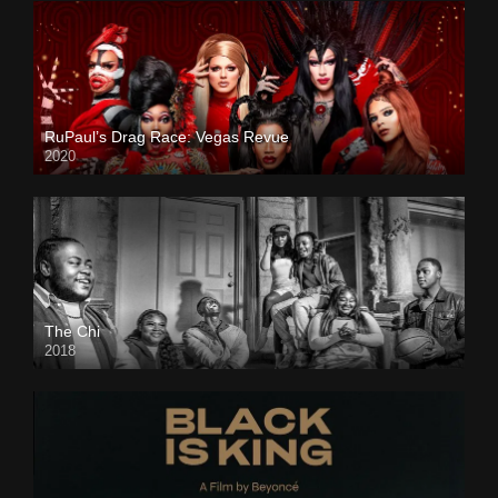
RuPaul’s Drag Race: Vegas Revue
2020
The Chi
2018