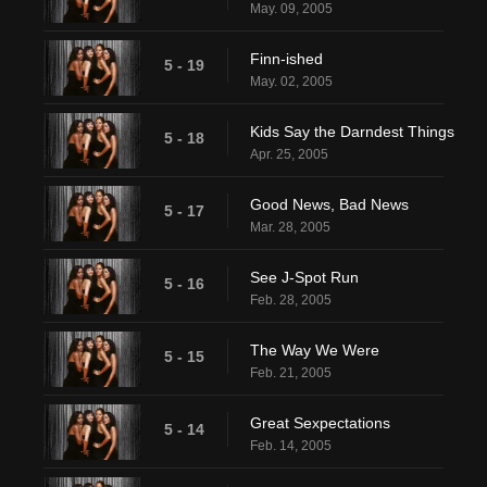
May. 09, 2005
Finn-ished
5 - 19
May. 02, 2005
Kids Say the Darndest Things
5 - 18
Apr. 25, 2005
Good News, Bad News
5 - 17
Mar. 28, 2005
See J-Spot Run
5 - 16
Feb. 28, 2005
The Way We Were
5 - 15
Feb. 21, 2005
Great Sexpectations
5 - 14
Feb. 14, 2005