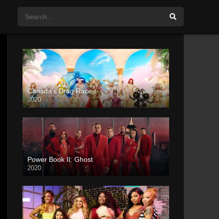
Canada’s Drag Race
2020
Power Book II: Ghost
2020