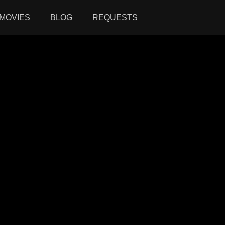
MOVIES
BLOG
REQUESTS