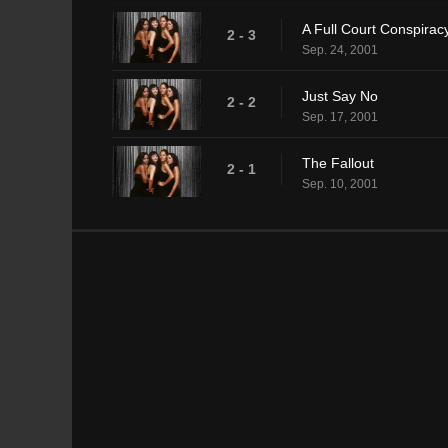
A Full Court Conspirac
2 - 3
Sep. 24, 2001
Just Say No
2 - 2
Sep. 17, 2001
The Fallout
2 - 1
Sep. 10, 2001