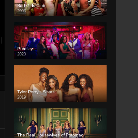
Bad Girls Club
2006
P-Valley
2020
Tyler Perry’s Sistas
2019
The Real Housewives of Potomac