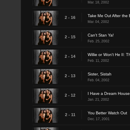
Mar. 18, 2002
Take Me Out After the
2 - 16
Mar. 04, 2002
Can't Stan Ya!
2 - 15
Feb. 25, 2002
Willie or Won't He II: 
2 - 14
Feb. 11, 2002
Sister, Sistah
2 - 13
Feb. 04, 2002
I Have a Dream House
2 - 12
Jan. 21, 2002
You Better Watch Out
2 - 11
Dec. 17, 2001