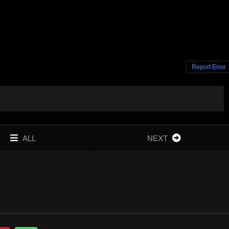
Report Error
ALL
NEXT