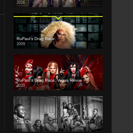
2016
RuPaul’s Drag Race
2009
RuPaul’s Drag Race: Vegas Revue
2020
The Chi
2018