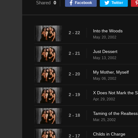
Shared
0
Facebook
Twitter
Into the Woods
2 - 22
May. 20, 2002
Just Dessert
2 - 21
May. 13, 2002
My Mother, Myself
2 - 20
May. 06, 2002
X Does Not Mark the S
2 - 19
Apr. 29, 2002
Taming of the Realtess
2 - 18
Mar. 25, 2002
Childs in Charge
2 - 17