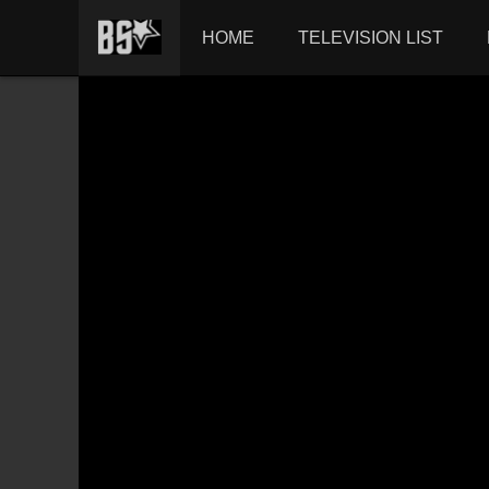
HOME
TELEVISION LIST