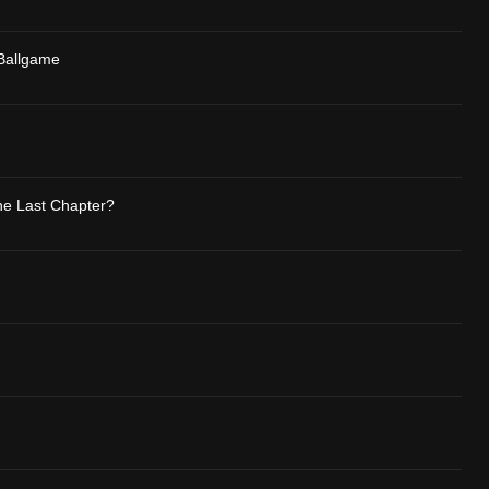
 Ballgame
The Last Chapter?