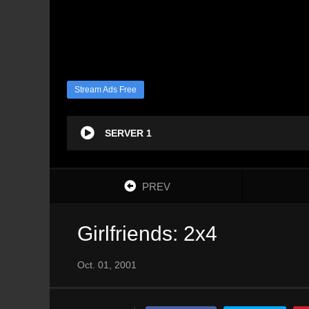
Stream Ads Free
SERVER 1
PREV
Girlfriends: 2x4
Oct. 01, 2001