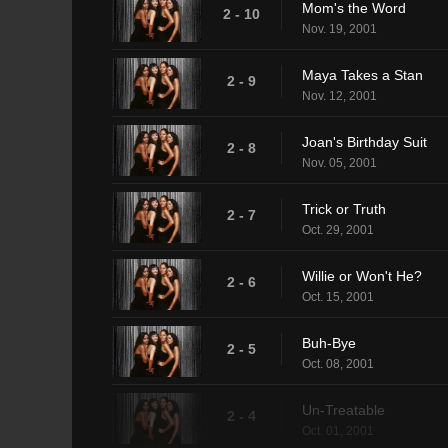
Mom's the Word
2 - 10
Nov. 19, 2001
Maya Takes a Stan
2 - 9
Nov. 12, 2001
Joan's Birthday Suit
2 - 8
Nov. 05, 2001
Trick or Truth
2 - 7
Oct. 29, 2001
Willie or Won't He?
2 - 6
Oct. 15, 2001
Buh-Bye
2 - 5
Oct. 08, 2001
Un-Treatable
2 - 4
Oct. 01, 2001