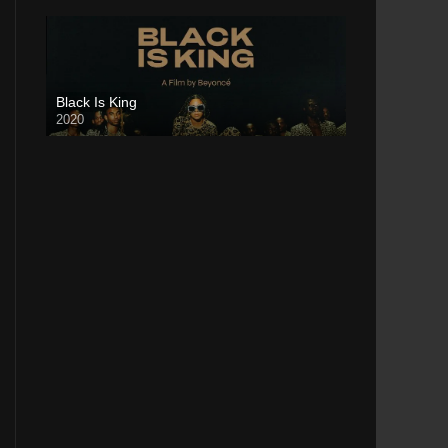
Black Is King
2020