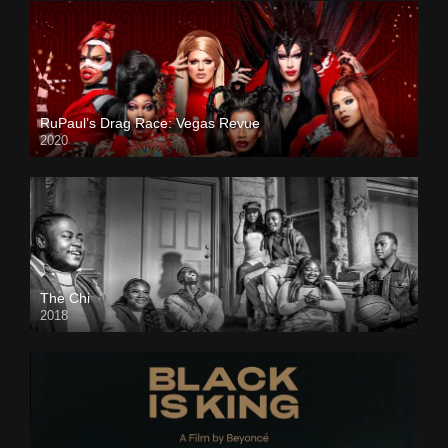
RuPaul’s Drag Race: Vegas Revue
2020
The Chi
2018