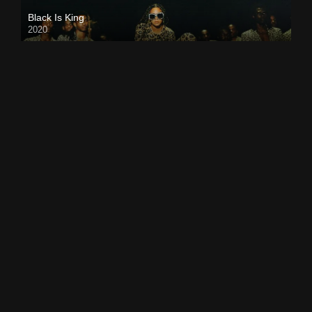
Black Is King
2020