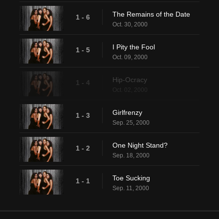
The Remains of the Date
1 - 6
Oct. 30, 2000
I Pity the Fool
1 - 5
Oct. 09, 2000
Hip-Ocracy
1 - 4
Oct. 02, 2000
Girlfrenzy
1 - 3
Sep. 25, 2000
One Night Stand?
1 - 2
Sep. 18, 2000
Toe Sucking
1 - 1
Sep. 11, 2000