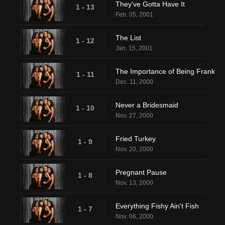
They've Gotta Have It
1 - 13
Feb. 05, 2001
The List
1 - 12
Jan. 15, 2001
The Importance of Being Frank
1 - 11
Dec. 11, 2000
Never a Bridesmaid
1 - 10
Nov. 27, 2000
Fried Turkey
1 - 9
Nov. 20, 2000
Pregnant Pause
1 - 8
Nov. 13, 2000
Everything Fishy Ain't Fish
1 - 7
Nov. 06, 2000