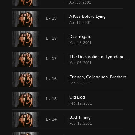
Apr. 30, 2001
A Kiss Before Lying
1 - 19
Apr. 16, 2001
Diss-regard
1 - 18
Mar. 12, 2001
The Declaration of Lynndependence
1 - 17
Mar. 05, 2001
Friends, Colleagues, Brothers
1 - 16
Feb. 26, 2001
Old Dog
1 - 15
Feb. 19, 2001
Bad Timing
1 - 14
Feb. 12, 2001