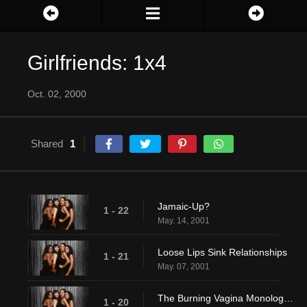
Girlfriends: 1x4
Oct. 02, 2000
Shared
1
Jamaic-Up?
1 - 22
May. 14, 2001
Loose Lips Sink Relationships
1 - 21
May. 07, 2001
The Burning Vagina Monologues
1 - 20