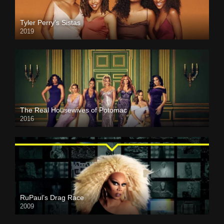
Tyler Perry’s Sistas
2019
The Real Housewives of Potomac
2016
RuPaul’s Drag Race
2009