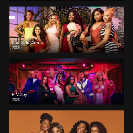
Bad Girls Club
2006
P-Valley
2020