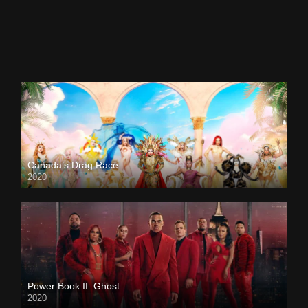
Canada’s Drag Race
2020
Power Book II: Ghost
2020