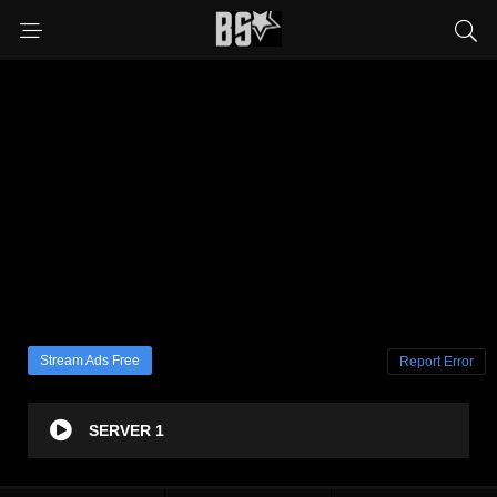
Stream Ads Free
Report Error
SERVER 1