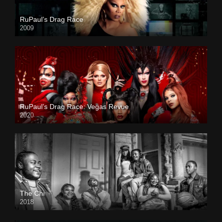
RuPaul’s Drag Race
2009
RuPaul’s Drag Race: Vegas Revue
2020
The Chi
2018