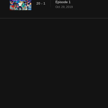
Episode 1
20 - 1
Oct. 29, 2019