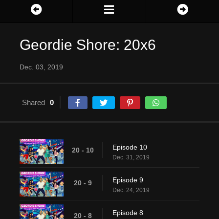
Geordie Shore: 20x6
Dec. 03, 2019
Shared
0
Episode 10
20 - 10
Dec. 31, 2019
Episode 9
20 - 9
Dec. 24, 2019
Episode 8
20 - 8