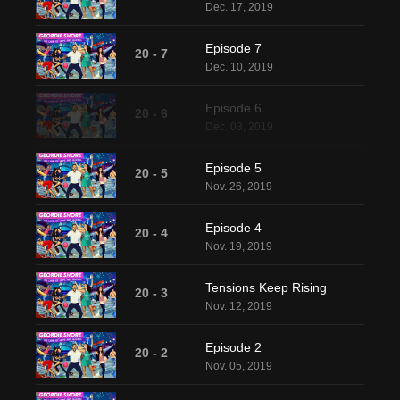
Dec. 17, 2019
Episode 7
20 - 7
Dec. 10, 2019
Episode 6
20 - 6
Dec. 03, 2019
Episode 5
20 - 5
Nov. 26, 2019
Episode 4
20 - 4
Nov. 19, 2019
Tensions Keep Rising
20 - 3
Nov. 12, 2019
Episode 2
20 - 2
Nov. 05, 2019