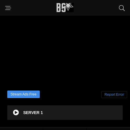
Stream Ads Free
Report Error
SERVER 1