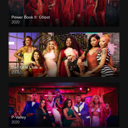
Power Book II: Ghost
2020
Bad Girls Club
2006
P-Valley
2020