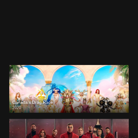
Canada’s Drag Race
2020