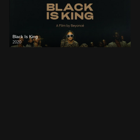
Black Is King
2020