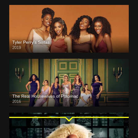
Tyler Perry’s Sistas
2019
The Real Housewives of Potomac
2016