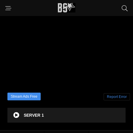
Stream Ads Free
Report Error
SERVER 1