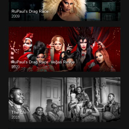
RuPaul’s Drag Race
2009
RuPaul’s Drag Race: Vegas Revue
2020
The Chi
2018