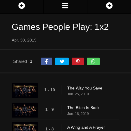
Games People Play: 1x2
Apr. 30, 2019
Shared
1
The Way You Save
1 - 10
Jun. 25, 2019
The Bitch Is Back
1 - 9
Jun. 18, 2019
A Wing and A Prayer
1 - 8