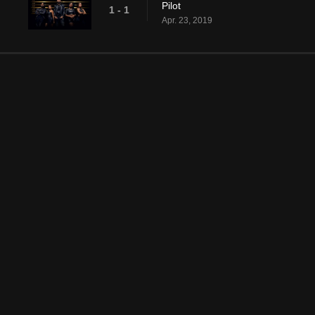
Pilot
1 - 1
Apr. 23, 2019