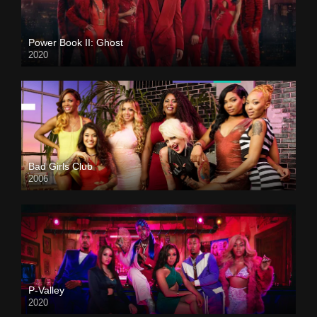
Power Book II: Ghost
2020
Bad Girls Club
2006
P-Valley
2020