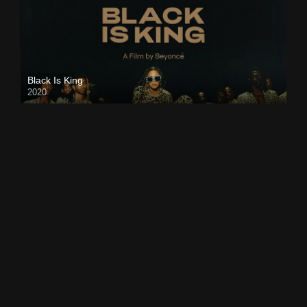
Black Is King
2020