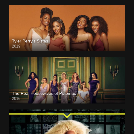
Tyler Perry’s Sistas
2019
The Real Housewives of Potomac
2016