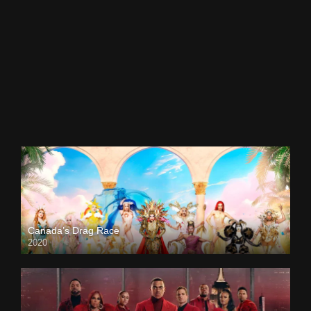
Canada’s Drag Race
2020