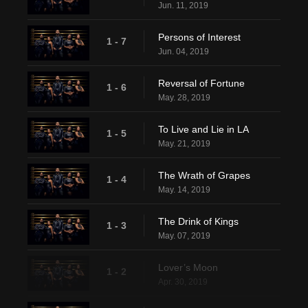
Jun. 11, 2019
Persons of Interest
1 - 7
Jun. 04, 2019
Reversal of Fortune
1 - 6
May. 28, 2019
To Live and Lie in LA
1 - 5
May. 21, 2019
The Wrath of Grapes
1 - 4
May. 14, 2019
The Drink of Kings
1 - 3
May. 07, 2019
Lover’s Moon
1 - 2
Apr. 30, 2019