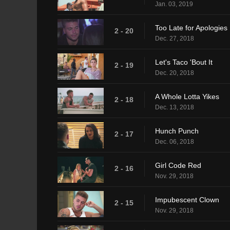
Jan. 03, 2019
Too Late for Apologies
2 - 20
Dec. 27, 2018
Let's Taco 'Bout It
2 - 19
Dec. 20, 2018
A Whole Lotta Yikes
2 - 18
Dec. 13, 2018
Hunch Punch
2 - 17
Dec. 06, 2018
Girl Code Red
2 - 16
Nov. 29, 2018
Impubescent Clown
2 - 15
Nov. 29, 2018