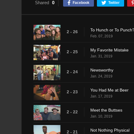
Shared
0
Facebook
Twitter
To Hunch or To Punch
2 - 26
Feb. 07, 2019
My Favorite Mistake
2 - 25
Jan. 31, 2019
Newsworthy
2 - 24
Jan. 24, 2019
You Had Me at Beer
2 - 23
Jan. 17, 2019
Meet the Buttses
2 - 22
Jan. 10, 2019
Not Nothing Physical
2 - 21