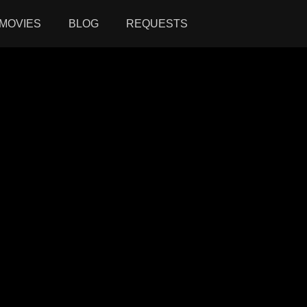
MOVIES
BLOG
REQUESTS