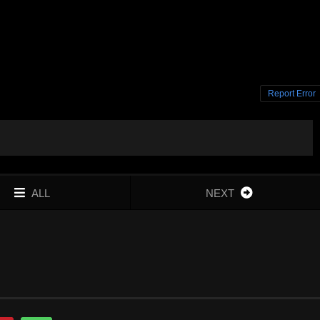
Report Error
ALL
NEXT