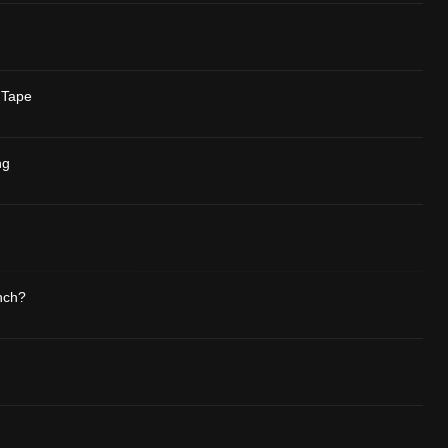
 Tape
ng
nch?