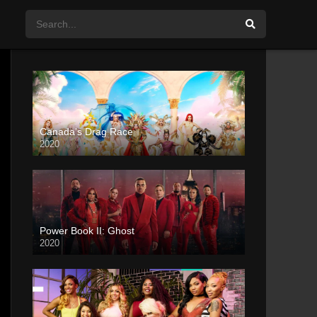
Canada’s Drag Race
2020
Power Book II: Ghost
2020