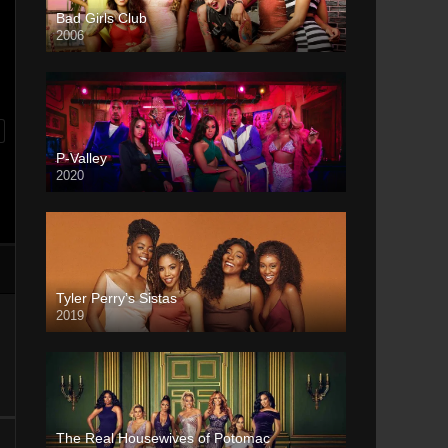
Bad Girls Club
2006
P-Valley
2020
Tyler Perry’s Sistas
2019
The Real Housewives of Potomac