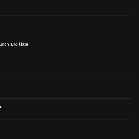
Hunch and Hate
se