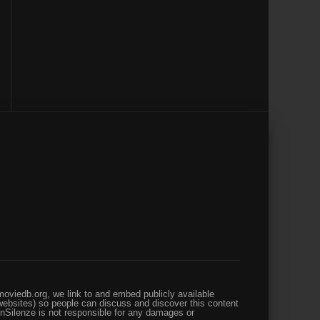
oviedb.org, we link to and embed publicly available
websites) so people can discuss and discover this content
enSilenze is not responsible for any damages or