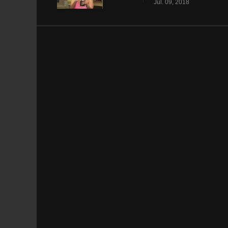
Jul. 09, 2018