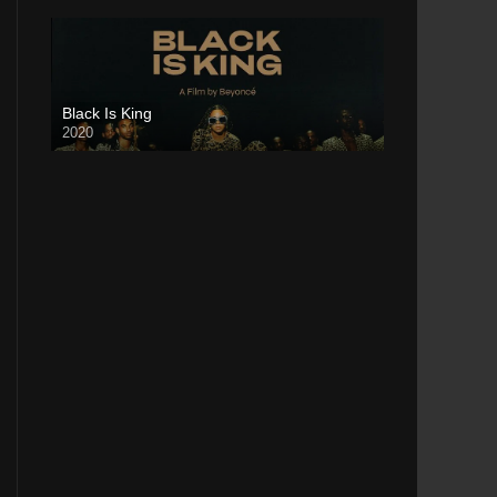
Black Is King
2020