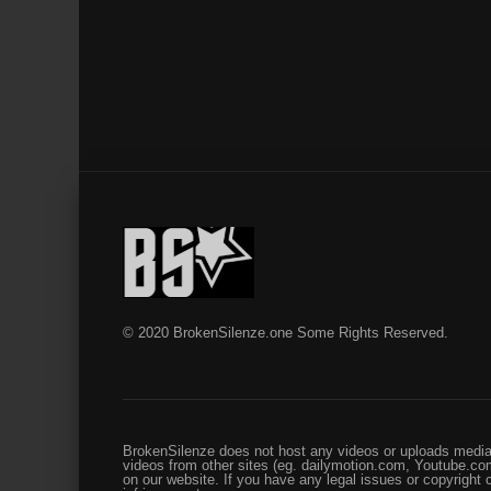
© 2020 BrokenSilenze.one Some Rights Reserved.
BrokenSilenze does not host any videos or uploads media 
videos from other sites (eg. dailymotion.com, Youtube.com
on our website. If you have any legal issues or copyright