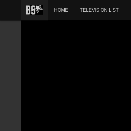
HOME
TELEVISION LIST