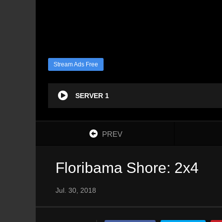
Stream Ads Free
SERVER 1
PREV
Floribama Shore: 2x4
Jul. 30, 2018