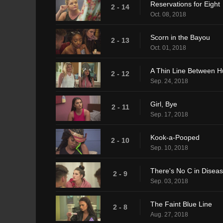
Reservations for Eight
2 - 14
Oct. 08, 2018
Scorn in the Bayou
2 - 13
Oct. 01, 2018
A Thin Line Between 
2 - 12
Sep. 24, 2018
Girl, Bye
2 - 11
Sep. 17, 2018
Kook-a-Pooped
2 - 10
Sep. 10, 2018
There's No C in Disea
2 - 9
Sep. 03, 2018
The Faint Blue Line
2 - 8
Aug. 27, 2018