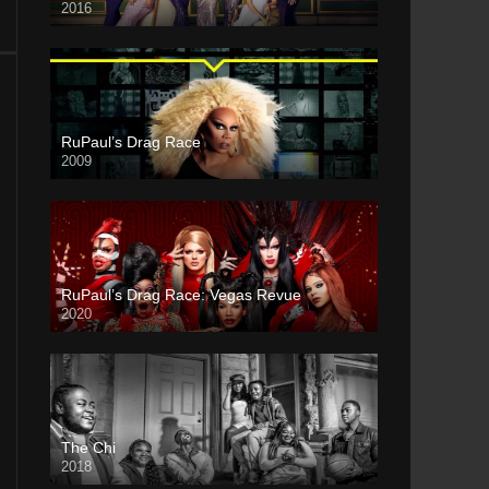
2016
RuPaul’s Drag Race
2009
RuPaul’s Drag Race: Vegas Revue
2020
The Chi
2018