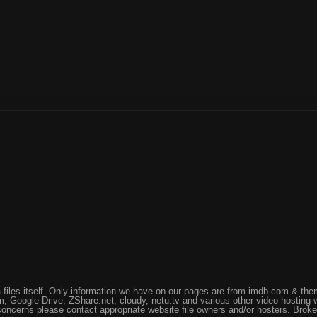
files itself. Only information we have on our pages are from imdb.com & them
, Google Drive, ZShare.net, cloudy, netu.tv and various other video hosting 
 concerns please contact appropriate website file owners and/or hosters. Brok