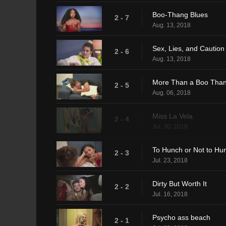
Boo-Thang Blues
2 - 7
Aug. 13, 2018
Sex, Lies, and Caution
2 - 6
Aug. 13, 2018
More Than a Boo Tha
2 - 5
Aug. 06, 2018
Miss La Vela
2 - 4
Jul. 30, 2018
To Hunch or Not to Hu
2 - 3
Jul. 23, 2018
Dirty But Worth It
2 - 2
Jul. 16, 2018
Psycho ass beach
2 - 1