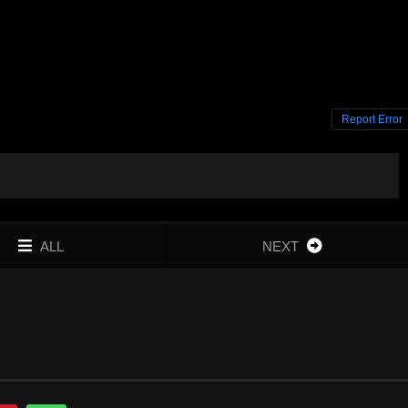
Report Error
ALL
NEXT