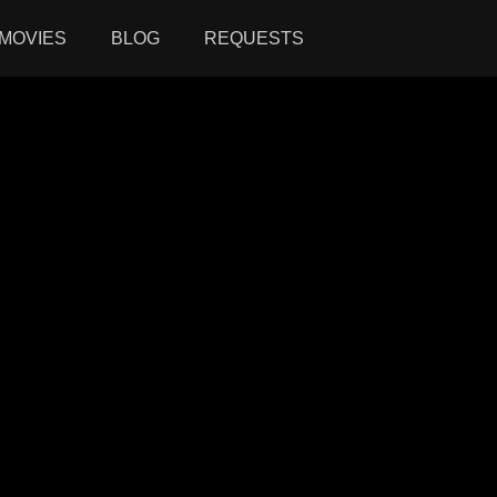
MOVIES
BLOG
REQUESTS