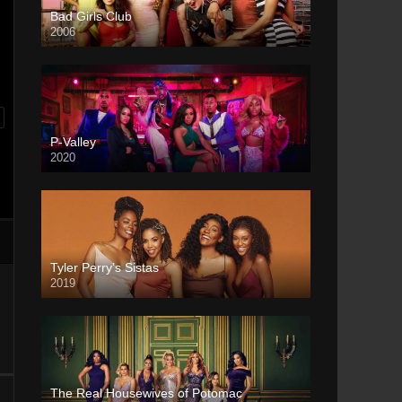
Bad Girls Club
2006
P-Valley
2020
Tyler Perry’s Sistas
2019
The Real Housewives of Potomac