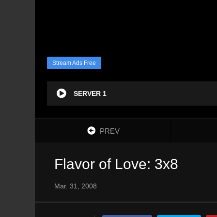
Stream Ads Free
SERVER 1
PREV
Flavor of Love: 3x8
Mar. 31, 2008