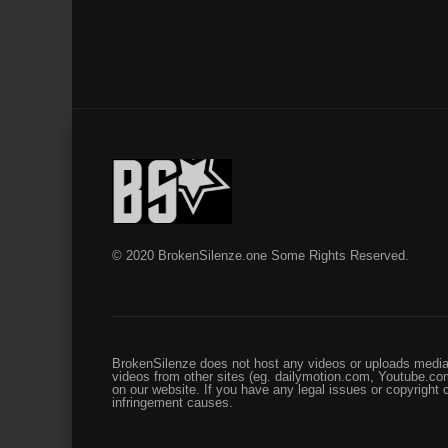
© 2020 BrokenSilenze.one Some Rights Reserved.
BrokenSilenze does not host any videos or uploads media 
videos from other sites (eg. dailymotion.com, Youtube.com
on our website. If you have any legal issues or copyright
infringement causes.