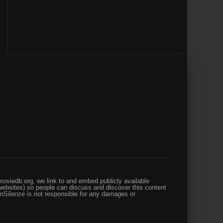
oviedb.org, we link to and embed publicly available
websites) so people can discuss and discover this content
enSilenze is not responsible for any damages or