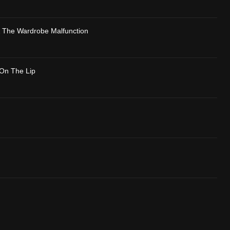
& The Wardrobe Malfunction
On The Lip