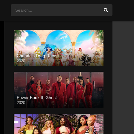
Canada’s Drag Race
2020
Power Book II: Ghost
2020