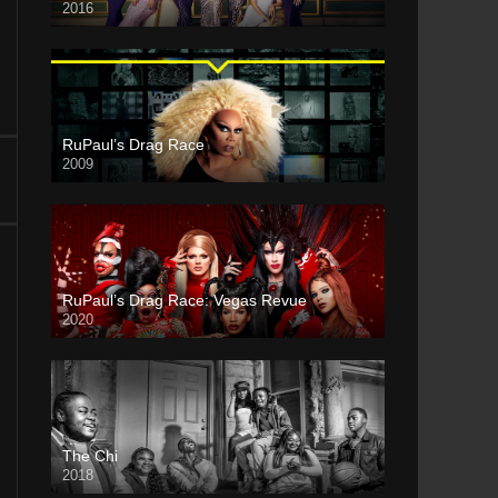
2016
RuPaul’s Drag Race
2009
RuPaul’s Drag Race: Vegas Revue
2020
The Chi
2018