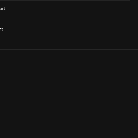
art
nt