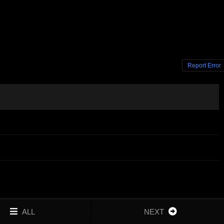
Report Error
ALL
NEXT