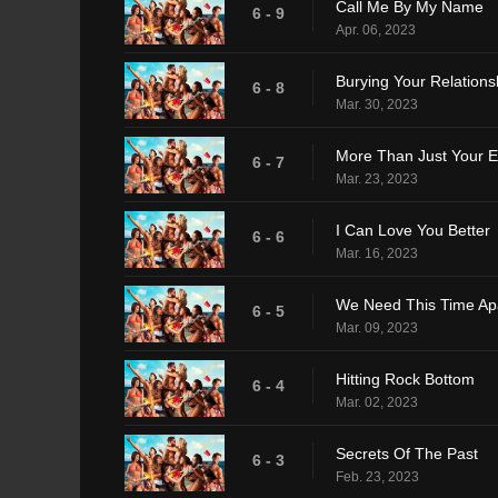
Call Me By My Name
6 - 9
Apr. 06, 2023
Burying Your Relations
6 - 8
Mar. 30, 2023
More Than Just Your 
6 - 7
Mar. 23, 2023
I Can Love You Better
6 - 6
Mar. 16, 2023
We Need This Time Ap
6 - 5
Mar. 09, 2023
Hitting Rock Bottom
6 - 4
Mar. 02, 2023
Secrets Of The Past
6 - 3
Feb. 23, 2023