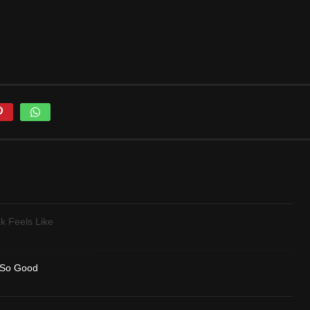
k Feels Like
 So Good