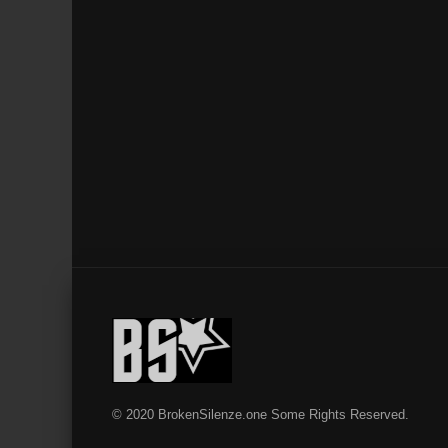
© 2020 BrokenSilenze.one Some Rights Reserved.