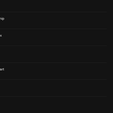
hip
Ex
art