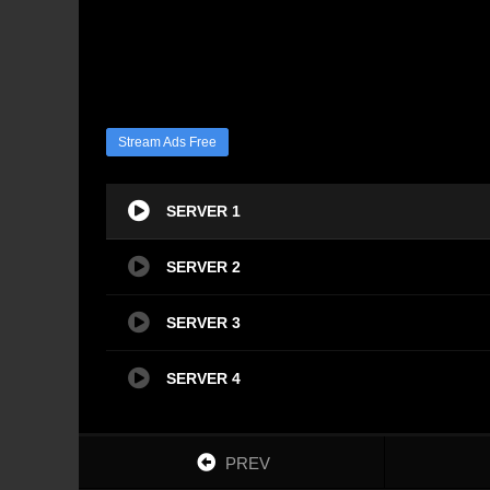
Stream Ads Free
SERVER 1
SERVER 2
SERVER 3
SERVER 4
PREV