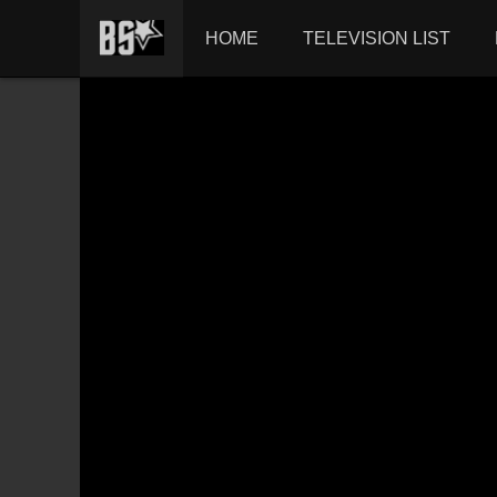
HOME
TELEVISION LIST