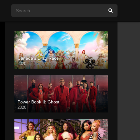
Canada’s Drag Race
2020
Power Book II: Ghost
2020