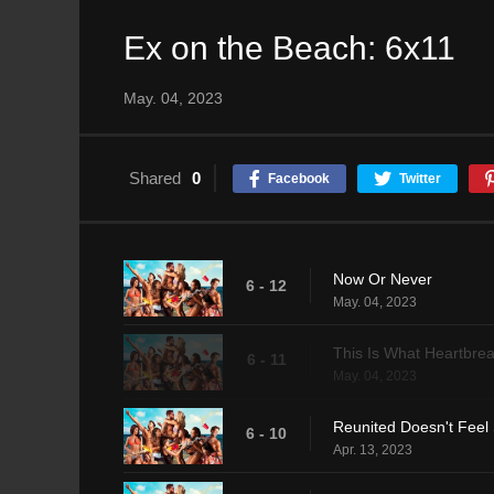
Ex on the Beach: 6x11
May. 04, 2023
Shared
0
Facebook
Twitter
Now Or Never
6 - 12
May. 04, 2023
This Is What Heartbrea
6 - 11
May. 04, 2023
Reunited Doesn't Feel
6 - 10
Apr. 13, 2023