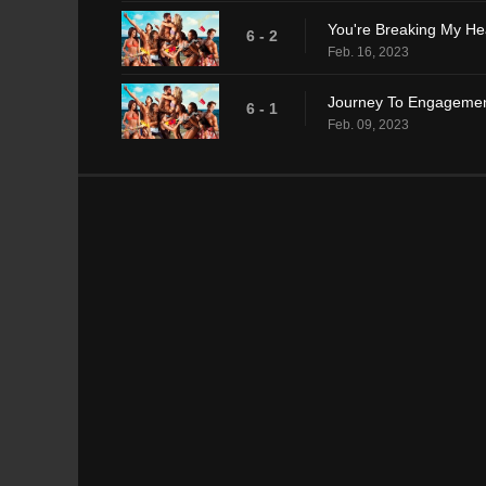
You're Breaking My He
6 - 2
Feb. 16, 2023
Journey To Engageme
6 - 1
Feb. 09, 2023