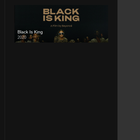
Black Is King
2020