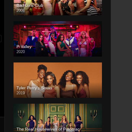
Bad Girls Club
2006
P-Valley
2020
Tyler Perry’s Sistas
2019
The Real Housewives of Potomac