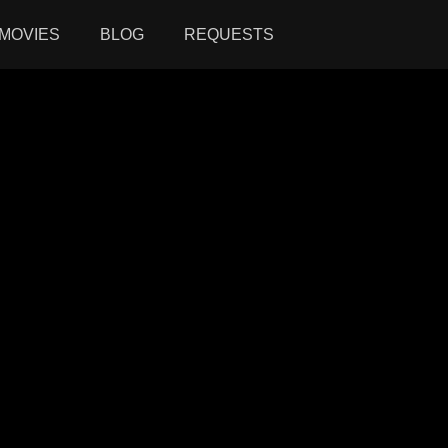
MOVIES
BLOG
REQUESTS