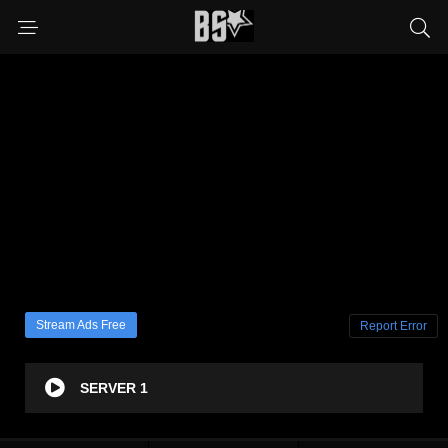
Stream Ads Free
Report Error
SERVER 1