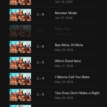
Jun. 14, 2018
Monster Mode
1 - 8
Jun. 07, 2018
Party Foul
1 - 7
May. 31, 2018
Bye Alicia, Hi Alicia
1 - 6
May. 24, 2018
Who's Exed Next
1 - 5
May. 17, 2018
I Wanna Call You Babe
1 - 4
May. 10, 2018
Two Exes Don't Make a Right
1 - 3
May. 03, 2018