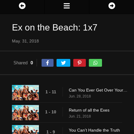
Ex on the Beach: 1x7
May. 31, 2018
Shared
0
Can You Ever Get Over Your Ex?
1 - 11
Jun. 28, 2018
Return of all the Exes
1 - 10
Jun. 21, 2018
You Can't Handle the Truth
1 - 9