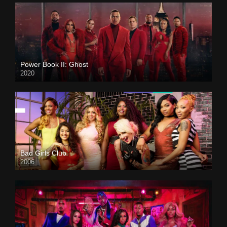
Power Book II: Ghost
2020
Bad Girls Club
2006