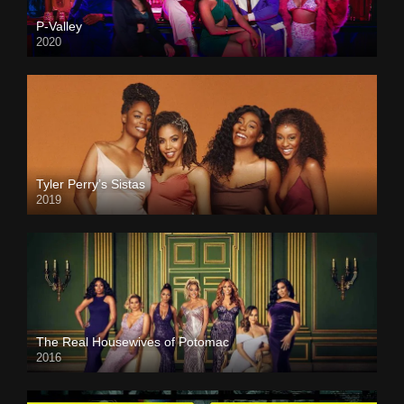
P-Valley
2020
Tyler Perry’s Sistas
2019
The Real Housewives of Potomac
2016