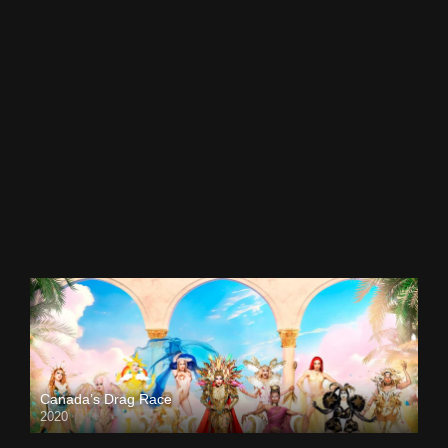
Canada’s Drag Race
2020