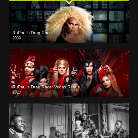
RuPaul’s Drag Race
2009
RuPaul’s Drag Race: Vegas Revue
2020