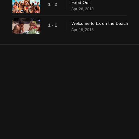
Exed Out
1 - 2
Apr. 26, 2018
Welcome to Ex on the Beach
1 - 1
Apr. 19, 2018