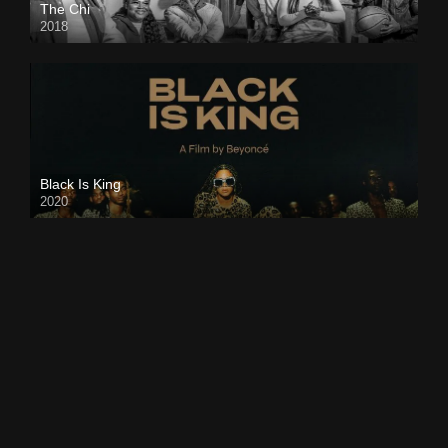
The Chi
2018
Black Is King
2020