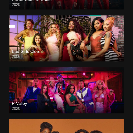
2020
Bad Girls Club
2006
P-Valley
2020