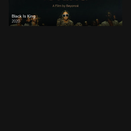
Black Is King
2020