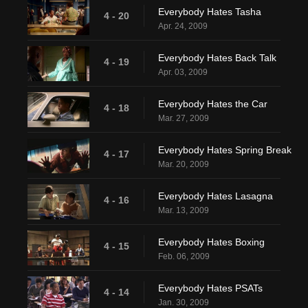
Everybody Hates Tasha
4 - 20
Apr. 24, 2009
Everybody Hates Back Talk
4 - 19
Apr. 03, 2009
Everybody Hates the Car
4 - 18
Mar. 27, 2009
Everybody Hates Spring Break
4 - 17
Mar. 20, 2009
Everybody Hates Lasagna
4 - 16
Mar. 13, 2009
Everybody Hates Boxing
4 - 15
Feb. 06, 2009
Everybody Hates PSATs
4 - 14
Jan. 30, 2009