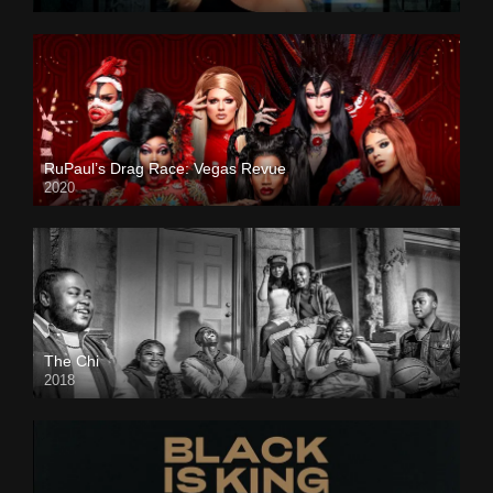
RuPaul’s Drag Race: Vegas Revue
2020
The Chi
2018