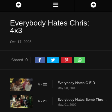
Everybody Hates Chris:
4x3
Oct. 17, 2008
Shared
0
Everybody Hates G.E.D.
4 - 22
May. 08, 2009
Everybody Hates Bomb Threats
4 - 21
May. 01, 2009