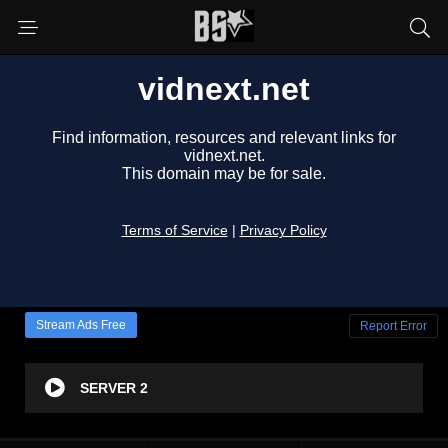
Stream Ads Free
Report Error
SERVER 2