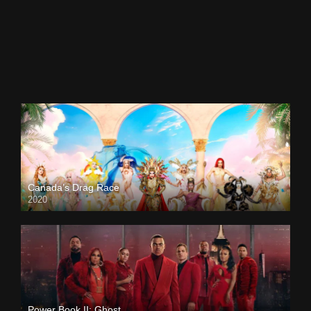
Canada’s Drag Race
2020
Power Book II: Ghost