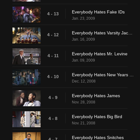
Everybody Hates Fake IDs
4 - 13
Jan. 23, 2009
Everybody Hates Varsity Jackets
4 - 12
Jan. 16, 2009
Everybody Hates Mr. Levine
4 - 11
Jan. 09, 2009
Everybody Hates New Years Eve
4 - 10
Dec. 12, 2008
Everybody Hates James
4 - 9
Nov. 28, 2008
Everybody Hates Big Bird
4 - 8
Nov. 21, 2008
Everybody Hates Snitches
4 - 7