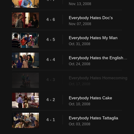
Nov. 13, 2008
Everybody Hates Doc's
4 - 6
Nov. 07, 2008
Everybody Hates My Man
4 - 5
Oct. 31, 2008
Everybody Hates the English Teacher
4 - 4
Oct. 24, 2008
Everybody Hates Homecoming
4 - 3
Oct. 17, 2008
Everybody Hates Cake
4 - 2
Oct. 10, 2008
Everybody Hates Tattaglia
4 - 1
Oct. 03, 2008