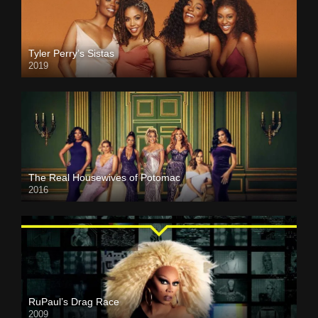
Tyler Perry’s Sistas
2019
The Real Housewives of Potomac
2016
RuPaul’s Drag Race
2009