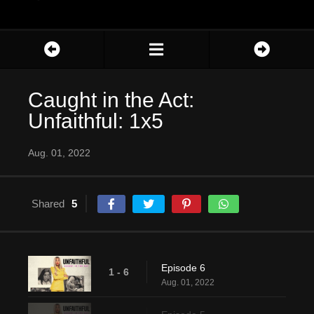
Caught in the Act:
Unfaithful: 1x5
Aug. 01, 2022
Shared
5
Episode 6
1 - 6
Aug. 01, 2022