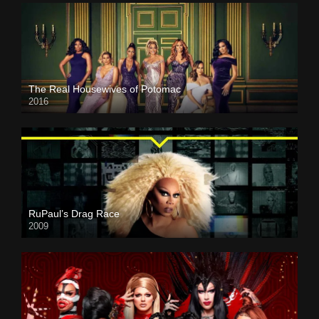
The Real Housewives of Potomac
2016
RuPaul’s Drag Race
2009