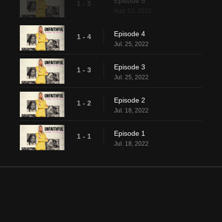
Episode 5
1 - 5
Aug. 01, 2022
Episode 4
1 - 4
Jul. 25, 2022
Episode 3
1 - 3
Jul. 25, 2022
Episode 2
1 - 2
Jul. 18, 2022
Episode 1
1 - 1
Jul. 18, 2022