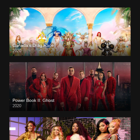
Canada’s Drag Race
2020
Power Book II: Ghost
2020