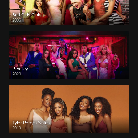
Bad Girls Club
2006
P-Valley
2020
Tyler Perry’s Sistas
2019