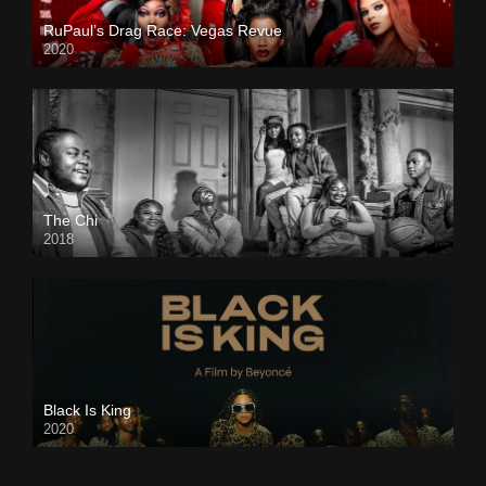
RuPaul’s Drag Race: Vegas Revue
2020
The Chi
2018
Black Is King
2020