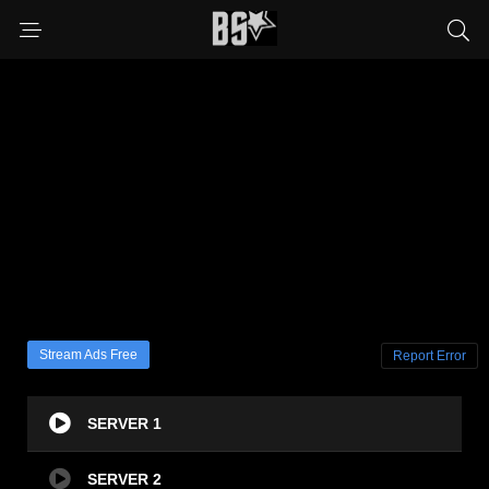
Stream Ads Free
Report Error
SERVER 1
SERVER 2