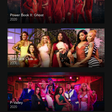
Power Book II: Ghost
2020
Bad Girls Club
2006
P-Valley
2020