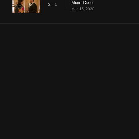
Mixie-Dixie
2 - 1
Mar. 15, 2020