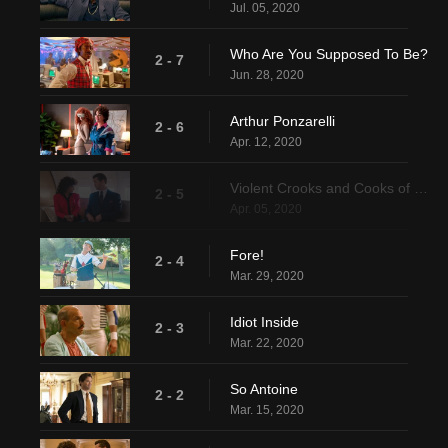
Jul. 05, 2020
Who Are You Supposed To Be?
2 - 7
Jun. 28, 2020
Arthur Ponzarelli
2 - 6
Apr. 12, 2020
Violent Crooks and Cooks of Books
2 - 5
Apr. 05, 2020
Fore!
2 - 4
Mar. 29, 2020
Idiot Inside
2 - 3
Mar. 22, 2020
So Antoine
2 - 2
Mar. 15, 2020