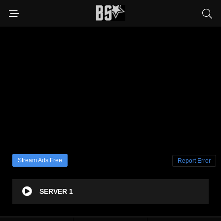
Stream Ads Free
Report Error
SERVER 1