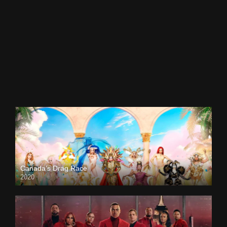
Canada’s Drag Race
2020