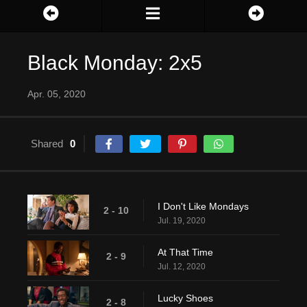
Black Monday: 2x5
Apr. 05, 2020
Shared
0
I Don't Like Mondays
2 - 10
Jul. 19, 2020
At That Time
2 - 9
Jul. 12, 2020
Lucky Shoes
2 - 8