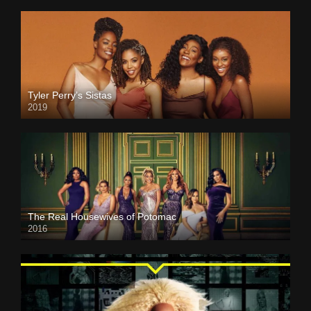
Tyler Perry’s Sistas
2019
The Real Housewives of Potomac
2016