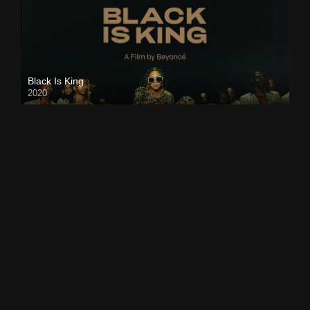
Black Is King
2020