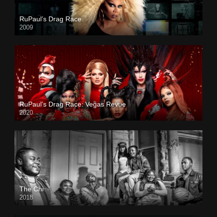
RuPaul’s Drag Race
2009
RuPaul’s Drag Race: Vegas Revue
2020
The Chi
2018