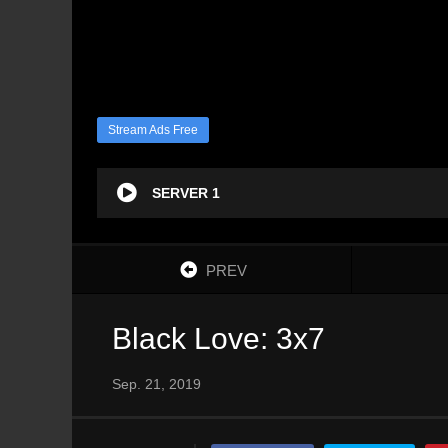
Stream Ads Free
SERVER 1
PREV
Black Love: 3x7
Sep. 21, 2019