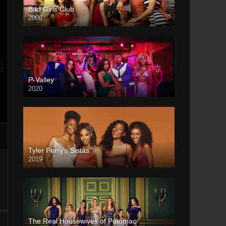
Bad Girls Club
2006
P-Valley
2020
Tyler Perry’s Sistas
2019
The Real Housewives of Potomac