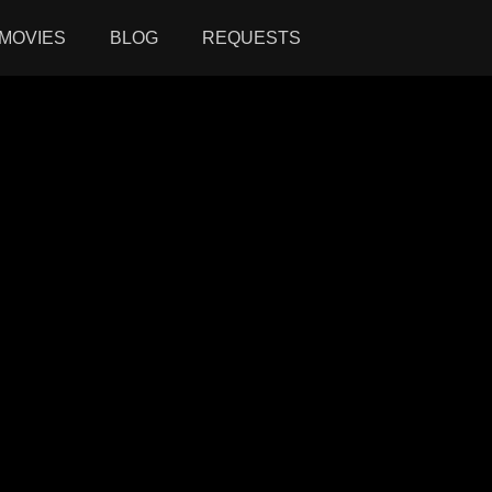
MOVIES
BLOG
REQUESTS