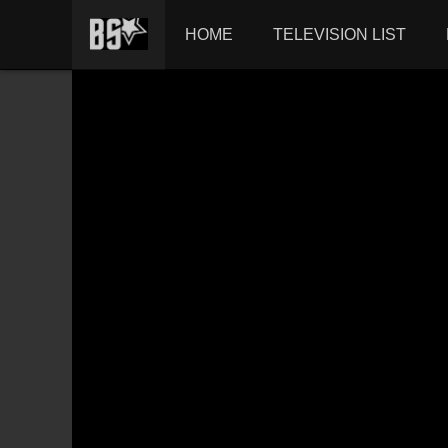
HOME
TELEVISION LIST