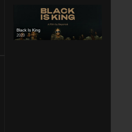
Black Is King
2020