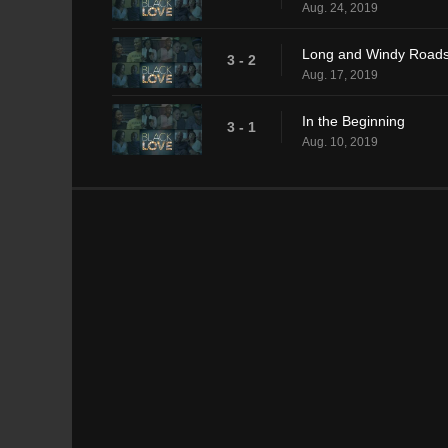
Aug. 24, 2019
Long and Windy Road
3 - 2
Aug. 17, 2019
In the Beginning
3 - 1
Aug. 10, 2019