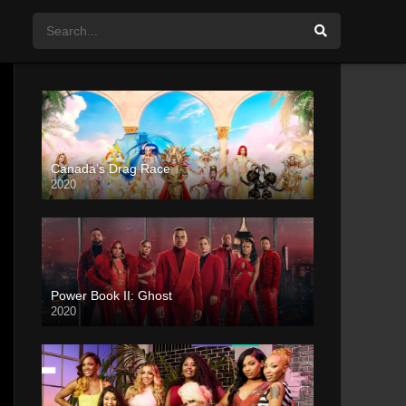
Canada’s Drag Race
2020
Power Book II: Ghost
2020