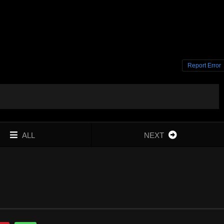
Report Error
ALL
NEXT