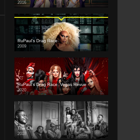
2016
RuPaul’s Drag Race
2009
RuPaul’s Drag Race: Vegas Revue
2020
The Chi
2018