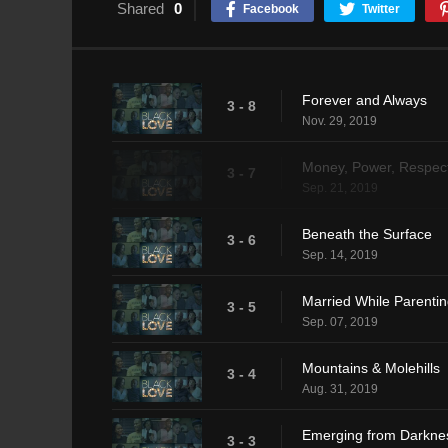
Shared
0
Facebook
Twitter
Forever and Always
3 - 8
Nov. 29, 2019
Money, Power, Respec
3 - 7
Sep. 21, 2019
Beneath the Surface
3 - 6
Sep. 14, 2019
Married While Parenti
3 - 5
Sep. 07, 2019
Mountains & Molehills
3 - 4
Aug. 31, 2019
Emerging from Darkne
3 - 3