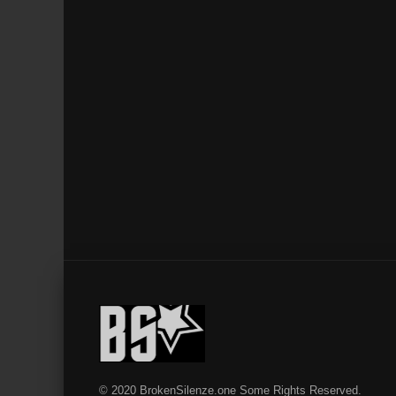
© 2020 BrokenSilenze.one Some Rights Reserved.