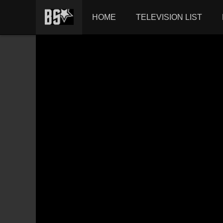
HOME
TELEVISION LIST