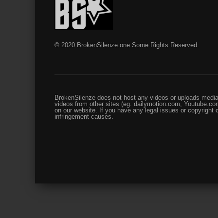
© 2020 BrokenSilenze.one Some Rights Reserved.
BrokenSilenze does not host any videos or uploads media 
videos from other sites (eg. dailymotion.com, Youtube.com
on our website. If you have any legal issues or copyright
infringement causes.