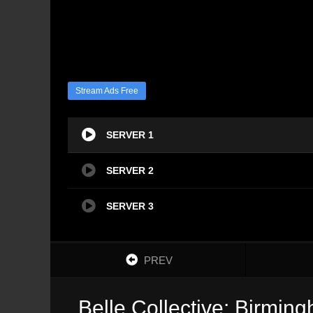
Stream Ads Free
SERVER 1
SERVER 2
SERVER 3
PREV
Belle Collective: Birmin