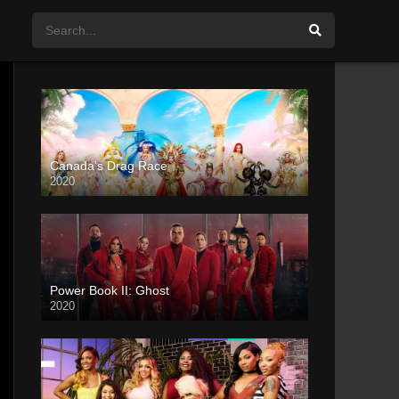
Canada’s Drag Race
2020
Power Book II: Ghost
2020