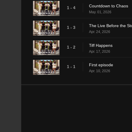
Countdown to Chaos
1 - 4
May. 01, 2026
The Live Before the S
1 - 3
Apr. 24, 2026
Tiff Happens
1 - 2
Apr. 17, 2026
First episode
1 - 1
Apr. 10, 2026