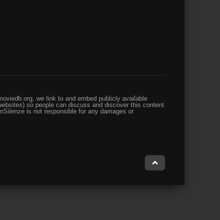
oviedb.org, we link to and embed publicly available
websites) so people can discuss and discover this content
enSilenze is not responsible for any damages or