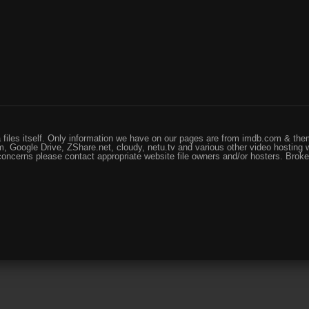
files itself. Only information we have on our pages are from imdb.com & them
, Google Drive, ZShare.net, cloudy, netu.tv and various other video hosting 
 concerns please contact appropriate website file owners and/or hosters. Brok