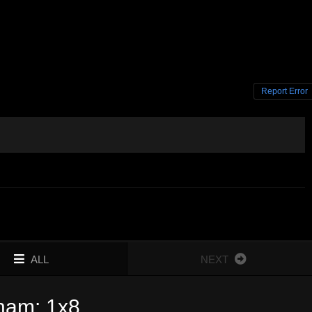
Report Error
ALL
NEXT
gham: 1x8