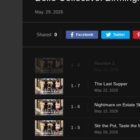
May. 29, 2026
Shared
0
Facebook
Twitter
Reunion 1
1 - 8
May. 29, 2026
The Last Supper
1 - 7
May. 22, 2026
Nightmare on Estate St
1 - 6
May. 15, 2026
Stir the Pot, Taste the
1 - 5
May. 08, 2026