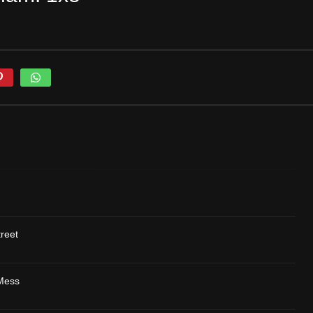
reet
 Mess