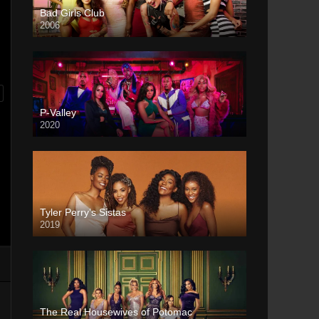
Bad Girls Club
2006
P-Valley
2020
Tyler Perry’s Sistas
2019
The Real Housewives of Potomac