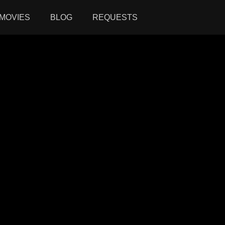
MOVIES
BLOG
REQUESTS