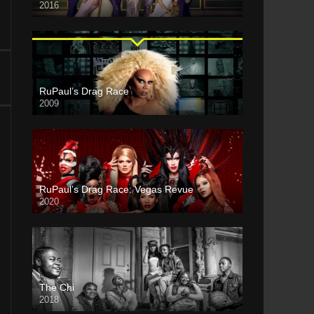
2016
RuPaul’s Drag Race
2009
RuPaul’s Drag Race: Vegas Revue
2020
The Chi
2018