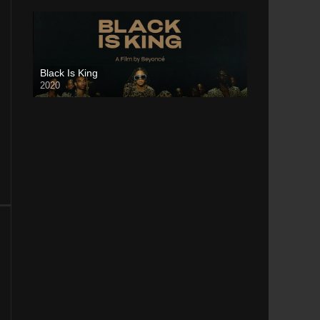
Black Is King
2020