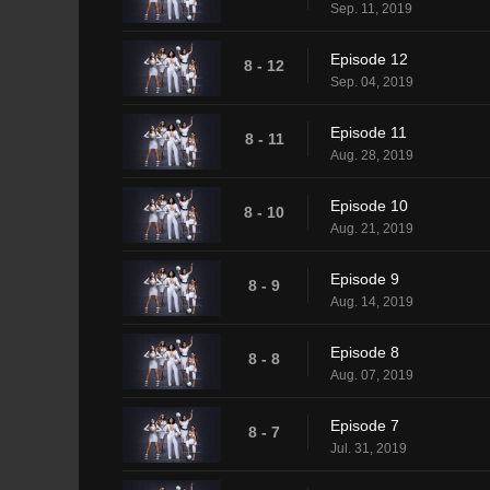
Sep. 11, 2019
Episode 12
8 - 12
Sep. 04, 2019
Episode 11
8 - 11
Aug. 28, 2019
Episode 10
8 - 10
Aug. 21, 2019
Episode 9
8 - 9
Aug. 14, 2019
Episode 8
8 - 8
Aug. 07, 2019
Episode 7
8 - 7
Jul. 31, 2019