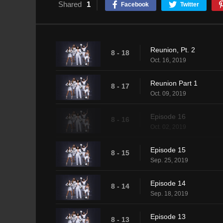
Shared
1
Facebook
Twitter
Reunion, Pt. 2
8 - 18
Oct. 16, 2019
Reunion Part 1
8 - 17
Oct. 09, 2019
Episode 16
8 - 16
Oct. 02, 2019
Episode 15
8 - 15
Sep. 25, 2019
Episode 14
8 - 14
Sep. 18, 2019
Episode 13
8 - 13