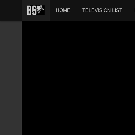
HOME
TELEVISION LIST