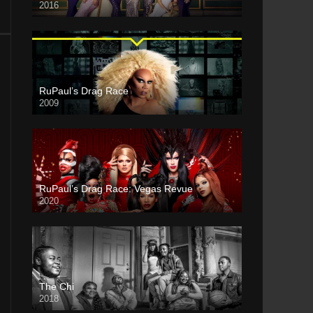
2016
RuPaul’s Drag Race
2009
RuPaul’s Drag Race: Vegas Revue
2020
The Chi
2018