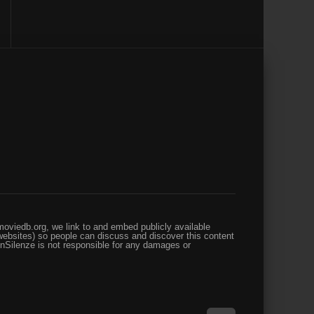
oviedb.org, we link to and embed publicly available
websites) so people can discuss and discover this content
enSilenze is not responsible for any damages or