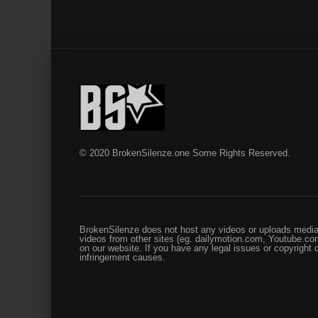
© 2020 BrokenSilenze.one Some Rights Reserved.
BrokenSilenze does not host any videos or uploads media 
videos from other sites (eg. dailymotion.com, Youtube.com
on our website. If you have any legal issues or copyright
infringement causes.