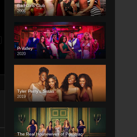
Bad Girls Club
2006
P-Valley
2020
Tyler Perry’s Sistas
2019
The Real Housewives of Potomac