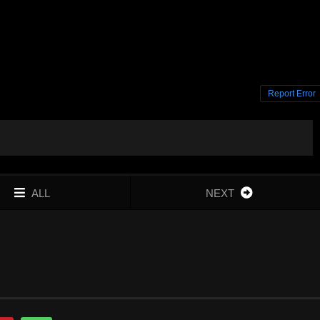
Report Error
ALL
NEXT