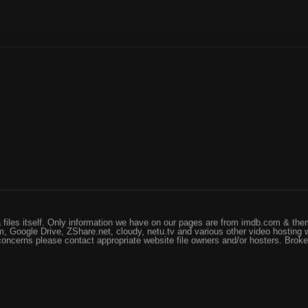
files itself. Only information we have on our pages are from imdb.com & them
, Google Drive, ZShare.net, cloudy, netu.tv and various other video hosting 
 concerns please contact appropriate website file owners and/or hosters. Brok