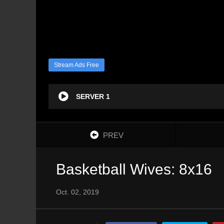
Stream Ads Free
SERVER 1
PREV
Basketball Wives: 8x16
Oct. 02, 2019