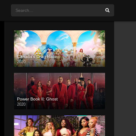
Canada’s Drag Race
2020
Power Book II: Ghost
2020