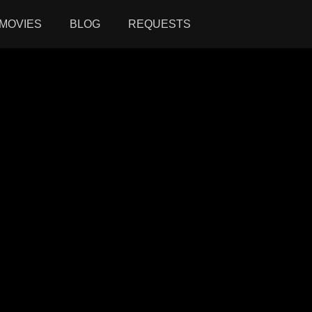
MOVIES
BLOG
REQUESTS