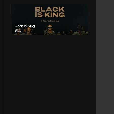
Black Is King
2020