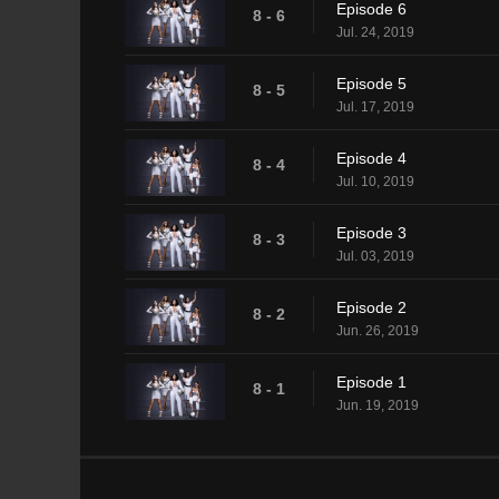
Episode 6
8 - 6
Jul. 24, 2019
Episode 5
8 - 5
Jul. 17, 2019
Episode 4
8 - 4
Jul. 10, 2019
Episode 3
8 - 3
Jul. 03, 2019
Episode 2
8 - 2
Jun. 26, 2019
Episode 1
8 - 1
Jun. 19, 2019