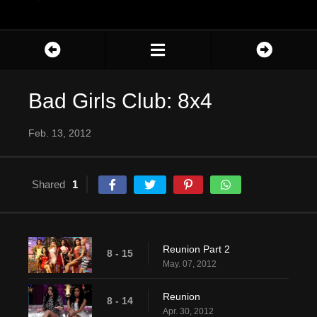
Bad Girls Club: 8x4
Feb. 13, 2012
Shared
1
Reunion Part 2
8 - 15
May. 07, 2012
Reunion
8 - 14
Apr. 30, 2012