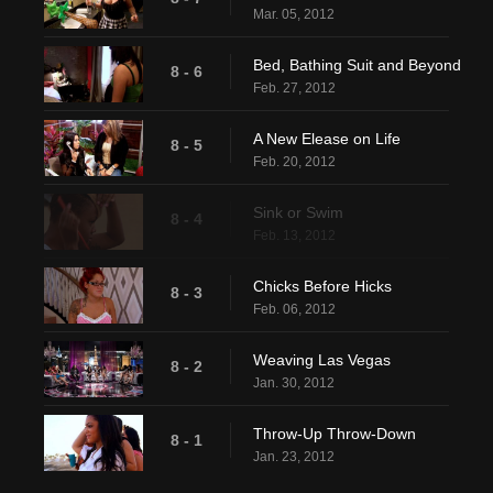
Mar. 05, 2012
Bed, Bathing Suit and Beyond
8 - 6
Feb. 27, 2012
A New Elease on Life
8 - 5
Feb. 20, 2012
Sink or Swim
8 - 4
Feb. 13, 2012
Chicks Before Hicks
8 - 3
Feb. 06, 2012
Weaving Las Vegas
8 - 2
Jan. 30, 2012
Throw-Up Throw-Down
8 - 1
Jan. 23, 2012