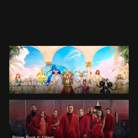
Canada’s Drag Race
2020
Power Book II: Ghost