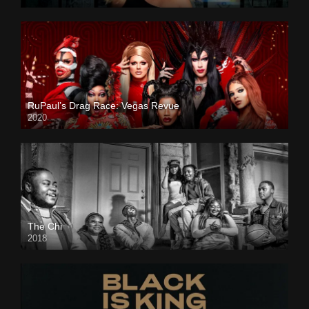
RuPaul’s Drag Race: Vegas Revue
2020
The Chi
2018