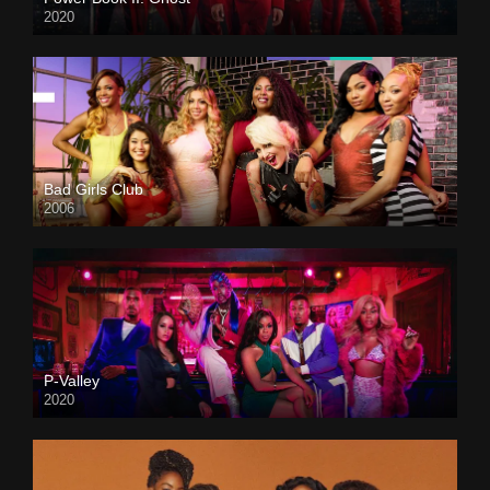
2020
Bad Girls Club
2006
P-Valley
2020