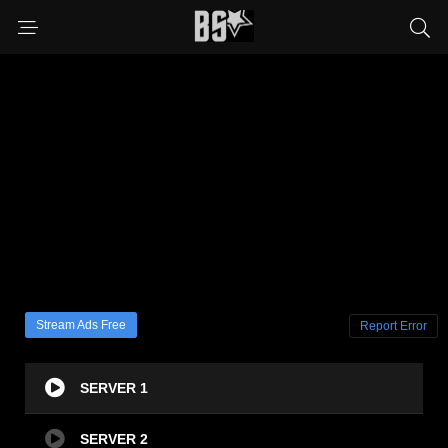
Stream Ads Free
Report Error
SERVER 1
SERVER 2