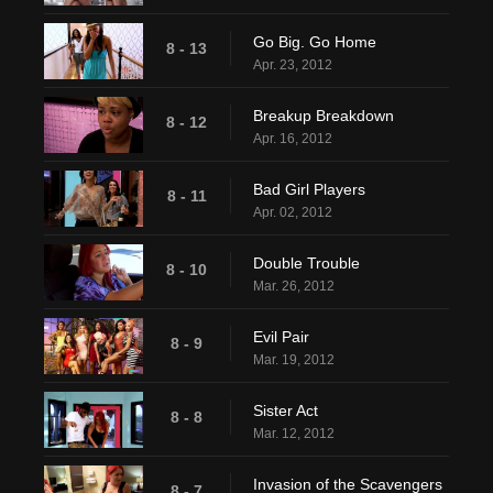
Go Big. Go Home
8 - 13
Apr. 23, 2012
Breakup Breakdown
8 - 12
Apr. 16, 2012
Bad Girl Players
8 - 11
Apr. 02, 2012
Double Trouble
8 - 10
Mar. 26, 2012
Evil Pair
8 - 9
Mar. 19, 2012
Sister Act
8 - 8
Mar. 12, 2012
Invasion of the Scavengers
8 - 7