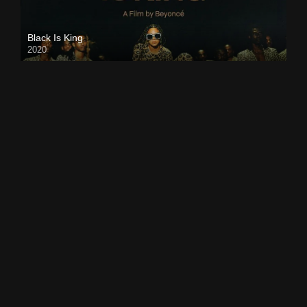
Black Is King
2020