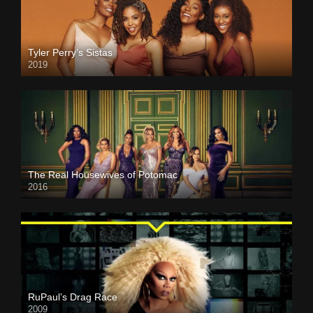
Tyler Perry’s Sistas
2019
The Real Housewives of Potomac
2016
RuPaul’s Drag Race
2009