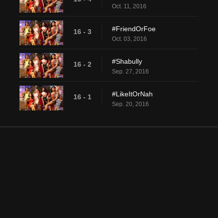
Oct. 11, 2016
#FriendOrFoe
16 - 3
Oct. 03, 2016
#Shabully
16 - 2
Sep. 27, 2016
#LikeItOrNah
16 - 1
Sep. 20, 2016