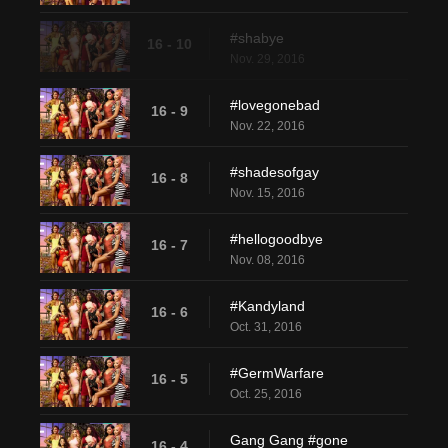
#shabye
16 - 10
Nov. 29, 2016
#lovegonebad
16 - 9
Nov. 22, 2016
#shadesofgay
16 - 8
Nov. 15, 2016
#hellogoodbye
16 - 7
Nov. 08, 2016
#Kandyland
16 - 6
Oct. 31, 2016
#GermWarfare
16 - 5
Oct. 25, 2016
Gang Gang #gone
16 - 4