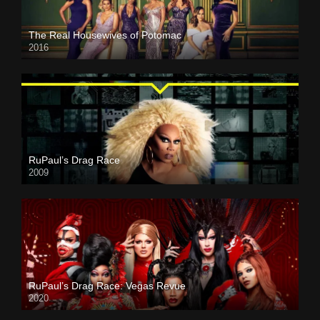
The Real Housewives of Potomac
2016
RuPaul’s Drag Race
2009
RuPaul’s Drag Race: Vegas Revue
2020