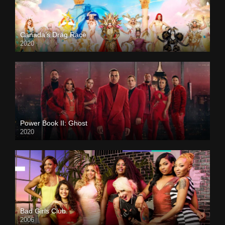
Canada’s Drag Race
2020
Power Book II: Ghost
2020
Bad Girls Club
2006