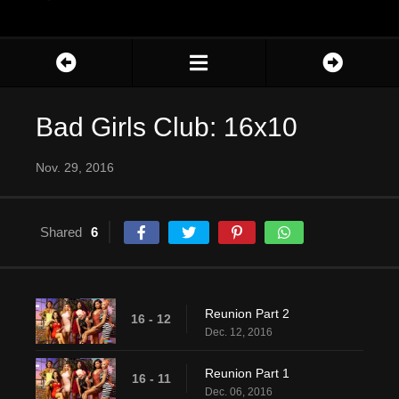
Bad Girls Club: 16x10
Nov. 29, 2016
Shared
6
Reunion Part 2
16 - 12
Dec. 12, 2016
Reunion Part 1
16 - 11
Dec. 06, 2016