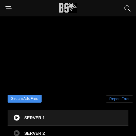
Stream Ads Free
Report Error
SERVER 1
SERVER 2