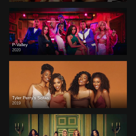
P-Valley
2020
Tyler Perry’s Sistas
2019