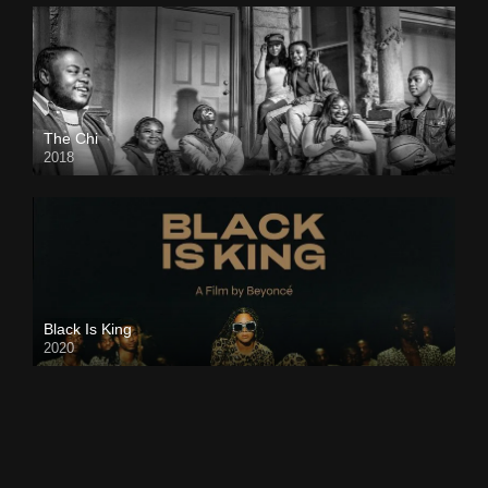
The Chi
2018
Black Is King
2020