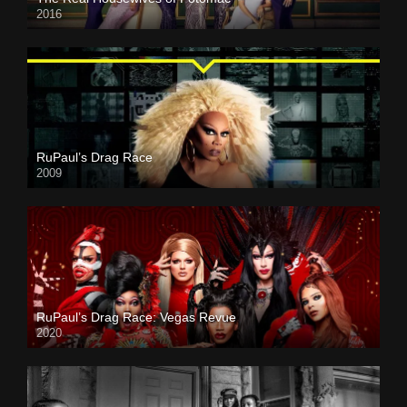
2016
RuPaul’s Drag Race
2009
RuPaul’s Drag Race: Vegas Revue
2020