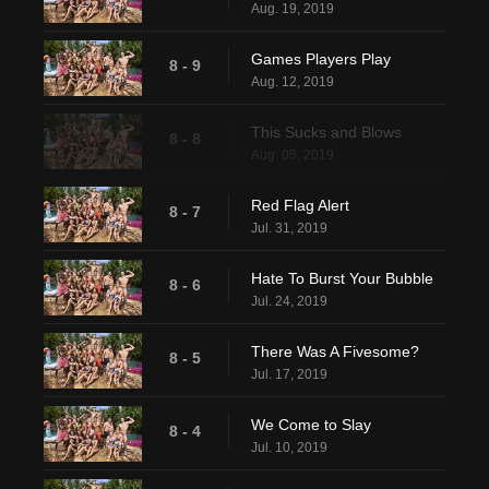
Aug. 19, 2019
Games Players Play
8 - 9
Aug. 12, 2019
This Sucks and Blows
8 - 8
Aug. 05, 2019
Red Flag Alert
8 - 7
Jul. 31, 2019
Hate To Burst Your Bubble
8 - 6
Jul. 24, 2019
There Was A Fivesome?
8 - 5
Jul. 17, 2019
We Come to Slay
8 - 4
Jul. 10, 2019