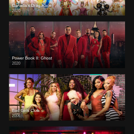
Canada’s Drag Race
2020
Power Book II: Ghost
2020
Bad Girls Club
2006