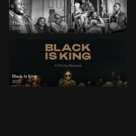
The Chi
2018
Black Is King
2020