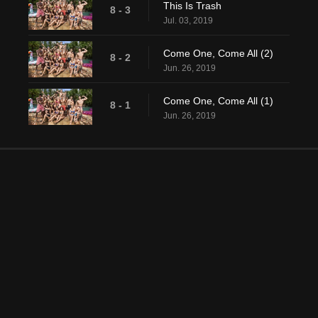
This Is Trash
8 - 3
Jul. 03, 2019
Come One, Come All (2)
8 - 2
Jun. 26, 2019
Come One, Come All (1)
8 - 1
Jun. 26, 2019