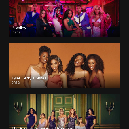
P-Valley
2020
Tyler Perry’s Sistas
2019
The Real Housewives of Potomac