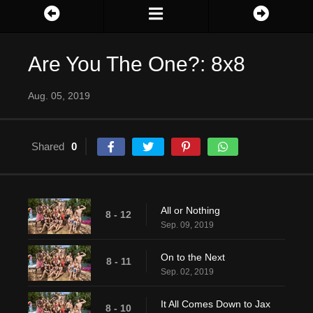
Are You The One?: 8x8
Aug. 05, 2019
Shared
0
All or Nothing
8 - 12
Sep. 09, 2019
On to the Next
8 - 11
Sep. 02, 2019
It All Comes Down to Jax
8 - 10