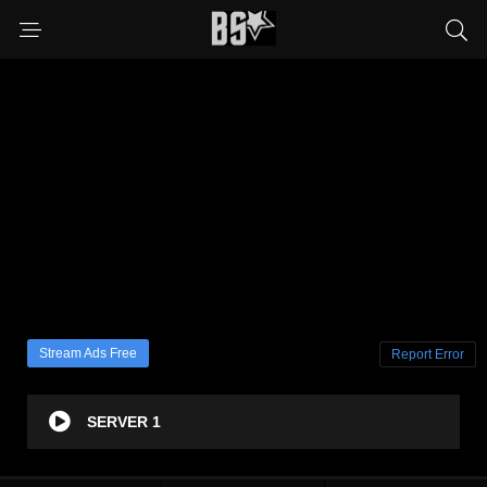
Stream Ads Free
Report Error
SERVER 1