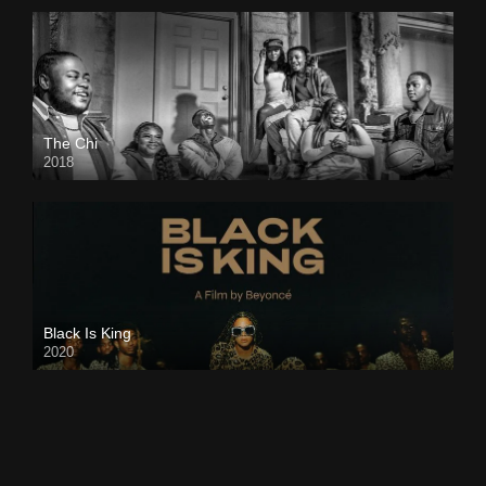
The Chi
2018
Black Is King
2020