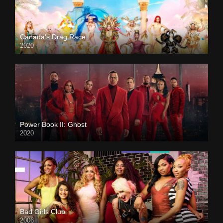
Canada’s Drag Race
2020
Power Book II: Ghost
2020
Bad Girls Club
2006