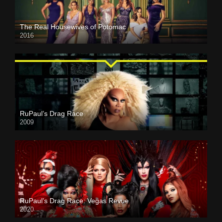
The Real Housewives of Potomac
2016
RuPaul’s Drag Race
2009
RuPaul’s Drag Race: Vegas Revue
2020