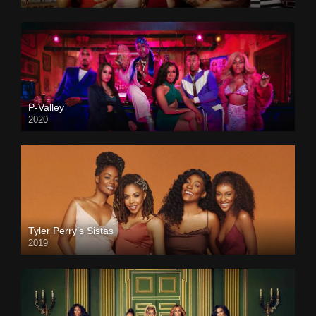
P-Valley
2020
Tyler Perry’s Sistas
2019