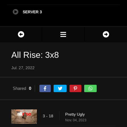
SERVER 3
All Rise: 3x8
Jul. 27, 2022
Shared
0
Pretty Ugly
3 - 18
Nov. 04, 2023