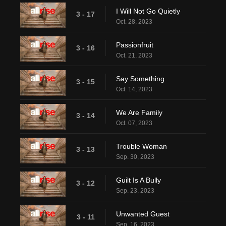
I Will Not Go Quietly
3 - 17
Oct. 28, 2023
Passionfruit
3 - 16
Oct. 21, 2023
Say Something
3 - 15
Oct. 14, 2023
We Are Family
3 - 14
Oct. 07, 2023
Trouble Woman
3 - 13
Sep. 30, 2023
Guilt Is A Bully
3 - 12
Sep. 23, 2023
Unwanted Guest
3 - 11
Sep. 16, 2023