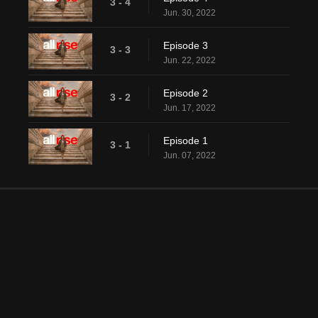
3 - 4
Jun. 30, 2022
Episode 3
3 - 3
Jun. 22, 2022
Episode 2
3 - 2
Jun. 17, 2022
Episode 1
3 - 1
Jun. 07, 2022