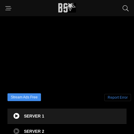
Stream Ads Free
Report Error
SERVER 1
SERVER 2