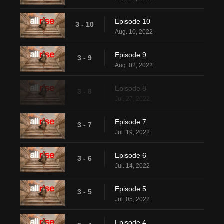
Episode 10
3 - 10
Aug. 10, 2022
Episode 9
3 - 9
Aug. 02, 2022
Episode 8
3 - 8
Jul. 27, 2022
Episode 7
3 - 7
Jul. 19, 2022
Episode 6
3 - 6
Jul. 14, 2022
Episode 5
3 - 5
Jul. 05, 2022
Episode 4