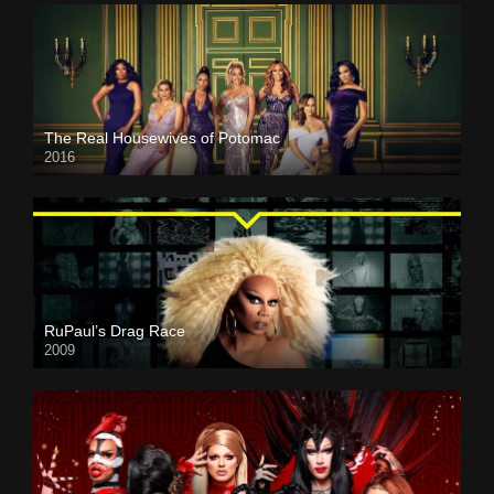
The Real Housewives of Potomac
2016
RuPaul’s Drag Race
2009