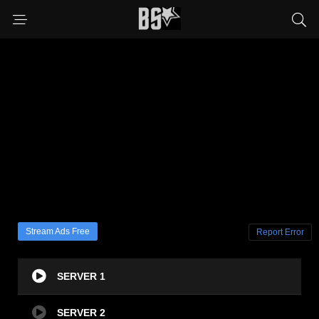
Stream Ads Free
Report Error
SERVER 1
SERVER 2