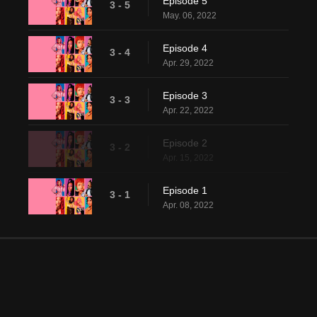
Episode 5
3 - 5
May. 06, 2022
Episode 4
3 - 4
Apr. 29, 2022
Episode 3
3 - 3
Apr. 22, 2022
Episode 2
3 - 2
Apr. 15, 2022
Episode 1
3 - 1
Apr. 08, 2022