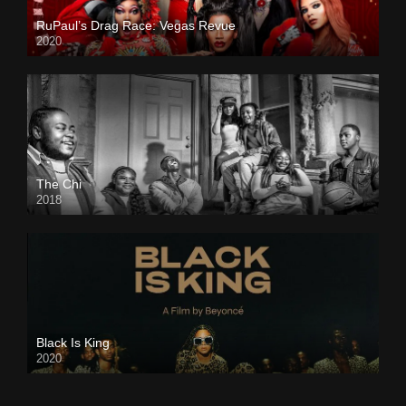
RuPaul’s Drag Race: Vegas Revue
2020
The Chi
2018
Black Is King
2020