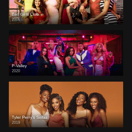
Bad Girls Club
2006
P-Valley
2020
Tyler Perry’s Sistas
2019