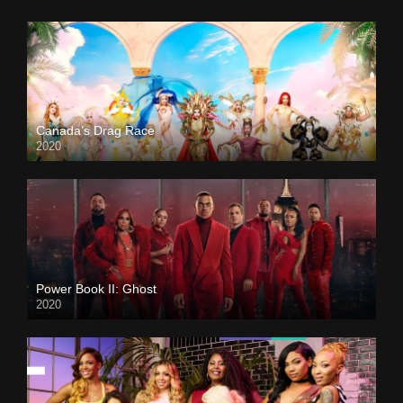
Canada’s Drag Race
2020
Power Book II: Ghost
2020