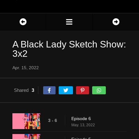
A Black Lady Sketch Show:
3x2
Apr. 15, 2022
Shared
3
Episode 6
3 - 6
May. 13, 2022