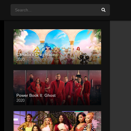
Canada’s Drag Race
2020
Power Book II: Ghost
2020