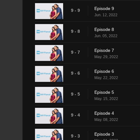
Episode 9
9 - 9
Jun. 12, 2022
Episode 8
9 - 8
Jun. 05, 2022
Episode 7
9 - 7
May. 29, 2022
Episode 6
9 - 6
May. 22, 2022
Episode 5
9 - 5
May. 15, 2022
Episode 4
9 - 4
May. 08, 2022
Episode 3
9 - 3