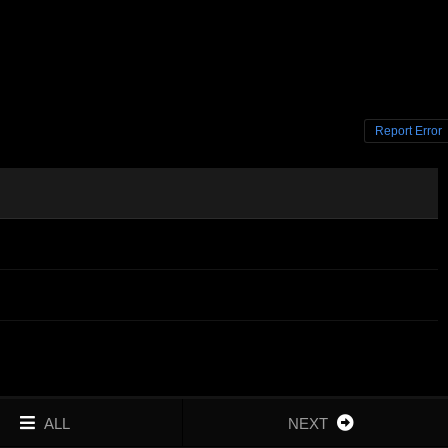
Report Error
ALL
NEXT