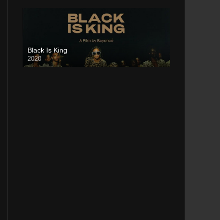
Black Is King
2020