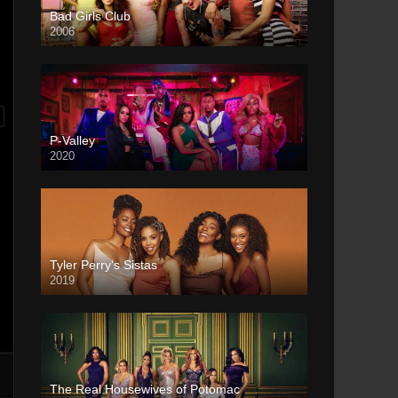
Bad Girls Club
2006
P-Valley
2020
Tyler Perry’s Sistas
2019
The Real Housewives of Potomac