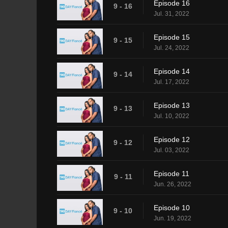
Episode 16
9 - 16
Jul. 31, 2022
Episode 15
9 - 15
Jul. 24, 2022
Episode 14
9 - 14
Jul. 17, 2022
Episode 13
9 - 13
Jul. 10, 2022
Episode 12
9 - 12
Jul. 03, 2022
Episode 11
9 - 11
Jun. 26, 2022
Episode 10
9 - 10
Jun. 19, 2022