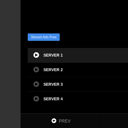
Stream Ads Free
SERVER 1
SERVER 2
SERVER 3
SERVER 4
PREV