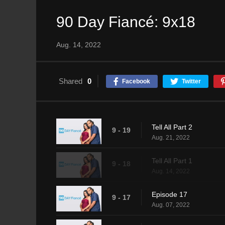
90 Day Fiancé: 9x18
Aug. 14, 2022
Shared
0
Facebook
Twitter
Tell All Part 2
9 - 19
Aug. 21, 2022
Tell All Part 1
9 - 18
Aug. 14, 2022
Episode 17
9 - 17
Aug. 07, 2022