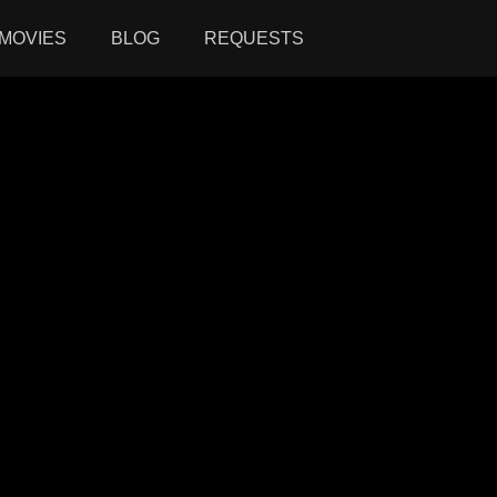
MOVIES
BLOG
REQUESTS