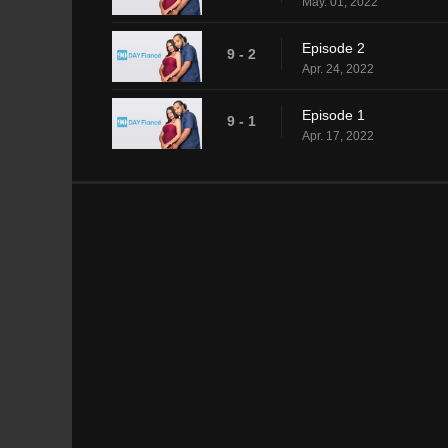
May. 01, 2022
Episode 2
9 - 2
Apr. 24, 2022
Episode 1
9 - 1
Apr. 17, 2022