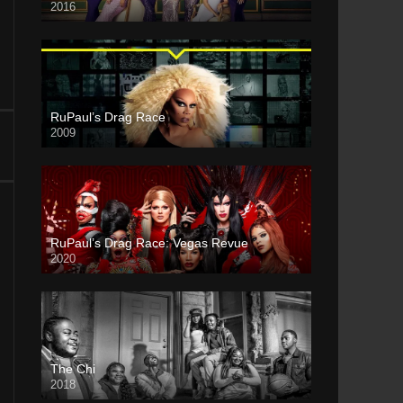
2016
RuPaul’s Drag Race
2009
RuPaul’s Drag Race: Vegas Revue
2020
The Chi
2018