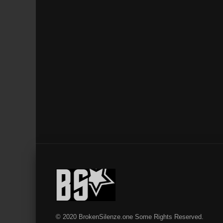
© 2020 BrokenSilenze.one Some Rights Reserved.