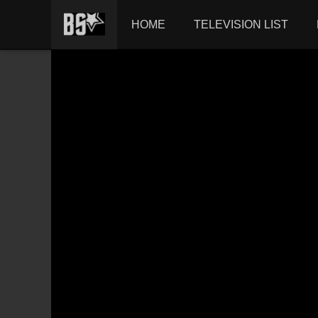
HOME
TELEVISION LIST