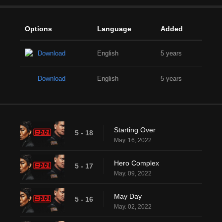
Options
Language
Added
Download
English
5 years
Download
English
5 years
Starting Over
5 - 18
May. 16, 2022
Hero Complex
5 - 17
May. 09, 2022
May Day
5 - 16
May. 02, 2022