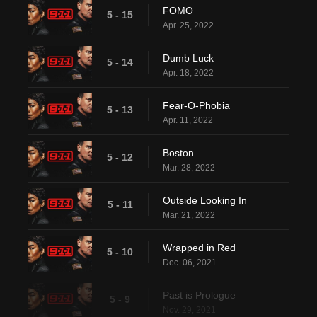
FOMO
5 - 15
Apr. 25, 2022
Dumb Luck
5 - 14
Apr. 18, 2022
Fear-O-Phobia
5 - 13
Apr. 11, 2022
Boston
5 - 12
Mar. 28, 2022
Outside Looking In
5 - 11
Mar. 21, 2022
Wrapped in Red
5 - 10
Dec. 06, 2021
Past is Prologue
5 - 9
Nov. 29, 2021