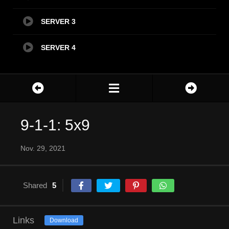
SERVER 3
SERVER 4
9-1-1: 5x9
Nov. 29, 2021
Shared
5
Links
Download