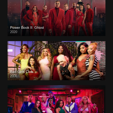
Power Book II: Ghost
2020
Bad Girls Club
2006