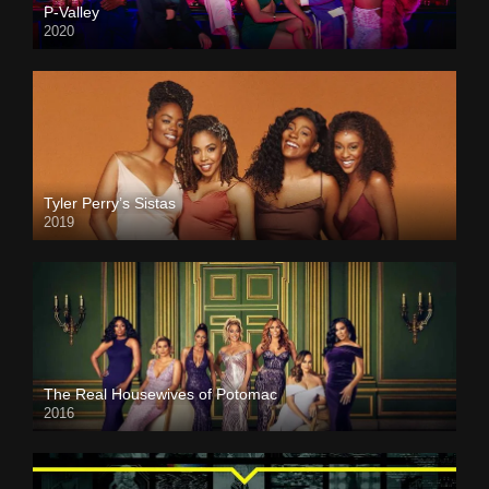
P-Valley
2020
Tyler Perry’s Sistas
2019
The Real Housewives of Potomac
2016