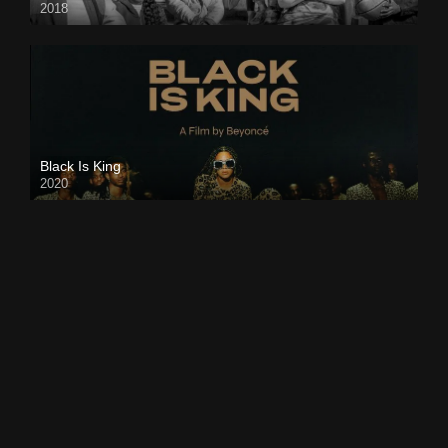
2018
Black Is King
2020