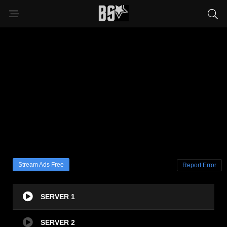
Stream Ads Free
Report Error
SERVER 1
SERVER 2