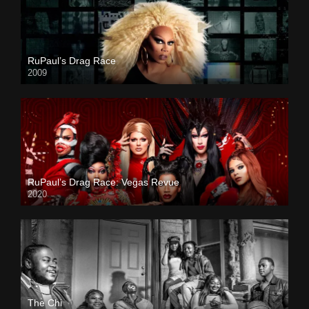
RuPaul’s Drag Race
2009
RuPaul’s Drag Race: Vegas Revue
2020
The Chi