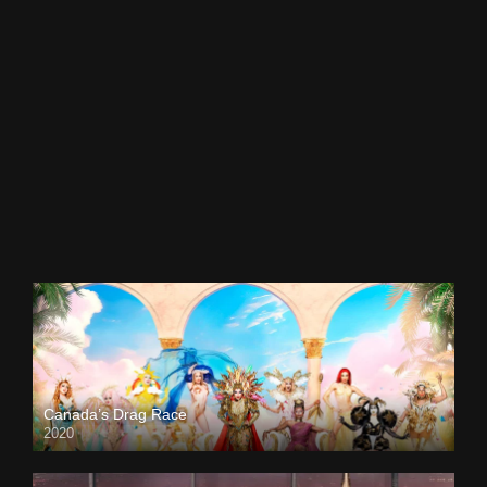
Canada’s Drag Race
2020