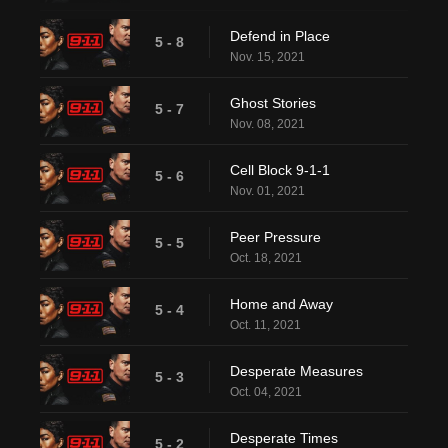
Defend in Place
5 - 8
Nov. 15, 2021
Ghost Stories
5 - 7
Nov. 08, 2021
Cell Block 9-1-1
5 - 6
Nov. 01, 2021
Peer Pressure
5 - 5
Oct. 18, 2021
Home and Away
5 - 4
Oct. 11, 2021
Desperate Measures
5 - 3
Oct. 04, 2021
Desperate Times
5 - 2