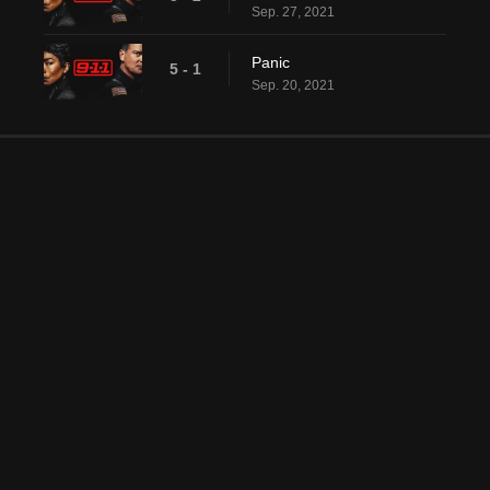
Sep. 27, 2021
Panic
5 - 1
Sep. 20, 2021