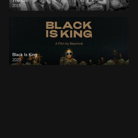
The Chi
2018
Black Is King
2020