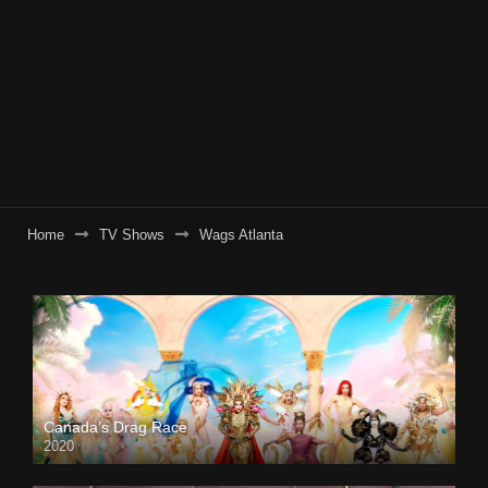
Home
TV Shows
Wags Atlanta
Canada’s Drag Race
2020