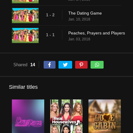
The Dating Game
1 - 2
Jan. 10, 2018
Peaches, Prayers and Players
1 - 1
Jan. 03, 2018
Shared
14
Similar titles