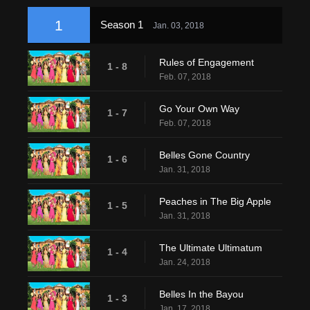
1
Season 1
Jan. 03, 2018
Rules of Engagement
1 - 8
Feb. 07, 2018
Go Your Own Way
1 - 7
Feb. 07, 2018
Belles Gone Country
1 - 6
Jan. 31, 2018
Peaches in The Big Apple
1 - 5
Jan. 31, 2018
The Ultimate Ultimatum
1 - 4
Jan. 24, 2018
Belles In the Bayou
1 - 3
Jan. 17, 2018