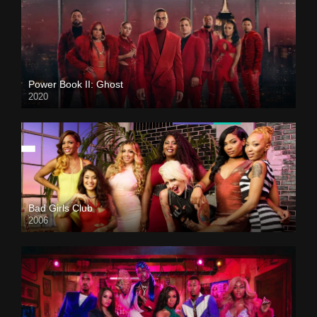
Power Book II: Ghost
2020
Bad Girls Club
2006