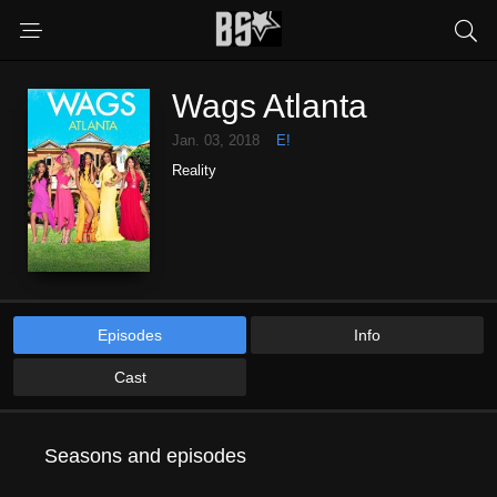
Wags Atlanta
Jan. 03, 2018
E!
Reality
Episodes
Info
Cast
Seasons and episodes