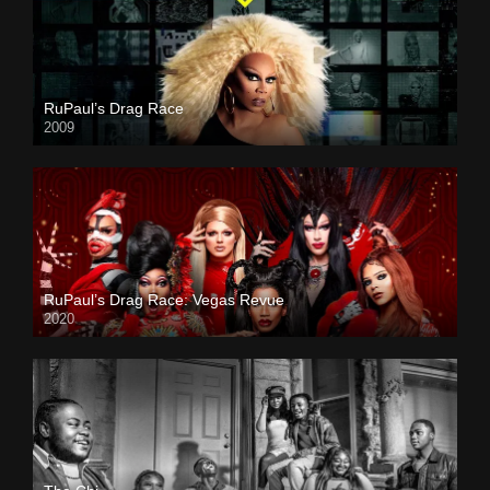
RuPaul’s Drag Race
2009
RuPaul’s Drag Race: Vegas Revue
2020