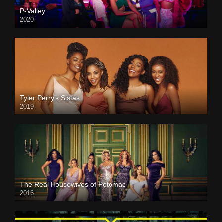
P-Valley
2020
Tyler Perry’s Sistas
2019
The Real Housewives of Potomac
2016