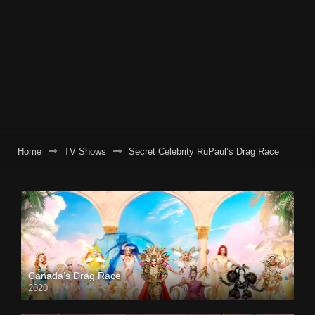
Home
TV Shows
Secret Celebrity RuPaul’s Drag Race
Canada’s Drag Race
2020