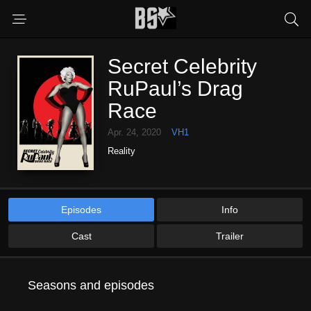
Secret Celebrity
RuPaul’s Drag
Race
Apr. 24, 2020
VH1
Reality
Episodes
Info
Cast
Trailer
Seasons and episodes