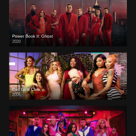
Power Book II: Ghost
2020
Bad Girls Club
2006