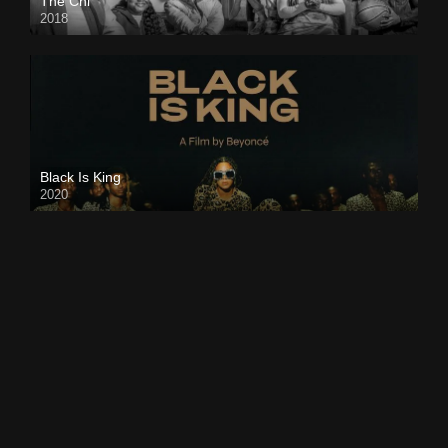
The Chi
2018
Black Is King
2020