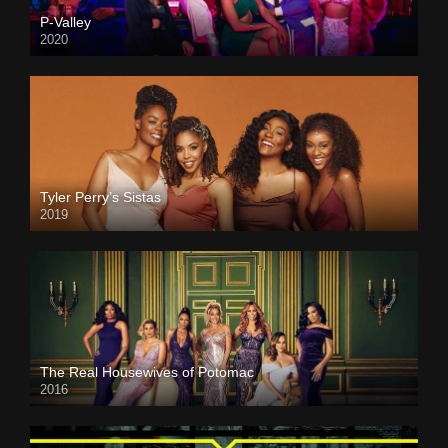
P-Valley
2020
Tyler Perry’s Sistas
2019
The Real Housewives of Potomac
2016