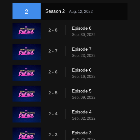
2
Season 2
Aug. 12, 2022
Episode 8
2 - 8
Sep. 30, 2022
Episode 7
2 - 7
Sep. 23, 2022
Episode 6
2 - 6
Sep. 16, 2022
Episode 5
2 - 5
Sep. 09, 2022
Episode 4
2 - 4
Sep. 02, 2022
Episode 3
2 - 3
Aug. 26, 2022