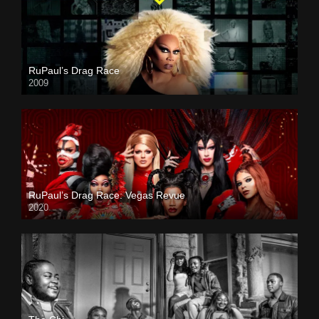
RuPaul’s Drag Race
2009
RuPaul’s Drag Race: Vegas Revue
2020