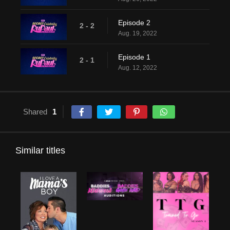
Episode 2
2 - 2
Aug. 19, 2022
Episode 1
2 - 1
Aug. 12, 2022
Shared
1
Similar titles