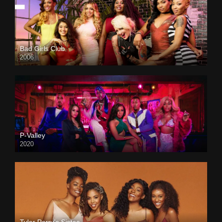
Bad Girls Club
2006
P-Valley
2020