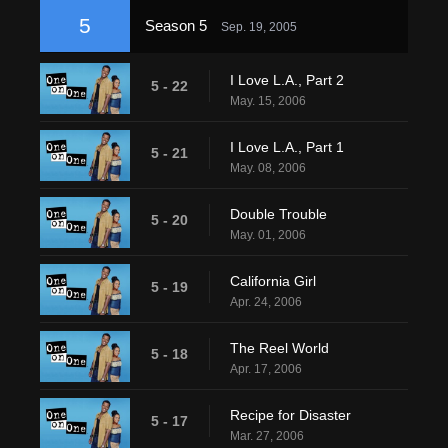
5
Season 5
Sep. 19, 2005
I Love L.A., Part 2
5 - 22
May. 15, 2006
I Love L.A., Part 1
5 - 21
May. 08, 2006
Double Trouble
5 - 20
May. 01, 2006
California Girl
5 - 19
Apr. 24, 2006
The Reel World
5 - 18
Apr. 17, 2006
Recipe for Disaster
5 - 17
Mar. 27, 2006