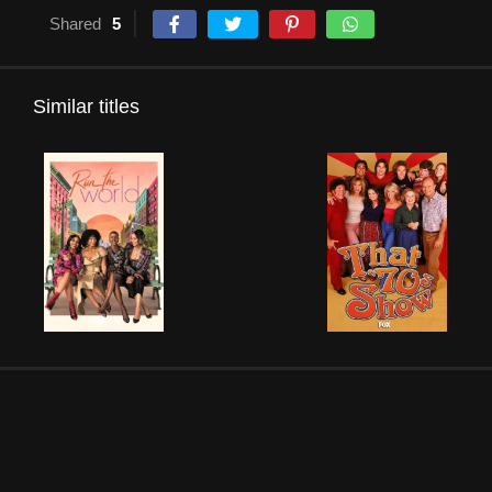
Shared
5
Similar titles