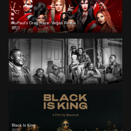
RuPaul’s Drag Race: Vegas Revue
2020
The Chi
2018
Black Is King
2020