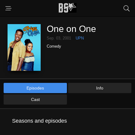
One on One
Sep. 03, 2001
UPN
Comedy
Episodes
Info
Cast
Seasons and episodes