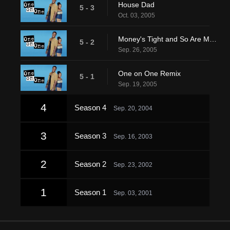
House Dad
5 - 3
Oct. 03, 2005
Money's Tight and So Are My Abs
5 - 2
Sep. 26, 2005
One on One Remix
5 - 1
Sep. 19, 2005
4
Season 4
Sep. 20, 2004
3
Season 3
Sep. 16, 2003
2
Season 2
Sep. 23, 2002
1
Season 1
Sep. 03, 2001