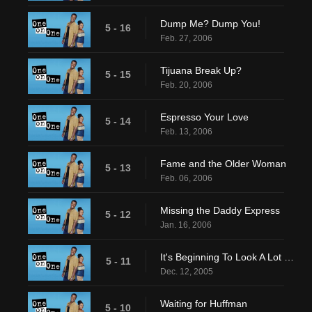
Dump Me? Dump You!
5 - 16
Feb. 27, 2006
Tijuana Break Up?
5 - 15
Feb. 20, 2006
Espresso Your Love
5 - 14
Feb. 13, 2006
Fame and the Older Woman
5 - 13
Feb. 06, 2006
Missing the Daddy Express
5 - 12
Jan. 16, 2006
It's Beginning To Look A Lot Like? Venice?
5 - 11
Dec. 12, 2005
Waiting for Huffman
5 - 10