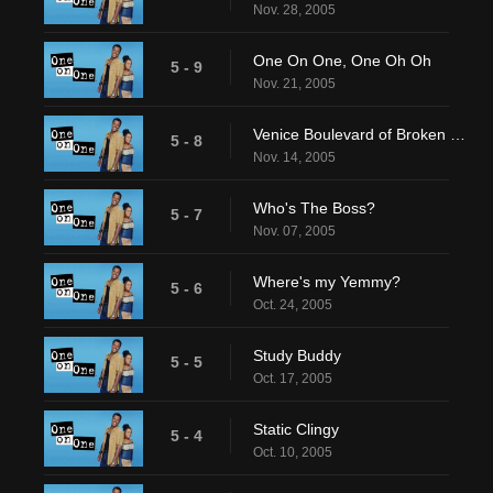
Nov. 28, 2005
One On One, One Oh Oh
5 - 9
Nov. 21, 2005
Venice Boulevard of Broken Dreams
5 - 8
Nov. 14, 2005
Who's The Boss?
5 - 7
Nov. 07, 2005
Where's my Yemmy?
5 - 6
Oct. 24, 2005
Study Buddy
5 - 5
Oct. 17, 2005
Static Clingy
5 - 4
Oct. 10, 2005