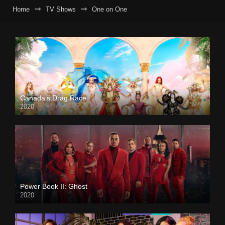
Home
TV Shows
One on One
Canada’s Drag Race
2020
Power Book II: Ghost
2020