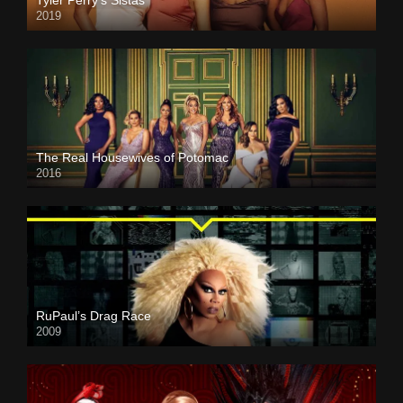
Tyler Perry’s Sistas
2019
The Real Housewives of Potomac
2016
RuPaul’s Drag Race
2009