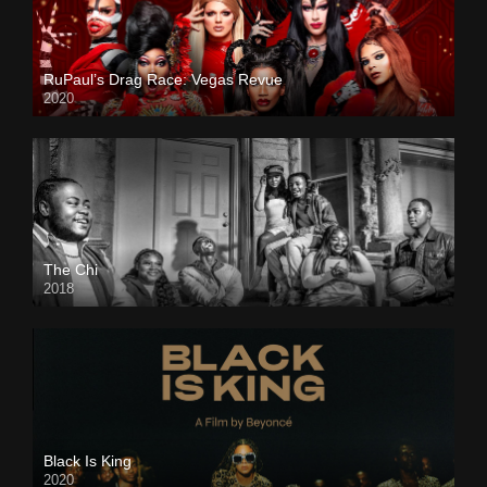
RuPaul’s Drag Race: Vegas Revue
2020
The Chi
2018
Black Is King
2020