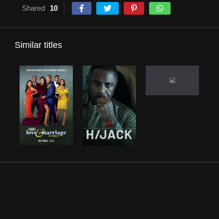
Shared
10
Similar titles