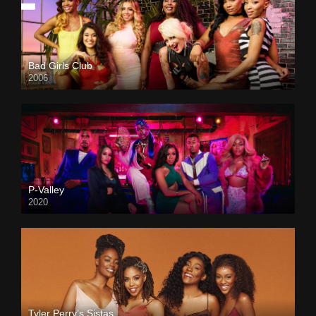
Bad Girls Club
2006
P-Valley
2020
Tyler Perry’s Sistas