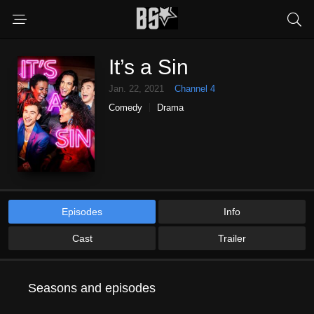
It’s a Sin
Jan. 22, 2021
Channel 4
Comedy
Drama
Episodes
Info
Cast
Trailer
Seasons and episodes