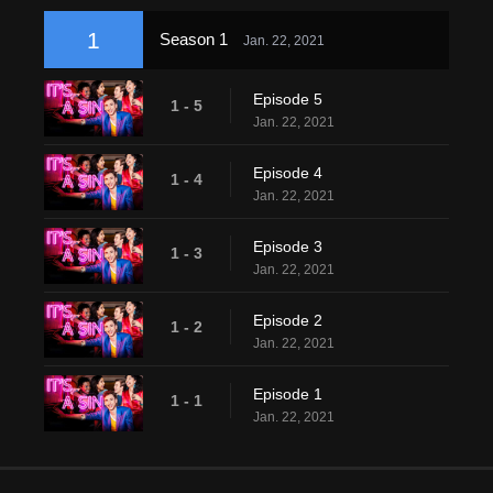
1
Season 1
Jan. 22, 2021
Episode 5
1 - 5
Jan. 22, 2021
Episode 4
1 - 4
Jan. 22, 2021
Episode 3
1 - 3
Jan. 22, 2021
Episode 2
1 - 2
Jan. 22, 2021
Episode 1
1 - 1
Jan. 22, 2021