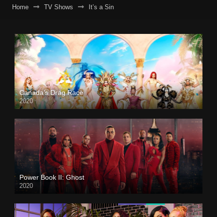
Home
TV Shows
It’s a Sin
Canada’s Drag Race
2020
Power Book II: Ghost
2020