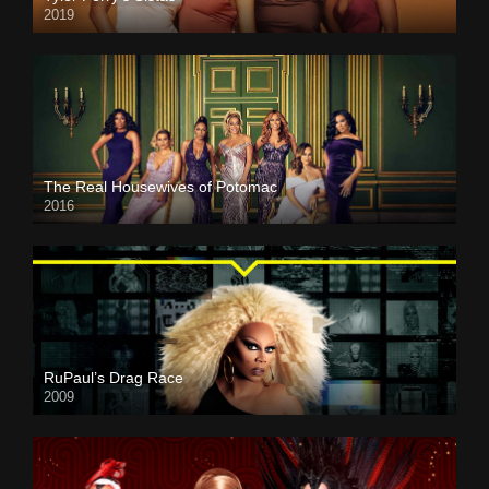
2019
The Real Housewives of Potomac
2016
RuPaul’s Drag Race
2009