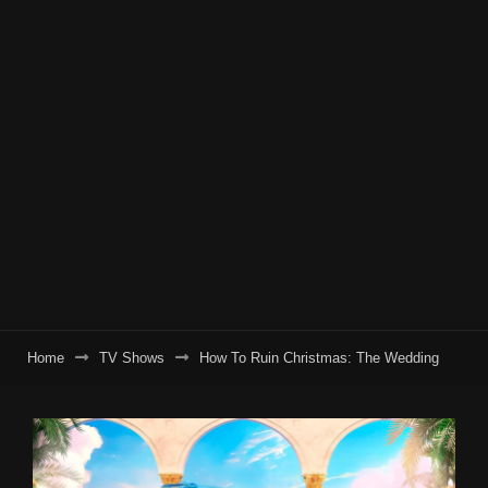
Home
TV Shows
How To Ruin Christmas: The Wedding