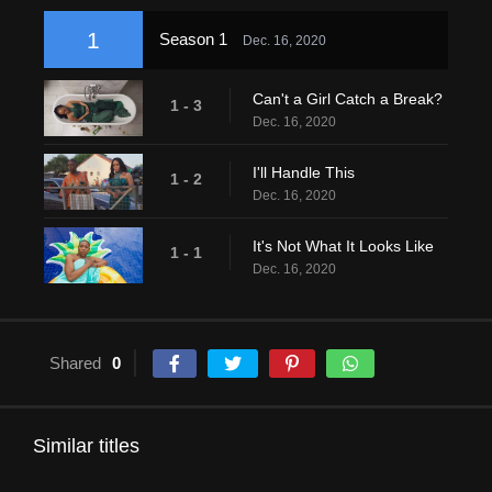
1
Season 1
Dec. 16, 2020
Can't a Girl Catch a Break?
1 - 3
Dec. 16, 2020
I'll Handle This
1 - 2
Dec. 16, 2020
It's Not What It Looks Like
1 - 1
Dec. 16, 2020
Shared
0
Similar titles