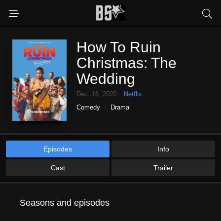
How To Ruin
Christmas: The
Wedding
Dec. 16, 2020
Netflix
Comedy
Drama
Episodes
Info
Cast
Trailer
Seasons and episodes