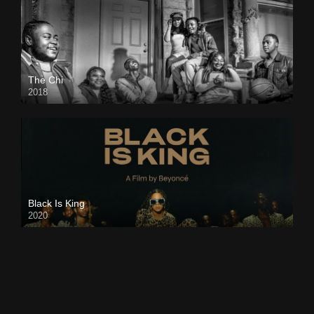
The Chi
2018
Black Is King
2020