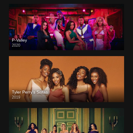
P-Valley
2020
Tyler Perry’s Sistas
2019