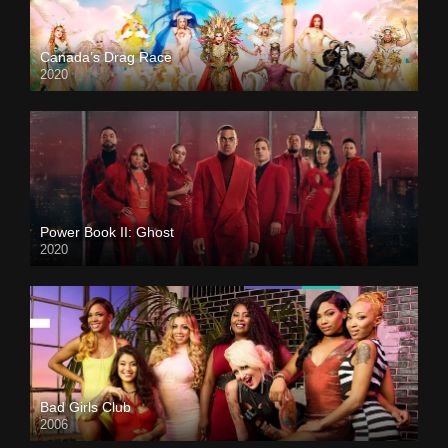
Canada’s Drag Race
2020
Power Book II: Ghost
2020
Bad Girls Club
2006