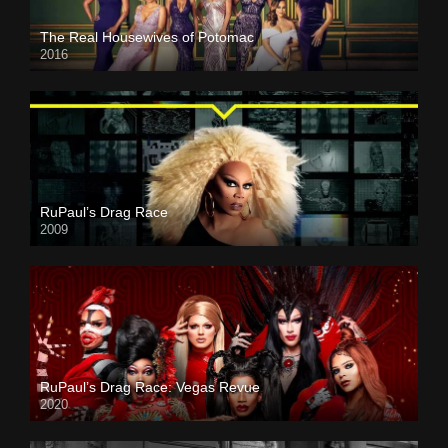
The Real Housewives of Potomac
2016
RuPaul’s Drag Race
2009
RuPaul’s Drag Race: Vegas Revue
2020