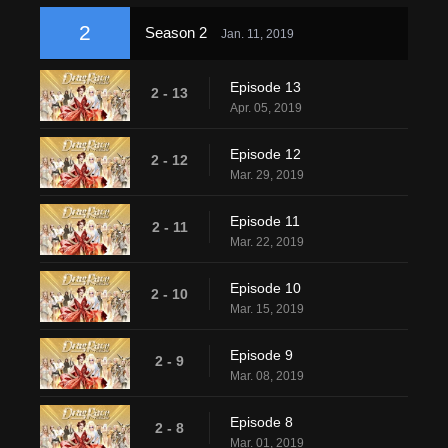
2
Season 2
Jan. 11, 2019
Episode 13
2 - 13
Apr. 05, 2019
Episode 12
2 - 12
Mar. 29, 2019
Episode 11
2 - 11
Mar. 22, 2019
Episode 10
2 - 10
Mar. 15, 2019
Episode 9
2 - 9
Mar. 08, 2019
Episode 8
2 - 8
Mar. 01, 2019