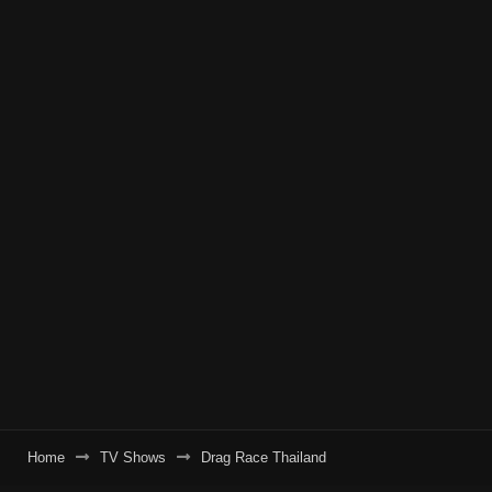
Home
TV Shows
Drag Race Thailand