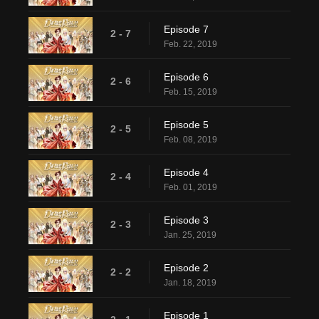
Episode 7
2 - 7
Feb. 22, 2019
Episode 6
2 - 6
Feb. 15, 2019
Episode 5
2 - 5
Feb. 08, 2019
Episode 4
2 - 4
Feb. 01, 2019
Episode 3
2 - 3
Jan. 25, 2019
Episode 2
2 - 2
Jan. 18, 2019
Episode 1