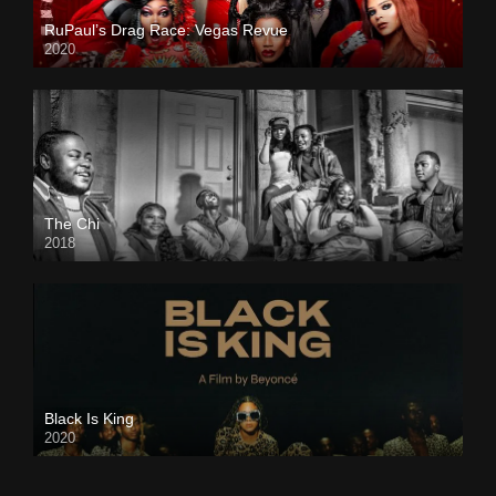
RuPaul’s Drag Race: Vegas Revue
2020
The Chi
2018
Black Is King
2020