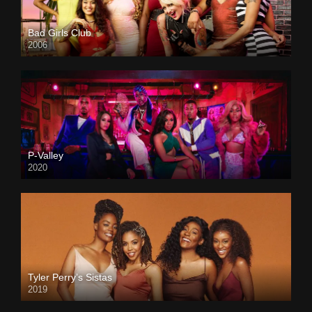
Bad Girls Club
2006
P-Valley
2020
Tyler Perry’s Sistas
2019