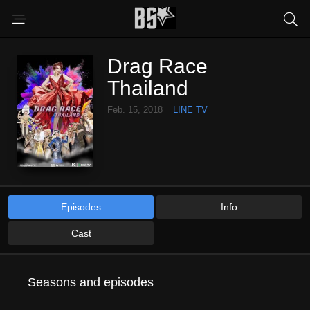
Drag Race
Thailand
Feb. 15, 2018
LINE TV
Episodes
Info
Cast
Seasons and episodes