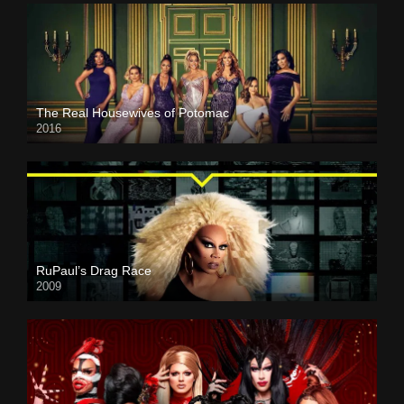
The Real Housewives of Potomac
2016
RuPaul’s Drag Race
2009