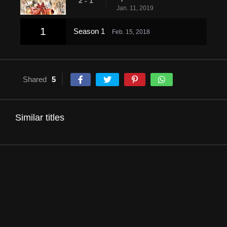
2 - 1
Jan. 11, 2019
1
Season 1
Feb. 15, 2018
Shared
5
Similar titles