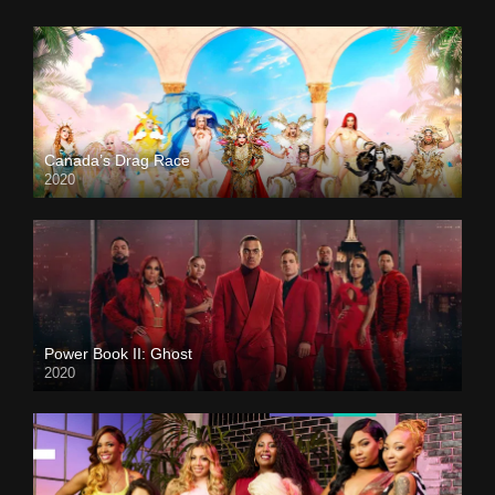
Canada’s Drag Race
2020
Power Book II: Ghost
2020