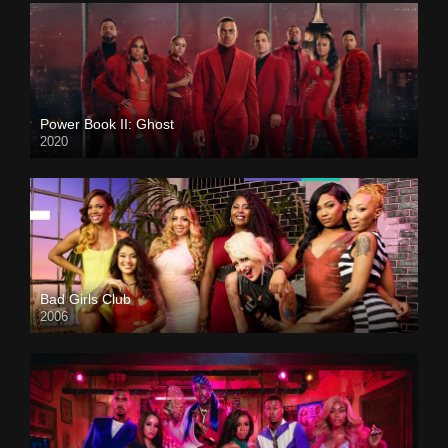
Power Book II: Ghost
2020
Bad Girls Club
2006