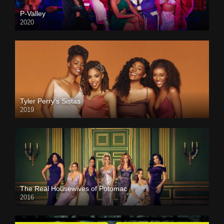
P-Valley
2020
Tyler Perry’s Sistas
2019
The Real Housewives of Potomac
2016