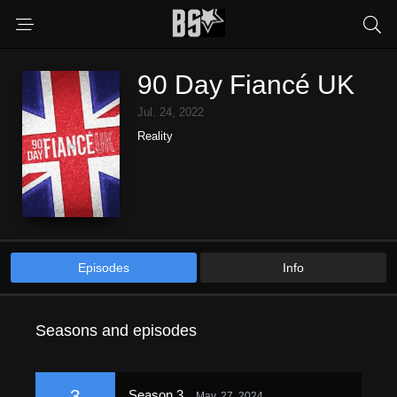
90 Day Fiancé UK
Jul. 24, 2022
Reality
Episodes
Info
Seasons and episodes
3
Season 3
May. 27, 2024