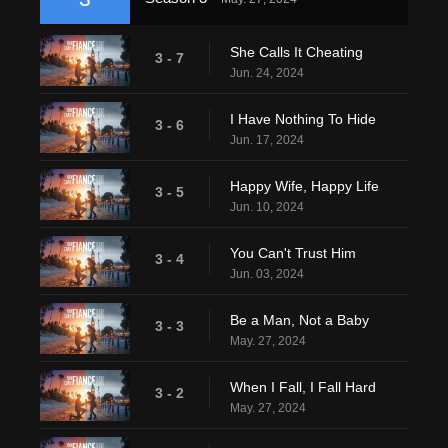
She Calls It Cheating
3 - 7
Jun. 24, 2024
I Have Nothing To Hide
3 - 6
Jun. 17, 2024
Happy Wife, Happy Life
3 - 5
Jun. 10, 2024
You Can't Trust Him
3 - 4
Jun. 03, 2024
Be a Man, Not a Baby
3 - 3
May. 27, 2024
When I Fall, I Fall Hard
3 - 2
May. 27, 2024