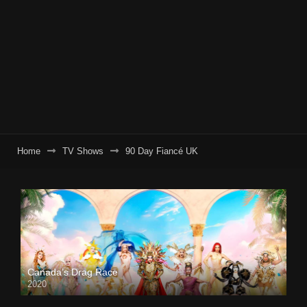
Home
TV Shows
90 Day Fiancé UK
Canada’s Drag Race
2020