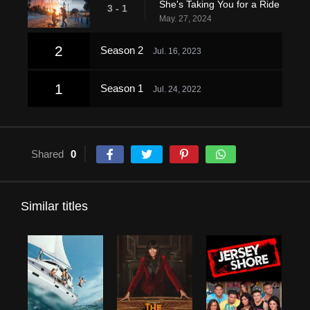
She's Taking You for a Ride
3 - 1
May. 27, 2024
2
Season 2
Jul. 16, 2023
1
Season 1
Jul. 24, 2022
Shared
0
Similar titles