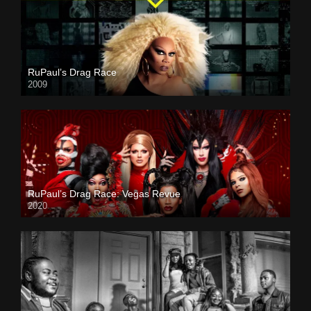
RuPaul’s Drag Race
2009
RuPaul’s Drag Race: Vegas Revue
2020