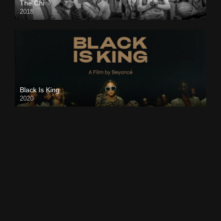
The Chi
2018
Black Is King
2020