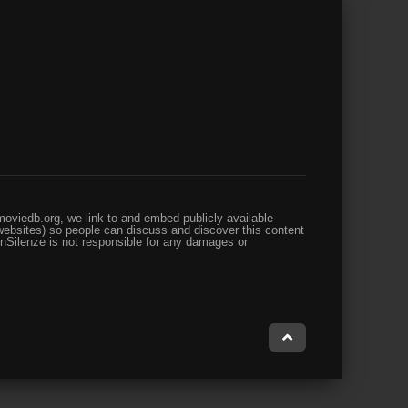
oviedb.org, we link to and embed publicly available
websites) so people can discuss and discover this content
enSilenze is not responsible for any damages or