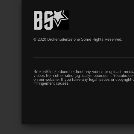
© 2020 BrokenSilenze.one Some Rights Reserved.
BrokenSilenze does not host any videos or uploads media 
videos from other sites (eg. dailymotion.com, Youtube.com
on our website. If you have any legal issues or copyright
infringement causes.