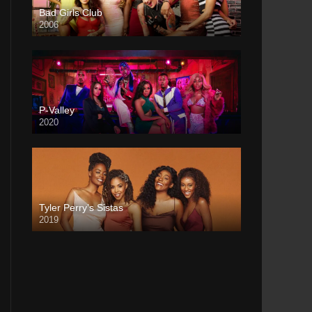
Bad Girls Club
2006
P-Valley
2020
Tyler Perry’s Sistas
2019