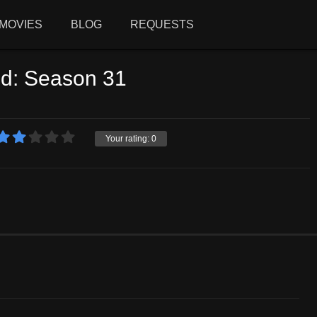
MOVIES
BLOG
REQUESTS
ld: Season 31
Your rating:
0