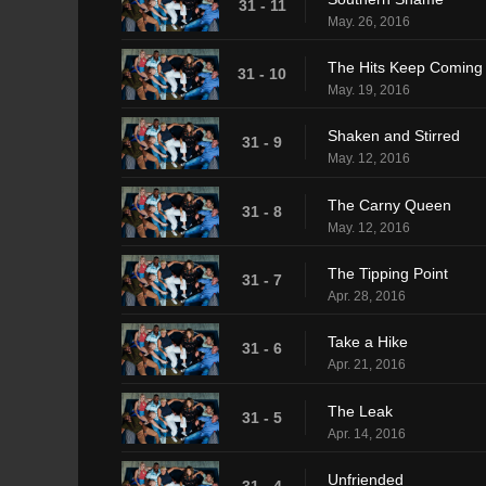
31 - 11
May. 26, 2016
The Hits Keep Coming
31 - 10
May. 19, 2016
Shaken and Stirred
31 - 9
May. 12, 2016
The Carny Queen
31 - 8
May. 12, 2016
The Tipping Point
31 - 7
Apr. 28, 2016
Take a Hike
31 - 6
Apr. 21, 2016
The Leak
31 - 5
Apr. 14, 2016
Unfriended