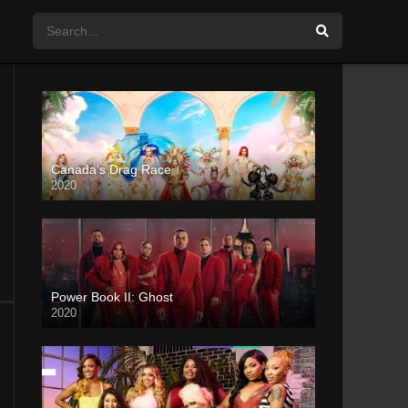
Canada’s Drag Race
2020
Power Book II: Ghost
2020