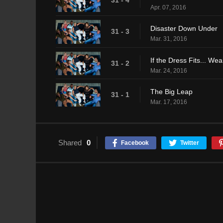
31 - 4
Apr. 07, 2016
Disaster Down Under
31 - 3
Mar. 31, 2016
If the Dress Fits... Wear
31 - 2
Mar. 24, 2016
The Big Leap
31 - 1
Mar. 17, 2016
Shared
0
Facebook
Twitter