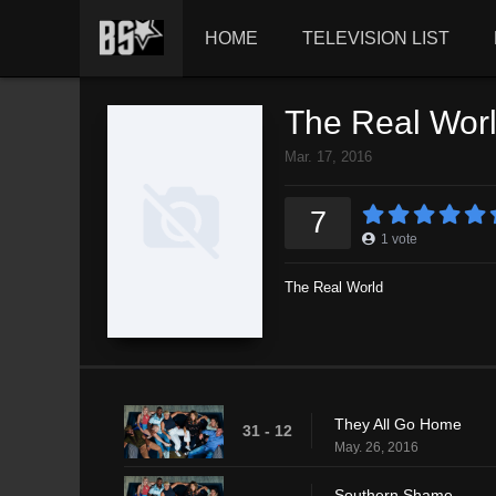
HOME
TELEVISION LIST
The Real Wor
Mar. 17, 2016
7
1
vote
The Real World
They All Go Home
31 - 12
May. 26, 2016
Southern Shame