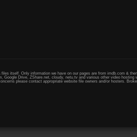
files itself. Only information we have on our pages are from imdb.com & them
, Google Drive, ZShare.net, cloudy, netu.tv and various other video hosting 
 concerns please contact appropriate website file owners and/or hosters. Brok