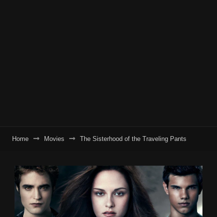
Home
Movies
The Sisterhood of the Traveling Pants