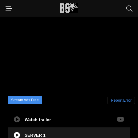
Stream Ads Free
Report Error
Watch trailer
SERVER 1