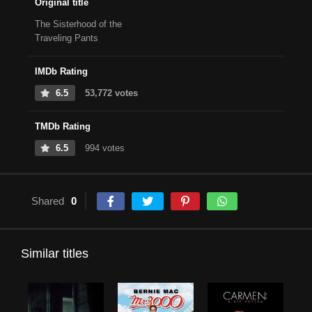
Original title
The Sisterhood of the
Traveling Pants
IMDb Rating
6.5
53,772 votes
TMDb Rating
6.5
994 votes
Shared
0
Similar titles