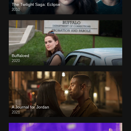
The Twilight Saga: Eclipse
2010
Buffaloed
2020
A Journal for Jordan
2021