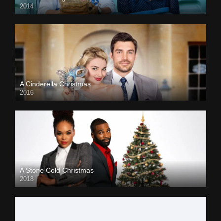
2014
A Cinderella Christmas
2016
A Stone Cold Christmas
2018