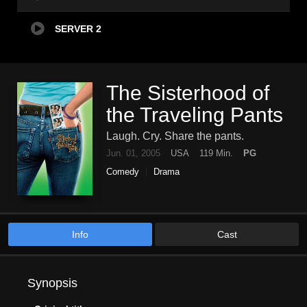
SERVER 2
The Sisterhood of
the Traveling Pants
Laugh. Cry. Share the pants.
Jun. 01, 2005
USA
119 Min.
PG
Comedy
Drama
Info
Cast
Synopsis