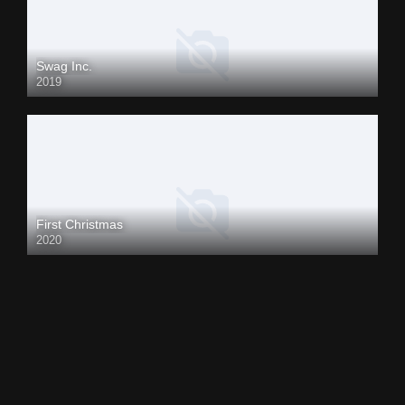
Swag Inc.
2019
First Christmas
2020