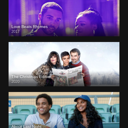
Love Beats Rhymes
2017
The Christmas Edition
2020
About Last Night