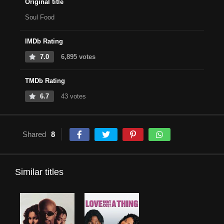
Original title
Soul Food
IMDb Rating
7.0
6,895 votes
TMDb Rating
6.7
43 votes
Shared
8
Similar titles