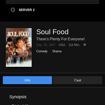
SERVER 2
Soul Food
There's Plenty For Everyone!
Sep. 26, 1997
USA
114 Min.
R
Comedy
Drama
Info
Cast
Synopsis