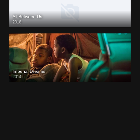
All Between Us
2018
Imperial Dreams
2014