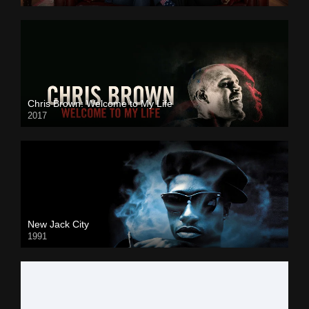
Chris Brown: Welcome to My Life
2017
New Jack City
1991