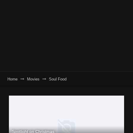
Home
Movies
Soul Food
Spotlight on Christmas