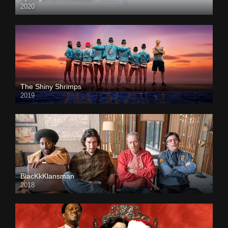
2020
The Shiny Shrimps
2019
BlacKkKlansman
2018