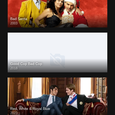
Bad Santa
2003
Good Cop Bad Cop
2018
Red, White & Royal Blue
2023