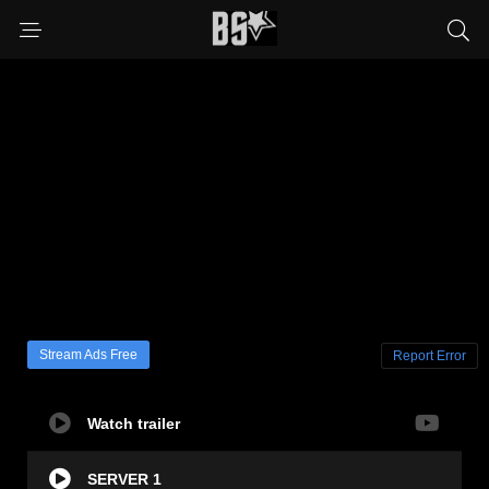
Stream Ads Free
Report Error
Watch trailer
SERVER 1