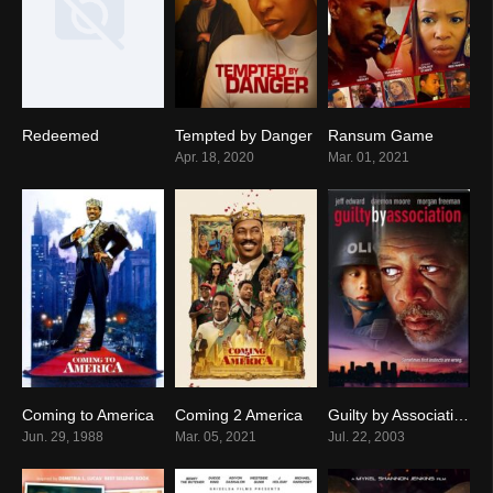
Redeemed
Tempted by Danger
Ransum Game
6.9
5.1
0
Apr. 18, 2020
Mar. 01, 2021
Coming to America
Coming 2 America
Guilty by Association
7.0
0
2.5
Jun. 29, 1988
Mar. 05, 2021
Jul. 22, 2003