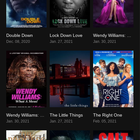
Double Down
Lock Down Love
Wendy Williams: The Movie
2.7
0
0
Dec. 08, 2020
Jan. 27, 2021
Jan. 30, 2021
Wendy Williams: What a Mess!
The Little Things
The Right One
0
0
0
Jan. 30, 2021
Jan. 27, 2021
Feb. 05, 2021