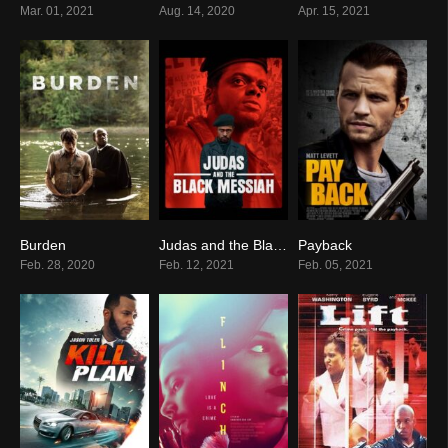
Mar. 01, 2021
Aug. 14, 2020
Apr. 15, 2021
Burden
Judas and the Black Messiah
Payback
6.6
0
0
Feb. 28, 2020
Feb. 12, 2021
Feb. 05, 2021