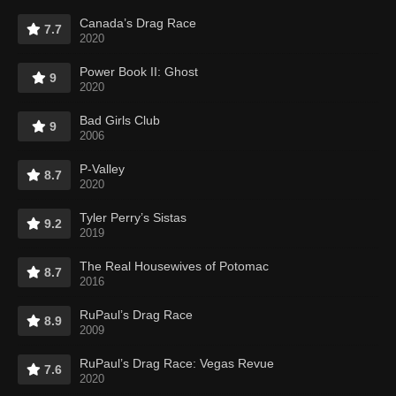
Canada’s Drag Race
7.7
2020
Power Book II: Ghost
9
2020
Bad Girls Club
9
2006
P-Valley
8.7
2020
Tyler Perry’s Sistas
9.2
2019
The Real Housewives of Potomac
8.7
2016
RuPaul’s Drag Race
8.9
2009
RuPaul’s Drag Race: Vegas Revue
7.6
2020