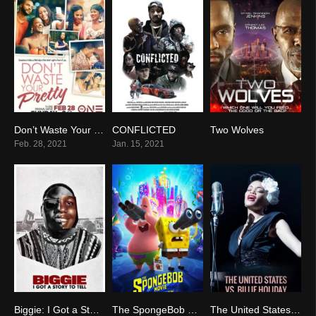
Don’t Waste Your Pretty
CONFLICTED
Two Wolves
6.2
0
8.5
Feb. 28, 2021
Jan. 15, 2021
Biggie: I Got a Story to Tell
The SpongeBob Movie: Sponge on the Run
The United States vs. Billie Holiday
0
6.0
5.9