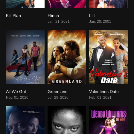
Kill Plan
Flinch
Lift
0
8.2
6.2
Jan. 21, 2021
Jan. 20, 2001
All We Got
Greenland
Valentines Date
0
0
8.6
Nov. 01, 2020
Jul. 29, 2020
Feb. 01, 2021