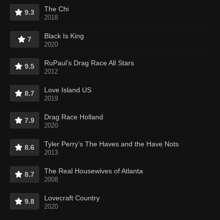
The Chi
9.3
2018
Black Is King
7
2020
RuPaul’s Drag Race All Stars
9.5
2012
Love Island US
8.7
2019
Drag Race Holland
7.9
2020
Tyler Perry’s The Haves and the Have Nots
8.6
2013
The Real Housewives of Atlanta
8.7
2008
Lovecraft Country
9.8
2020