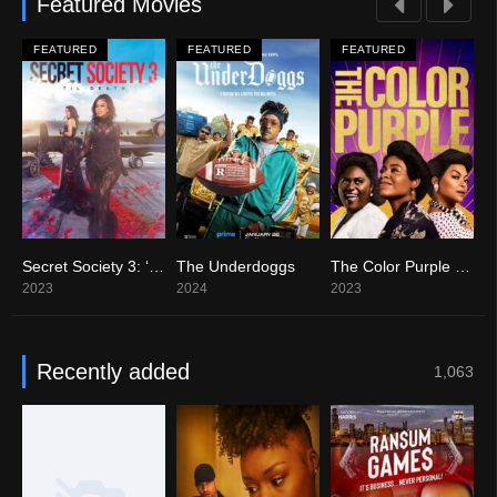
Featured Movies
FEATURED
FEATURED
FEATURED
 Party Never Told
Secret Society 3: ‘Til Death
The Underdoggs
The Color Purple (2023)
C
0
10
8.2
9
2023
2024
2023
2
Recently added
1,063