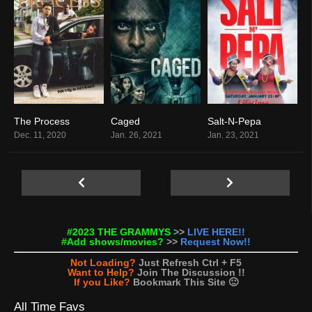
The Process
Caged
Salt-N-Pepa
9.1
0
8.3
Dec. 11, 2020
Jan. 26, 2021
Jan. 23, 2021
#2023 THE GRAMMYS
>>
LIVE HERE!!
#Add shows/movies?
>>
Request Now!!
Not Loading?
Just Refresh Ctrl + F5
Want to Help?
Join The Discussion !!
If you Like?
Bookmark This Site 🙂
All Time Favs