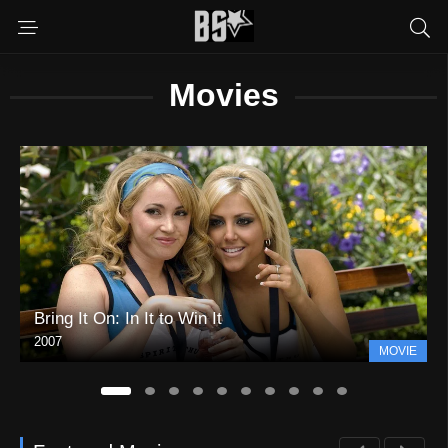
Movies
Bring It On: In It to Win It
2007
MOVIE