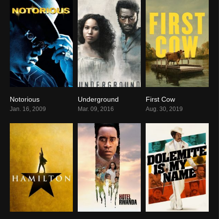
Notorious
Underground
First Cow
6.7
6.8
7.0
Jan. 16, 2009
Mar. 09, 2016
Aug. 30, 2019