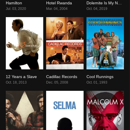
Hamilton
Hotel Rwanda
Dolemite Is My Name
8.6
8.1
7.3
Jul. 03, 2020
Mar. 04, 2004
Oct. 04, 2019
12 Years a Slave
Cadillac Records
Cool Runnings
8.1
7.0
7.0
Oct. 18, 2013
Dec. 05, 2008
Oct. 01, 1993