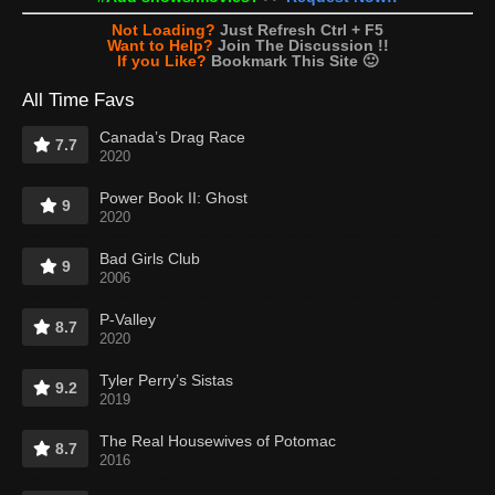
Not Loading?
Just Refresh Ctrl + F5
Want to Help?
Join The Discussion !!
If you Like?
Bookmark This Site 🙂
All Time Favs
Canada’s Drag Race
7.7
2020
Power Book II: Ghost
9
2020
Bad Girls Club
9
2006
P-Valley
8.7
2020
Tyler Perry’s Sistas
9.2
2019
The Real Housewives of Potomac
8.7
2016