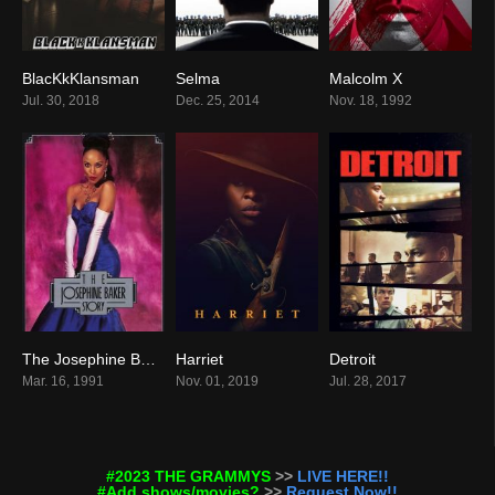
BlacKkKlansman
Selma
Malcolm X
7.5
7.5
7.7
Jul. 30, 2018
Dec. 25, 2014
Nov. 18, 1992
The Josephine Baker Story
Harriet
Detroit
7.2
6.5
7.3
Mar. 16, 1991
Nov. 01, 2019
Jul. 28, 2017
#2023 THE GRAMMYS
>>
LIVE HERE!!
#Add shows/movies?
>>
Request Now!!