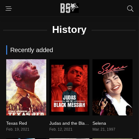
History
Recently added
Texas Red
Judas and the Black Messiah
Selena
4.0
0
6.8
Feb. 19, 2021
Feb. 12, 2021
Mar. 21, 1997