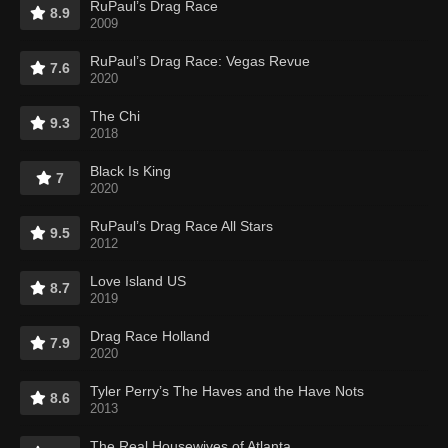
RuPaul’s Drag Race
8.9
2009
RuPaul’s Drag Race: Vegas Revue
7.6
2020
The Chi
9.3
2018
Black Is King
7
2020
RuPaul’s Drag Race All Stars
9.5
2012
Love Island US
8.7
2019
Drag Race Holland
7.9
2020
Tyler Perry’s The Haves and the Have Nots
8.6
2013
The Real Housewives of Atlanta