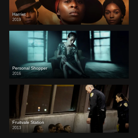
Harriet
2019
Personal Shopper
2016
Fruitvale Station
2013