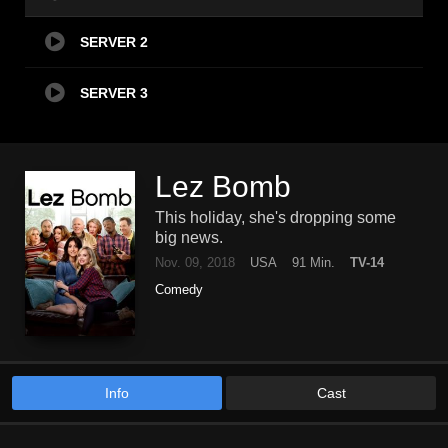
SERVER 2
SERVER 3
Lez Bomb
This holiday, she's dropping some
big news.
Nov. 09, 2018
USA
91 Min.
TV-14
Comedy
Info
Cast