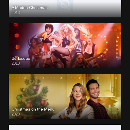
A Madea Christmas
2013
Burlesque
2010
Christmas on the Menu
2020