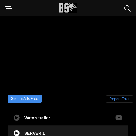
Stream Ads Free
Report Error
Watch trailer
SERVER 1