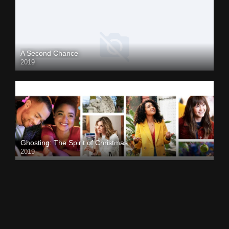
A Second Chance
2019
Ghosting: The Spirit of Christmas
2019