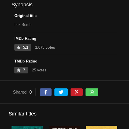
Synopsis
Original title
Lez Bomb
IMDb Rating
5.1
1,075 votes
TMDb Rating
7
25 votes
Shared
0
Similar titles