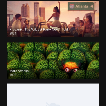
Freaknik: The Wildest Party Never Told
2024
Mars Attacks!
1996