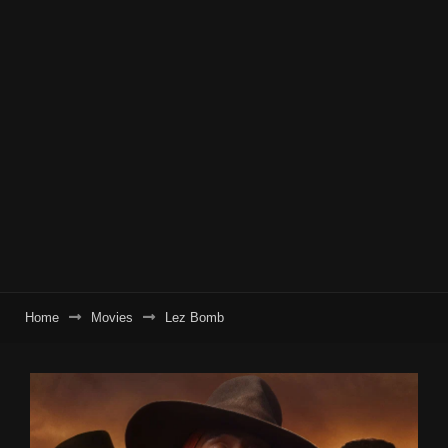
Home
Movies
Lez Bomb