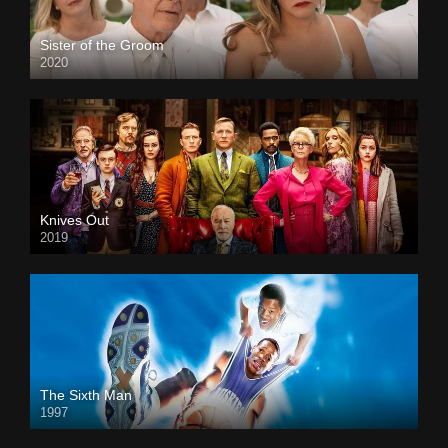
Sister of the Groom
2020
Knives Out
2019
The Sixth Man
1997