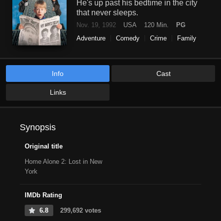
He's up past his bedtime in the city
that never sleeps.
Nov. 19, 1992
USA
120 Min.
PG
Adventure
Comedy
Crime
Family
Info
Cast
Links
Synopsis
Original title
Home Alone 2: Lost in New
York
IMDb Rating
6.8
299,692 votes