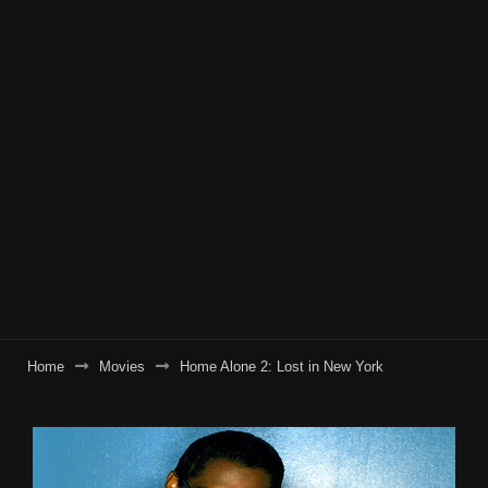
Home
Movies
Home Alone 2: Lost in New York