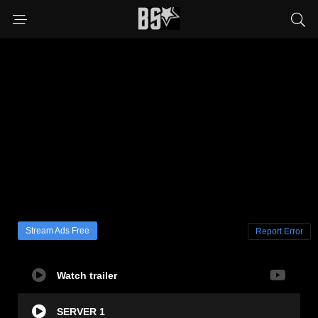
Stream Ads Free
Report Error
Watch trailer
SERVER 1