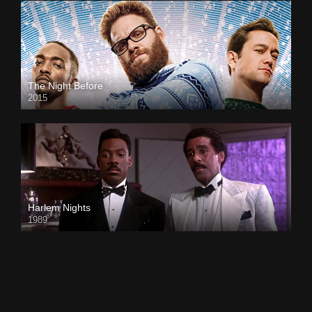
The Night Before
2015
Harlem Nights
1989