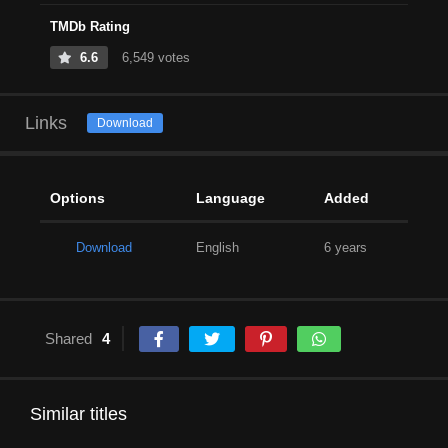
TMDb Rating
6.6
6,549 votes
Links
Download
Options
Language
Added
Download
English
6 years
Shared
4
Similar titles