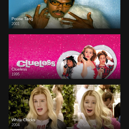
Pootie Tang
2001
Clueless
1995
White Chicks
2004