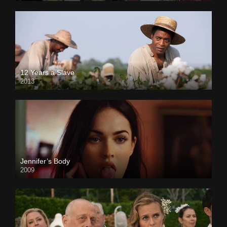
12 Years a Slave
2013
Jennifer’s Body
2009