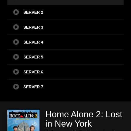
SERVER 2
SERVER 3
SERVER 4
SERVER 5
SERVER 6
SERVER 7
Home Alone 2: Lost
in New York