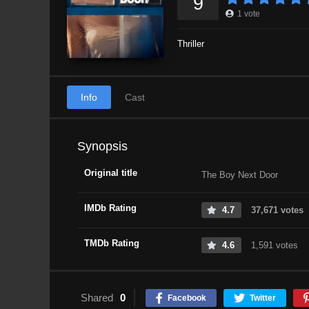
9
1
vote
Thriller
Info
Cast
Synopsis
Original title
The Boy Next Door
IMDb Rating
4.7
37,671 votes
TMDb Rating
4.6
1,591 votes
Shared
0
Facebook
Twitter