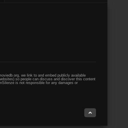
oviedb.org, we link to and embed publicly available
websites) so people can discuss and discover this content
enSilenze is not responsible for any damages or