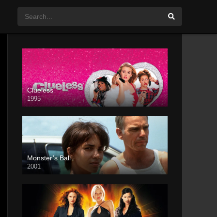
Clueless
1995
Monster’s Ball
2001