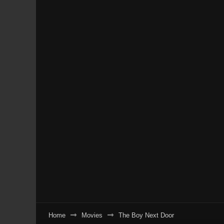
Home
Movies
The Boy Next Door