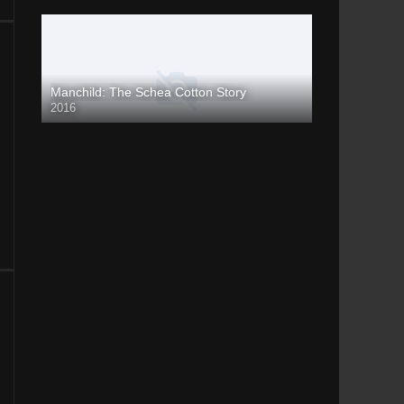
Manchild: The Schea Cotton Story
2016