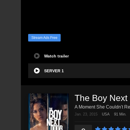
Stream Ads Free
Watch trailer
SERVER 1
The Boy Next
A Moment She Couldn't Res
Jan. 23, 2015
USA
91 Min.