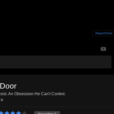
Report Error
 Door
ist. An Obsession He Can't Control.
R
Your rating:
0