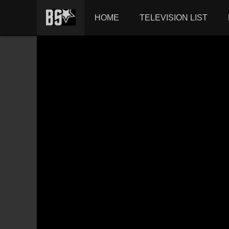
HOME
TELEVISION LIST