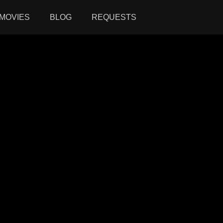
MOVIES
BLOG
REQUESTS