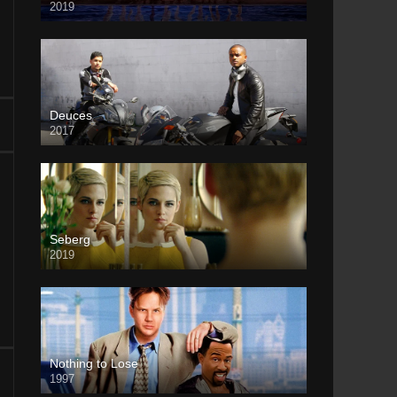
2019
Deuces
2017
Seberg
2019
Nothing to Lose
1997