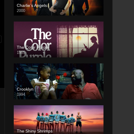
Charlie’s Angels
2000
The Color Purple
1985
Crooklyn
1994
The Shiny Shrimps