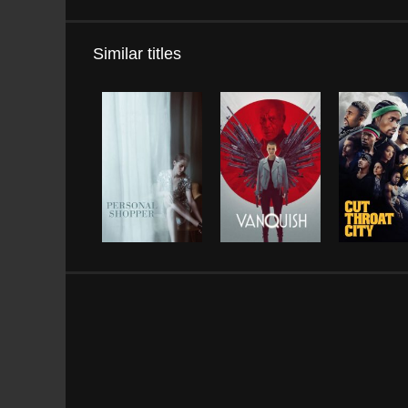
Similar titles