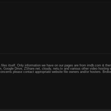
files itself. Only information we have on our pages are from imdb.com & them
, Google Drive, ZShare.net, cloudy, netu.tv and various other video hosting 
 concerns please contact appropriate website file owners and/or hosters. Brok