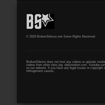
© 2020 BrokenSilenze.one Some Rights Reserved.
BrokenSilenze does not host any videos or uploads media 
videos from other sites (eg. dailymotion.com, Youtube.com
on our website. If you have any legal issues or copyright
infringement causes.