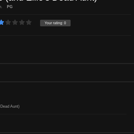
n.
PG
Your rating:
0
s Dead Aunt)