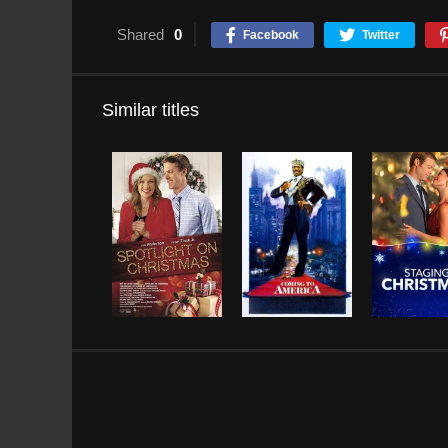
Shared
0
Facebook
Twitter
Similar titles