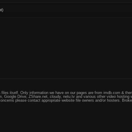
t)
files itself. Only information we have on our pages are from imdb.com & them
, Google Drive, ZShare.net, cloudy, netu.tv and various other video hosting 
 concerns please contact appropriate website file owners and/or hosters. Brok