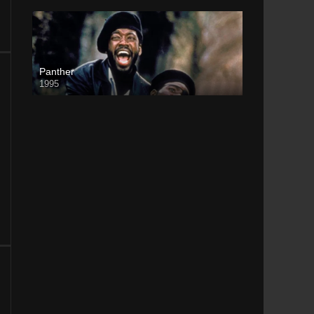
Panther
1995