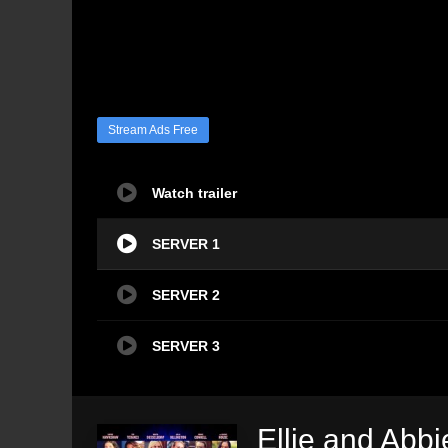
Stream Ads Free
Watch trailer
SERVER 1
SERVER 2
SERVER 3
Ellie and Abbi