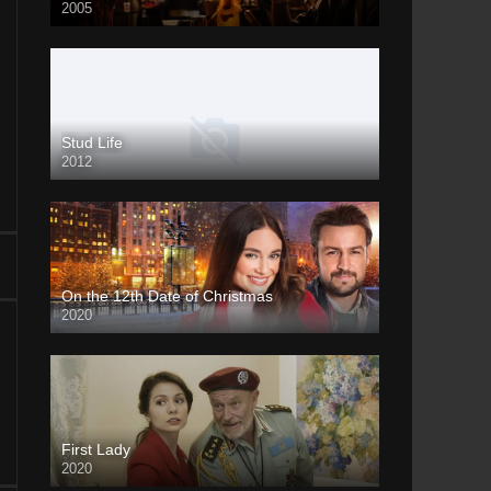
2005
Stud Life
2012
On the 12th Date of Christmas
2020
First Lady
2020