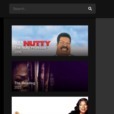
The Nutty Professor
1996
The Reading
2023