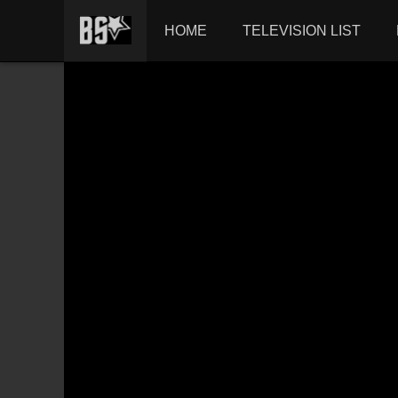
HOME
TELEVISION LIST