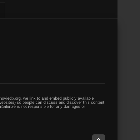
oviedb.org, we link to and embed publicly available
websites) so people can discuss and discover this content
enSilenze is not responsible for any damages or