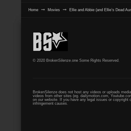
Home
Movies
Ellie and Abbie (and Ellie’s Dead Aun
© 2020 BrokenSilenze.one Some Rights Reserved.
BrokenSilenze does not host any videos or uploads media 
videos from other sites (eg. dailymotion.com, Youtube.com
on our website. If you have any legal issues or copyright
infringement causes.