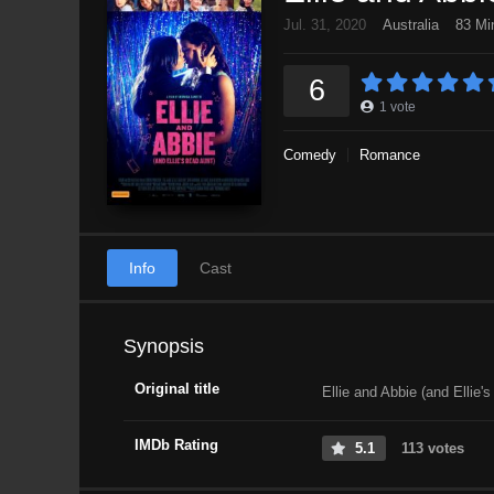
Jul. 31, 2020
Australia
83 Mi
6
1
vote
Comedy
Romance
Info
Cast
Synopsis
Original title
Ellie and Abbie (and Ellie'
IMDb Rating
5.1
113 votes