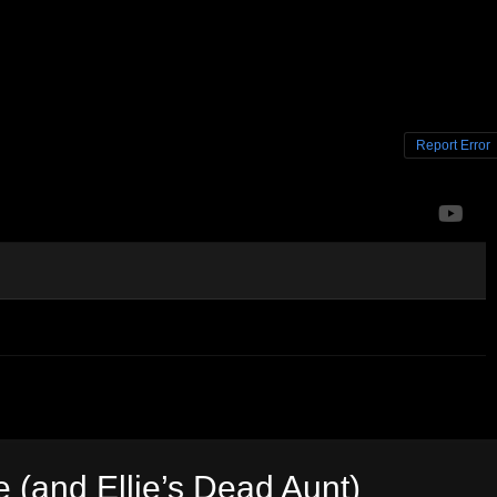
Report Error
e (and Ellie’s Dead Aunt)