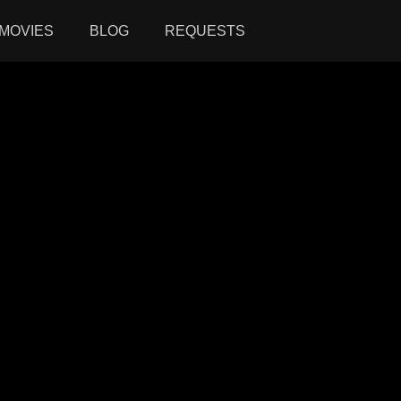
MOVIES
BLOG
REQUESTS