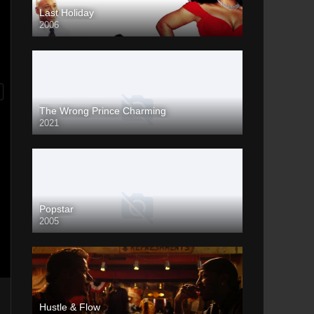
Last Holiday
2006
The Wrong Prince Charming
2021
Popstar
2005
Hustle & Flow