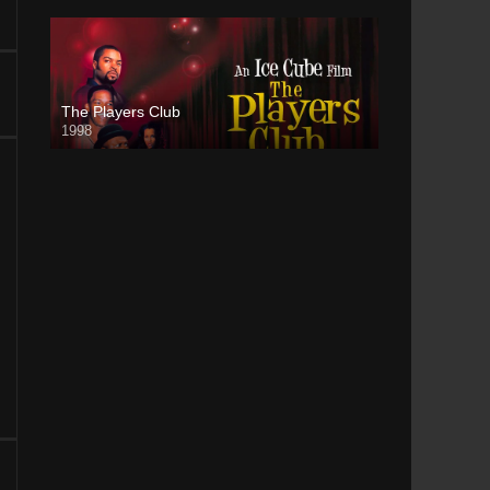
The Players Club
1998