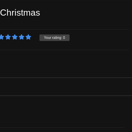
 Christmas
Your rating:
0