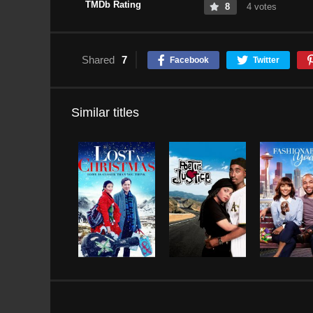
TMDb Rating
8
4 votes
Shared
7
Facebook
Twitter
Similar titles