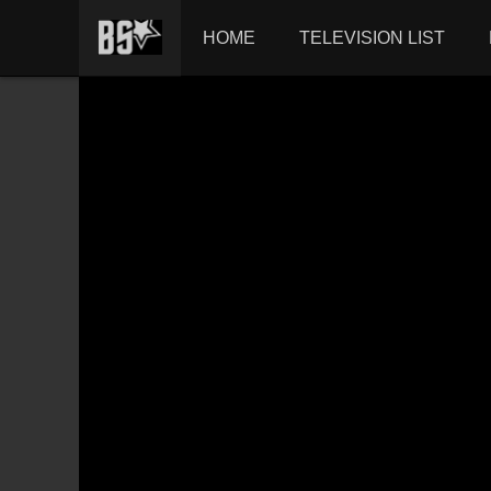
HOME
TELEVISION LIST