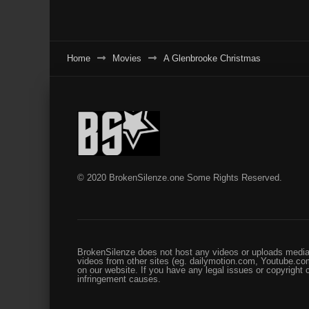
Home
Movies
A Glenbrooke Christmas
© 2020 BrokenSilenze.one Some Rights Reserved.
BrokenSilenze does not host any videos or uploads media 
videos from other sites (eg. dailymotion.com, Youtube.com
on our website. If you have any legal issues or copyright
infringement causes.