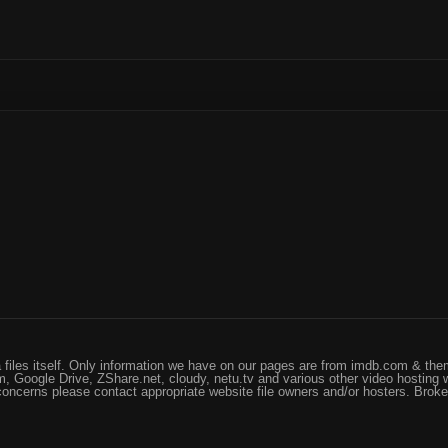
files itself. Only information we have on our pages are from imdb.com & them
, Google Drive, ZShare.net, cloudy, netu.tv and various other video hosting 
 concerns please contact appropriate website file owners and/or hosters. Brok