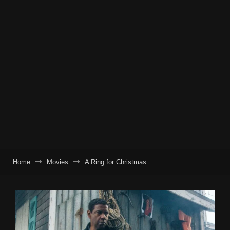
Home
Movies
A Ring for Christmas