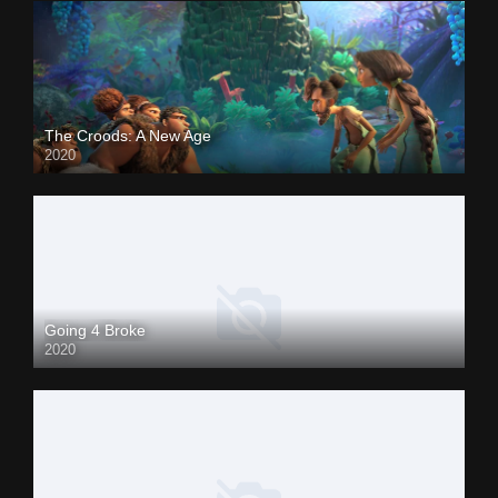
The Croods: A New Age
2020
Going 4 Broke
2020