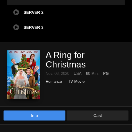
SERVER 2
SERVER 3
A Ring for
Christmas
Nov. 08, 2020
USA
80 Min.
PG
Romance
TV Movie
Info
Cast