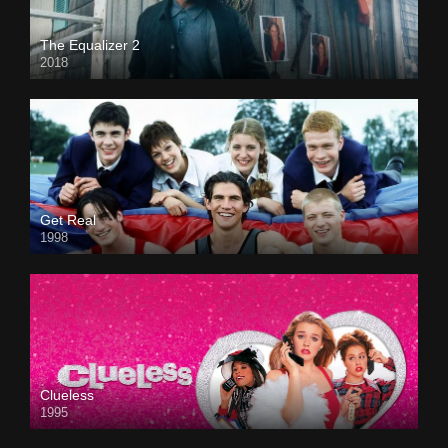
The Equalizer 2
2018
Get Real
1998
Clueless
1995