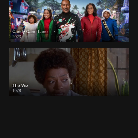
Candy Cane Lane
2023
The Wiz
1978