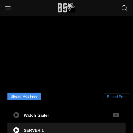
Stream Ads Free
Report Error
Watch trailer
SERVER 1