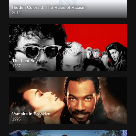
Hidden Colors 3: The Rules of Racism
2014
The Lost Boys
1987
Vampire in Brooklyn
1995