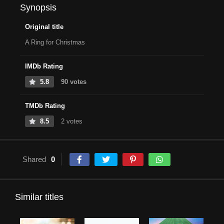
Synopsis
Original title
A Ring for Christmas
IMDb Rating
5.8
90 votes
TMDb Rating
8.5
2 votes
Shared
0
Similar titles