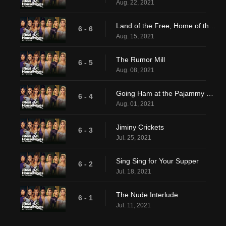
Aug. 22, 2021
Land of the Free, Home of the Shade
6 - 6
Aug. 15, 2021
The Rumor Mill
6 - 5
Aug. 08, 2021
Going Ham at the Pajammy Jam
6 - 4
Aug. 01, 2021
Jiminy Crickets
6 - 3
Jul. 25, 2021
Sing Sing for Your Supper
6 - 2
Jul. 18, 2021
The Nude Interlude
6 - 1
Jul. 11, 2021