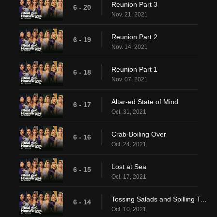
Reunion Part 3
6 - 20
Nov. 21, 2021
Reunion Part 2
6 - 19
Nov. 14, 2021
Reunion Part 1
6 - 18
Nov. 07, 2021
Altar-ed State of Mind
6 - 17
Oct. 31, 2021
Crab-Boiling Over
6 - 16
Oct. 24, 2021
Lost at Sea
6 - 15
Oct. 17, 2021
Tossing Salads and Spilling Tea (Bags)
6 - 14
Oct. 10, 2021