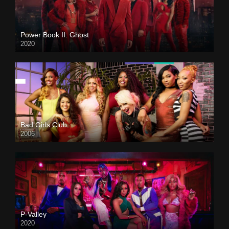
Power Book II: Ghost
2020
Bad Girls Club
2006
P-Valley
2020