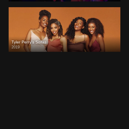
Tyler Perry’s Sistas
2019