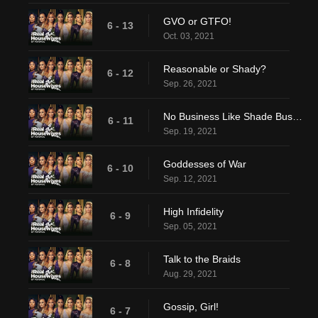
GVO or GTFO!
6 - 13
Oct. 03, 2021
Reasonable or Shady?
6 - 12
Sep. 26, 2021
No Business Like Shade Business
6 - 11
Sep. 19, 2021
Goddesses of War
6 - 10
Sep. 12, 2021
High Infidelity
6 - 9
Sep. 05, 2021
Talk to the Braids
6 - 8
Aug. 29, 2021
Gossip, Girl!
6 - 7