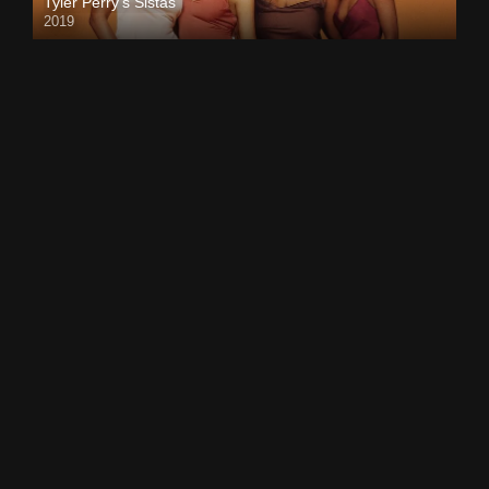
Tyler Perry’s Sistas
2019