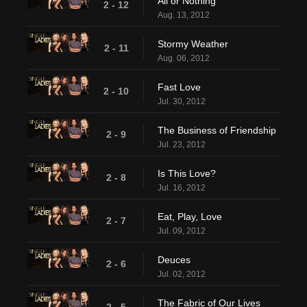
All or Nothing
2 - 12
Aug. 13, 2012
Stormy Weather
2 - 11
Aug. 06, 2012
Fast Love
2 - 10
Jul. 30, 2012
The Business of Friendship
2 - 9
Jul. 23, 2012
Is This Love?
2 - 8
Jul. 16, 2012
Eat, Play, Love
2 - 7
Jul. 09, 2012
Deuces
2 - 6
Jul. 02, 2012
The Fabric of Our Lives