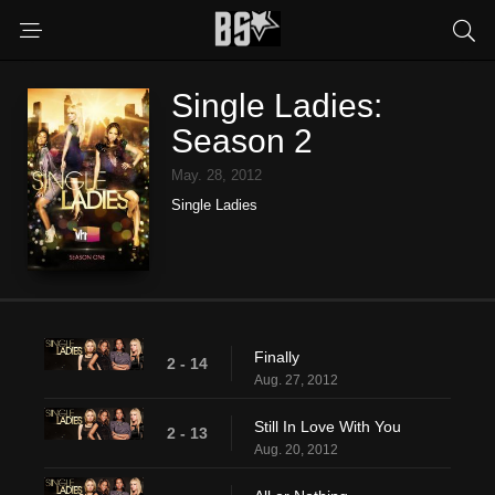
Single Ladies:
Season 2
May. 28, 2012
Single Ladies
Finally
2 - 14
Aug. 27, 2012
Still In Love With You
2 - 13
Aug. 20, 2012