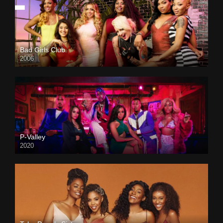
Bad Girls Club
2006
P-Valley
2020