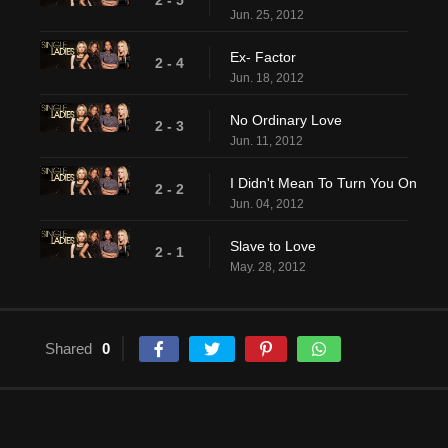
2 - 5
Jun. 25, 2012
Ex- Factor
2 - 4
Jun. 18, 2012
No Ordinary Love
2 - 3
Jun. 11, 2012
I Didn't Mean To Turn You On
2 - 2
Jun. 04, 2012
Slave to Love
2 - 1
May. 28, 2012
Shared
0