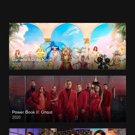
Canada’s Drag Race
2020
Power Book II: Ghost
2020