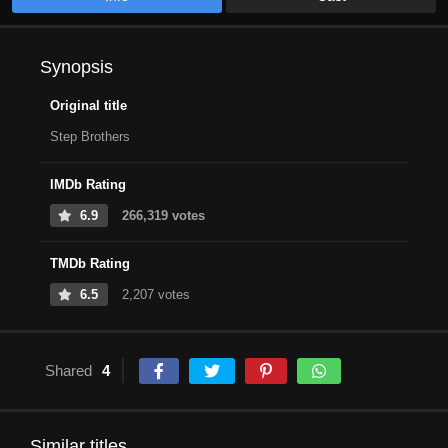
Synopsis
Original title
Step Brothers
IMDb Rating
6.9
266,319 votes
TMDb Rating
6.5
2,207 votes
Shared
4
Similar titles