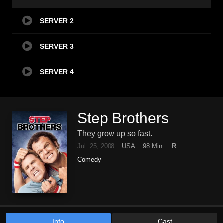
SERVER 2
SERVER 3
SERVER 4
Step Brothers
They grow up so fast.
Jul. 25, 2008
USA
98 Min.
R
Comedy
Info
Cast