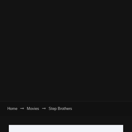
Home
Movies
Step Brothers