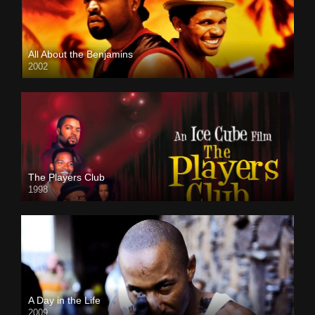
All About the Benjamins
2002
The Players Club
1998
A Day in the Life
2009