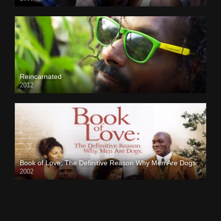
Reincarnated
2012
Book of Love: The Definitive Reason Why Men Are Dogs
2002