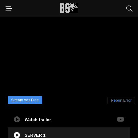
Stream Ads Free
Report Error
Watch trailer
SERVER 1