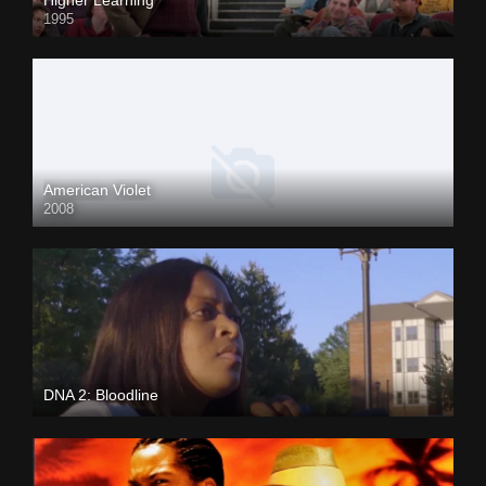
1995
American Violet
2008
DNA 2: Bloodline