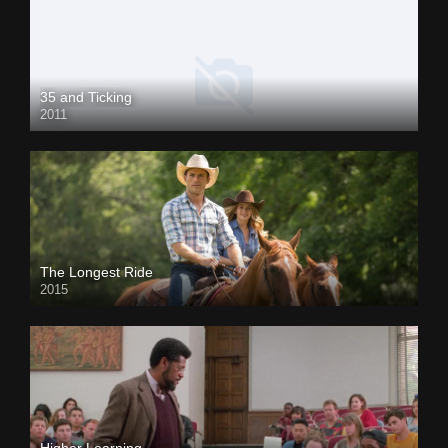
35 and Ticking
2011
The Longest Ride
2015
Higher Learning