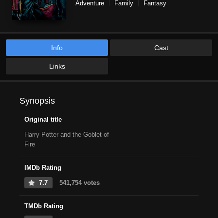
Adventure
Family
Fantasy
Info
Cast
Links
Synopsis
Original title
Harry Potter and the Goblet of
Fire
IMDb Rating
7.7
541,754 votes
TMDb Rating