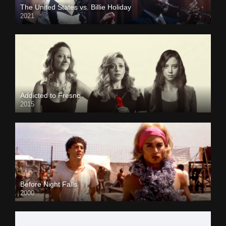
The United States vs. Billie Holiday
2021
Addicted to Fresno
2015
Before Night Falls
2000