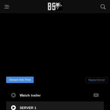
Stream Ads Free
Report Error
Watch trailer
SERVER 1