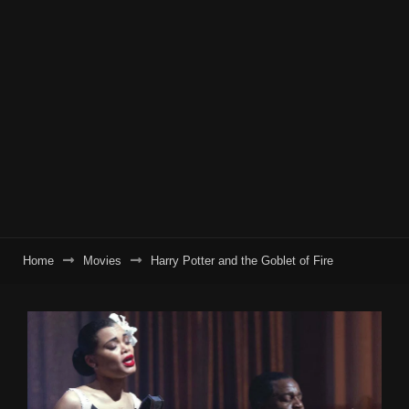
Home
Movies
Harry Potter and the Goblet of Fire