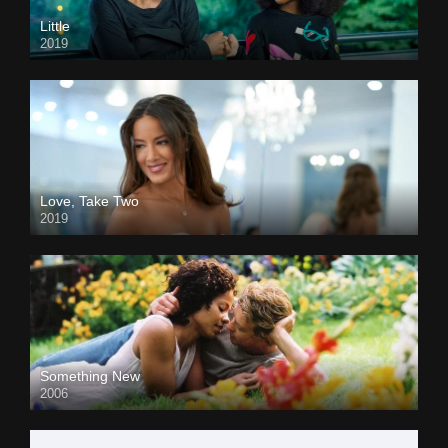
Little
2019
Love, Take Two
2019
Something New
2006