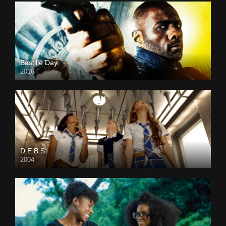
Bastille Day
2016
D.E.B.S.
2004