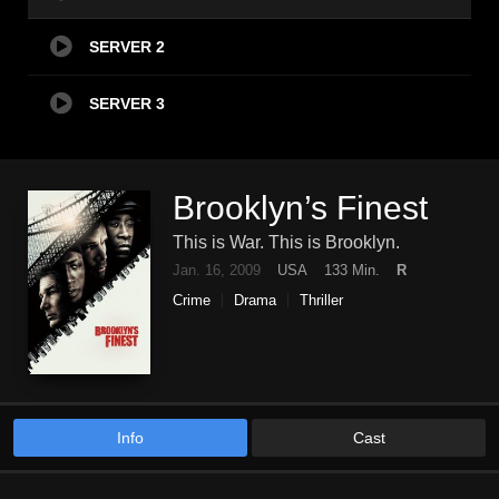
SERVER 2
SERVER 3
Brooklyn’s Finest
This is War. This is Brooklyn.
Jan. 16, 2009
USA
133 Min.
R
Crime
Drama
Thriller
Info
Cast