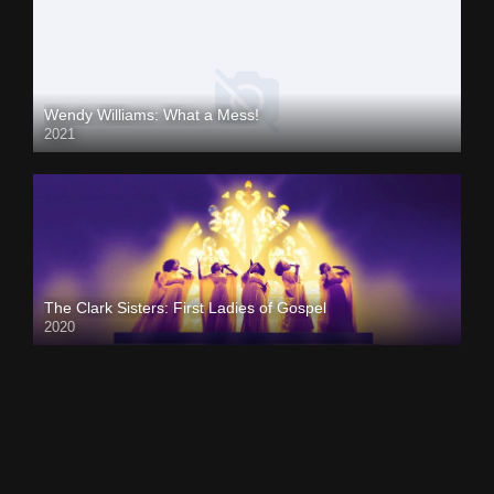
Wendy Williams: What a Mess!
2021
The Clark Sisters: First Ladies of Gospel
2020