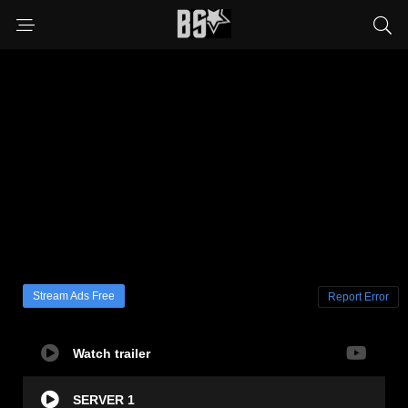
Stream Ads Free
Report Error
Watch trailer
SERVER 1