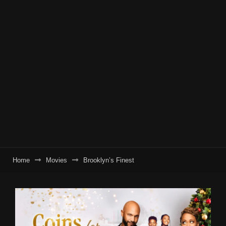
Home
Movies
Brooklyn’s Finest