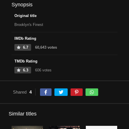
Synopsis
Original title
Brooklyn's Finest
IMDb Rating
6.7
60,643 votes
TMDb Rating
6.3
606 votes
Shared
4
Similar titles