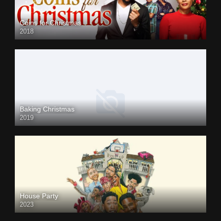
Coins for Christmas
2018
Baking Christmas
2019
House Party
2023