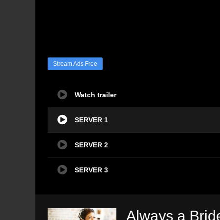
Stream Ads Free
Watch trailer
SERVER 1
SERVER 2
SERVER 3
Always a Bri