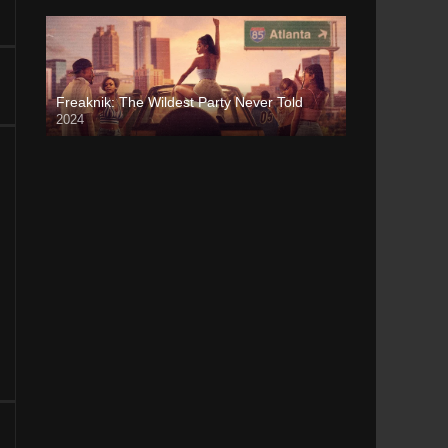
Freaknik: The Wildest Party Never Told
2024