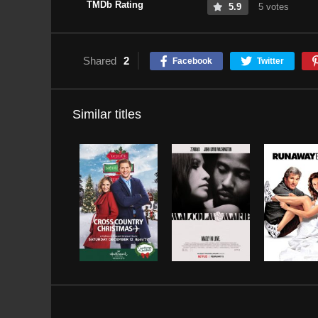
TMDb Rating
5.9
5 votes
Shared
2
Facebook
Twitter
Similar titles