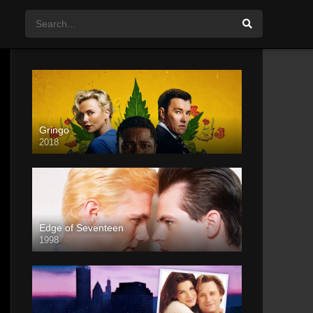
Gringo
2018
Edge of Seventeen
1998