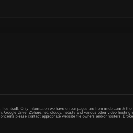
files itself. Only information we have on our pages are from imdb.com & them
, Google Drive, ZShare.net, cloudy, netu.tv and various other video hosting 
 concerns please contact appropriate website file owners and/or hosters. Brok