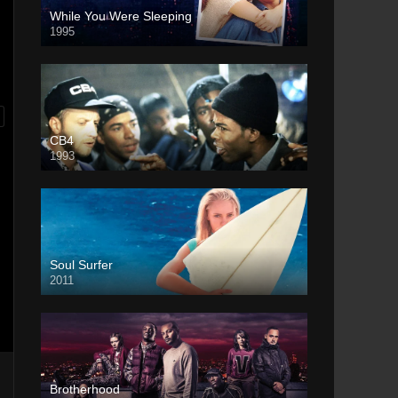
While You Were Sleeping
1995
CB4
1993
Soul Surfer
2011
Brotherhood