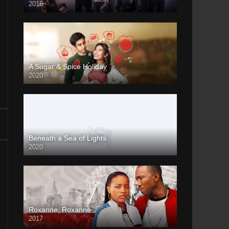
2016
A Sugar & Spice Holiday
2020
Beneath a Sea of Lights
2020
Roxanne, Roxanne
2017