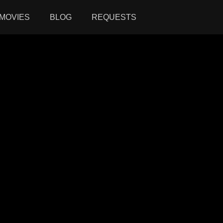
MOVIES
BLOG
REQUESTS