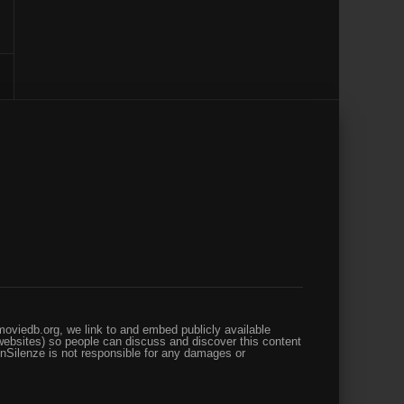
oviedb.org, we link to and embed publicly available
websites) so people can discuss and discover this content
enSilenze is not responsible for any damages or