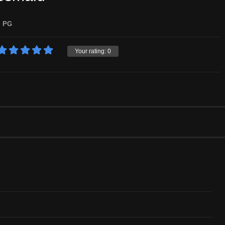
PG
Your rating:
0