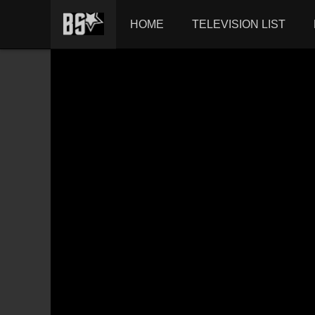
HOME
TELEVISION LIST