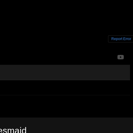
Report Error
desmaid