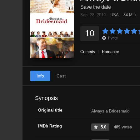
Save the date
Sep. 28, 2019
USA
84 Min.
10
1
vote
Comedy
Romance
Info
Cast
Synopsis
Original title
Always a Bridesmaid
IMDb Rating
5.6
489 votes