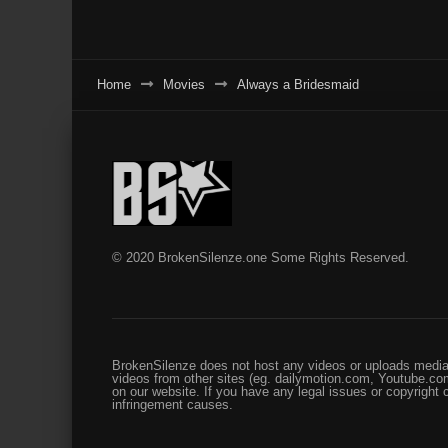
Home
Movies
Always a Bridesmaid
© 2020 BrokenSilenze.one Some Rights Reserved.
BrokenSilenze does not host any videos or uploads media 
videos from other sites (eg. dailymotion.com, Youtube.com
on our website. If you have any legal issues or copyright
infringement causes.